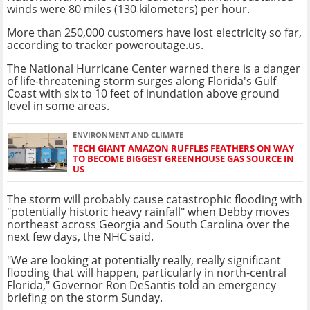
winds were 80 miles (130 kilometers) per hour.
More than 250,000 customers have lost electricity so far,
according to tracker poweroutage.us.
The National Hurricane Center warned there is a danger
of life-threatening storm surges along Florida's Gulf
Coast with six to 10 feet of inundation above ground
level in some areas.
ENVIRONMENT AND CLIMATE
TECH GIANT AMAZON RUFFLES FEATHERS ON WAY
TO BECOME BIGGEST GREENHOUSE GAS SOURCE IN
US
The storm will probably cause catastrophic flooding with
"potentially historic heavy rainfall" when Debby moves
northeast across Georgia and South Carolina over the
next few days, the NHC said.
"We are looking at potentially really, really significant
flooding that will happen, particularly in north-central
Florida," Governor Ron DeSantis told an emergency
briefing on the storm Sunday.