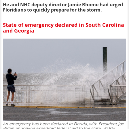
He and NHC deputy director Jamie Rhome had urged
Floridians to quickly prepare for the storm.
State of emergency declared in South Carolina
and Georgia
An emergency has been declared in Florida, with President Joe
Biden approving expedited federal aid to the state.
© JOE