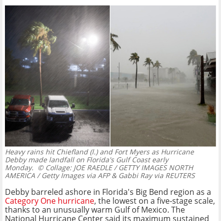
Heavy rains hit Chiefland (l.) and Fort Myers as Hurricane
Debby made landfall on Florida's Gulf Coast early
Monday.
© Collage: JOE RAEDLE / GETTY IMAGES NORTH
AMERICA / Getty Images via AFP & Gabbi Ray via REUTERS
Debby barreled ashore in Florida's Big Bend region as a
Category One hurricane
, the lowest on a five-stage scale,
thanks to an unusually warm Gulf of Mexico. The
National Hurricane Center said its maximum sustained