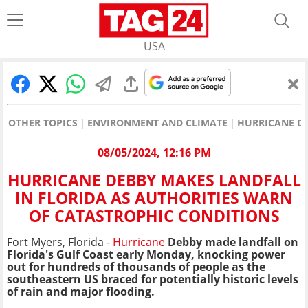
USA
OTHER TOPICS
ENVIRONMENT AND CLIMATE
HURRICANE DE
08/05/2024, 12:16 PM
HURRICANE DEBBY MAKES LANDFALL
IN FLORIDA AS AUTHORITIES WARN
OF CATASTROPHIC CONDITIONS
Fort Myers, Florida -
Hurricane
Debby made landfall on
Florida's Gulf Coast early Monday, knocking power
out for hundreds of thousands of people as the
southeastern US braced for potentially historic levels
of rain and major flooding.