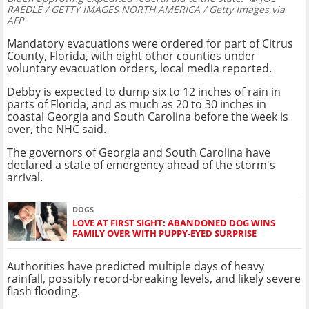
RAEDLE / GETTY IMAGES NORTH AMERICA / Getty Images via
AFP
Mandatory evacuations were ordered for part of Citrus
County, Florida, with eight other counties under
voluntary evacuation orders, local media reported.
Debby is expected to dump six to 12 inches of rain in
parts of Florida, and as much as 20 to 30 inches in
coastal Georgia and South Carolina before the week is
over, the NHC said.
The governors of Georgia and South Carolina have
declared a state of emergency ahead of the storm's
arrival.
DOGS
LOVE AT FIRST SIGHT: ABANDONED DOG WINS
FAMILY OVER WITH PUPPY-EYED SURPRISE
Authorities have predicted multiple days of heavy
rainfall, possibly record-breaking levels, and likely severe
flash flooding.