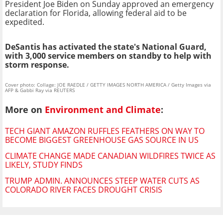
President Joe Biden on Sunday approved an emergency
declaration for Florida, allowing federal aid to be
expedited.
DeSantis has activated the state's National Guard,
with 3,000 service members on standby to help with
storm response.
Cover photo: Collage: JOE RAEDLE / GETTY IMAGES NORTH AMERICA / Getty Images via
AFP & Gabbi Ray via REUTERS
More on
Environment and Climate
:
TECH GIANT AMAZON RUFFLES FEATHERS ON WAY TO
BECOME BIGGEST GREENHOUSE GAS SOURCE IN US
CLIMATE CHANGE MADE CANADIAN WILDFIRES TWICE AS
LIKELY, STUDY FINDS
TRUMP ADMIN. ANNOUNCES STEEP WATER CUTS AS
COLORADO RIVER FACES DROUGHT CRISIS