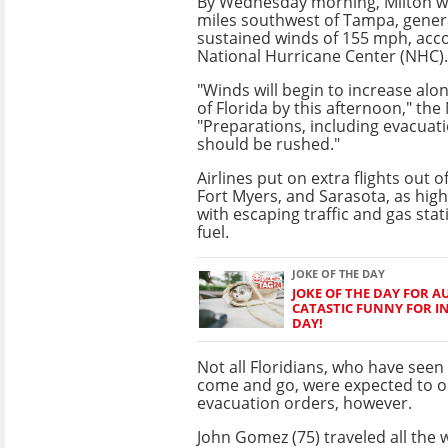
By Wednesday morning, Milton w
miles southwest of Tampa, gene
sustained winds of 155 mph, acco
National Hurricane Center (NHC).
"Winds will begin to increase alo
of Florida by this afternoon," the
"Preparations, including evacuatio
should be rushed."
Airlines put on extra flights out 
Fort Myers, and Sarasota, as hig
with escaping traffic and gas stat
fuel.
JOKE OF THE DAY
JOKE OF THE DAY FOR AU
CATASTIC FUNNY FOR I
DAY!
Not all Floridians, who have see
come and go, were expected to o
evacuation orders, however.
John Gomez (75) traveled all the 