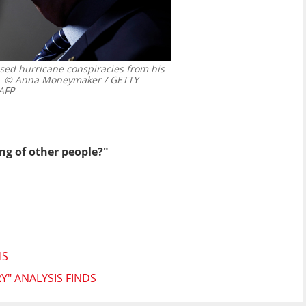
ed hurricane conspiracies from his
© Anna Moneymaker / GETTY
AFP
ng of other people?"
IS
Y" ANALYSIS FINDS