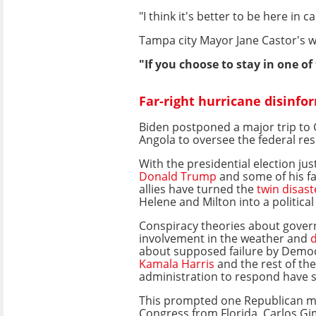
"I think it's better to be here i
Tampa city Mayor Jane Castor's 
"If you choose to stay in one o
Far-right hurricane disinfo
Biden postponed a major trip t
Angola to oversee the federal re
With the presidential election ju
Donald Trump
and some of his fa
allies have turned the
twin disast
Helene and Milton into a political 
Conspiracy theories about gove
involvement in the weather and
d
about supposed failure by Democ
Kamala Harris
and the rest of th
administration to respond have s
This prompted one Republican 
Congress from Florida, Carlos Gi