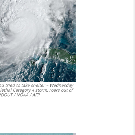
and tried to take shelter – Wednesday
lethal Category 4 storm, roars out of
OUT / NOAA / AFP