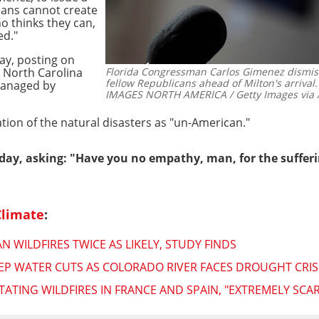
ns cannot create
o thinks they can,
ed."
y, posting on
n North Carolina
Florida Congressman Carlos Gimenez dismiss
fellow Republicans ahead of Milton's arrival.
managed by
IMAGES NORTH AMERICA / Getty Images via 
tion of the natural disasters as "un-American."
day, asking: "Have you no empathy, man, for the sufferi
Climate
:
 WILDFIRES TWICE AS LIKELY, STUDY FINDS
P WATER CUTS AS COLORADO RIVER FACES DROUGHT CRIS
ATING WILDFIRES IN FRANCE AND SPAIN, "EXTREMELY SCAR