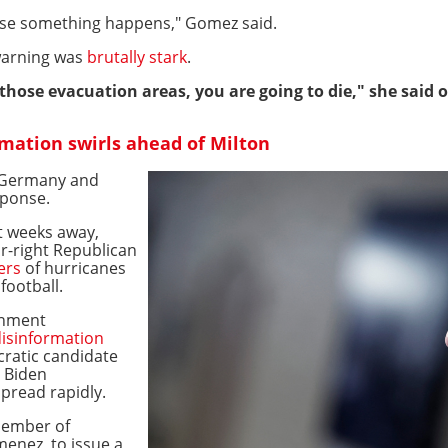
n case something happens," Gomez said.
warning was
brutally stark
.
f those evacuation areas, you are going to die," she said
rmation swirls ahead of Milton
o Germany and
sponse.
st weeks away,
r-right Republican
ers
of hurricanes
football.
rnment
isinformation
ratic candidate
e Biden
pread rapidly.
member of
menez, to issue a