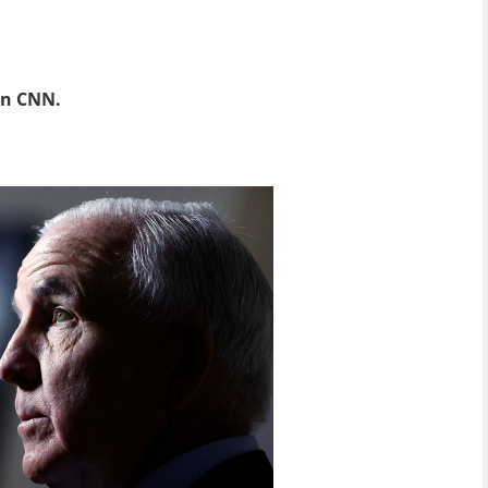
 on CNN.