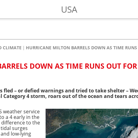
USA
 CLIMATE
HURRICANE MILTON BARRELS DOWN AS TIME RUNS 
ARRELS DOWN AS TIME RUNS OUT FOR
s fled – or defied warnings and tried to take shelter – W
l Category 4 storm, roars out of the ocean and tears acro
 weather service
to a 4 early in the
e difference to the
 tidal surges
 and low-lying