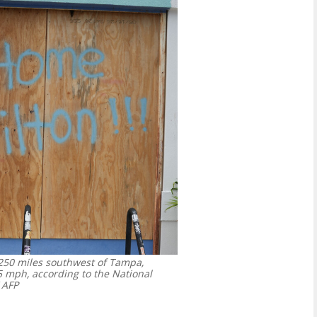
250 miles southwest of Tampa,
 mph, according to the National
 AFP