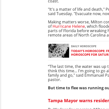
coast.
"It's a matter of life and death," 
said Tuesday. "Evacuate now, no
Making matters worse, Milton co
of
Hurricane Helene
, which floo
parts of Florida before wreaking
remote areas of North Carolina a
DAILY HOROSCOPE
TODAY'S HOROSCOPE: FR
HOROSCOPE FOR SATURD
“The last time, the water was up t
think this time... I'm going to go
family and go," said Emmanuel Pa
pastor.
But time to flee was running ou
Tampa Mayor warns residents