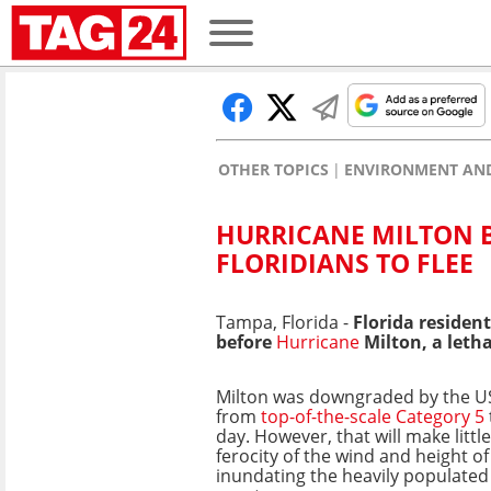
OTHER TOPICS
ENVIRONMENT AND
HURRICANE MILTON B
FLORIDIANS TO FLEE
Tampa, Florida -
Florida resident
before
Hurricane
Milton, a letha
Milton was downgraded by the US
from
top-of-the-scale Category 5
day. However, that will make littl
ferocity of the wind and height of
inundating the heavily populated