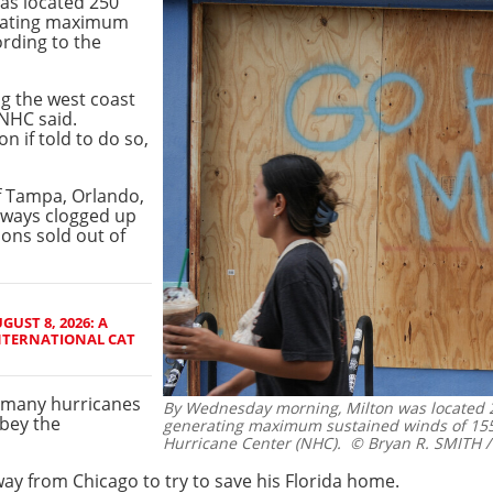
as located 250
rating maximum
rding to the
ng the west coast
 NHC said.
n if told to do so,
of Tampa, Orlando,
hways clogged up
ions sold out of
GUST 8, 2026: A
NTERNATIONAL CAT
n many hurricanes
By Wednesday morning, Milton was located 
bey the
generating maximum sustained winds of 155
Hurricane Center (NHC).
© Bryan R. SMITH /
way from Chicago to try to save his Florida home.