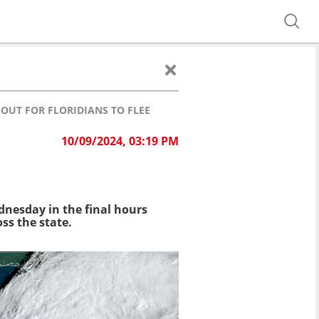
OUT FOR FLORIDIANS TO FLEE
10/09/2024, 03:19 PM
ednesday in the final hours
ss the state.