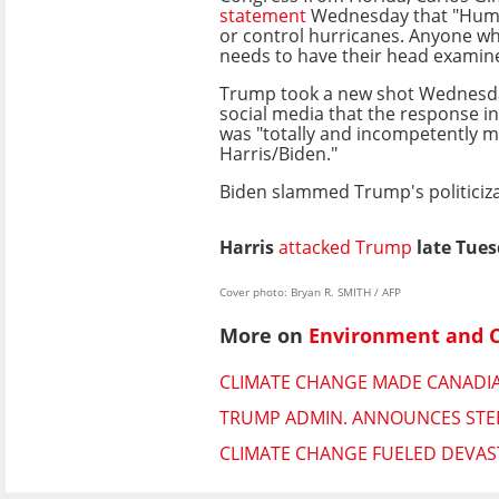
statement
Wednesday that "Huma
or control hurricanes. Anyone wh
needs to have their head examin
Trump took a new shot Wednesda
social media that the response i
was "totally and incompetently 
Harris/Biden."
Biden slammed Trump's politiciza
Harris
attacked Trump
late Tues
Cover photo: Bryan R. SMITH / AFP
More on
Environment and 
CLIMATE CHANGE MADE CANADIAN
TRUMP ADMIN. ANNOUNCES STEE
CLIMATE CHANGE FUELED DEVAST