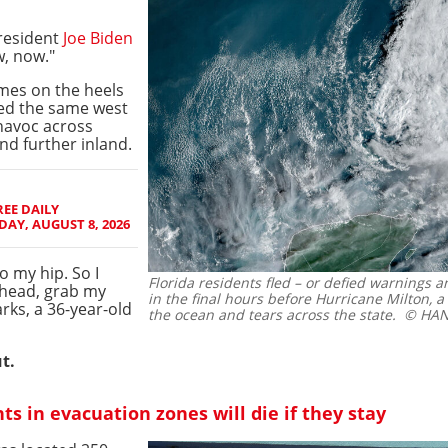
President
Joe Biden
w, now."
mes on the heels
ded the same west
 havoc across
nd further inland.
EE DAILY
AY, AUGUST 8, 2026
o my hip. So I
Florida residents fled – or defied warnings 
 ahead, grab my
in the final hours before Hurricane Milton, a 
rks, a 36-year-old
the ocean and tears across the state.
© HAND
t.
 in evacuation zones will die if they stay