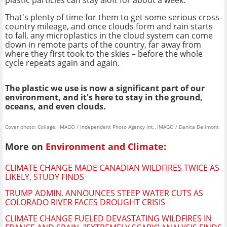
That's plenty of time for them to get some serious cross-
country mileage, and once clouds form and rain starts
to fall, any microplastics in the cloud system can come
down in remote parts of the country, far away from
where they first took to the skies – before the whole
cycle repeats again and again.
The plastic we use is now a significant part of our
environment, and it's here to stay in the ground,
oceans, and even clouds.
Cover photo: Collage: IMAGO / Independent Photo Agency Int., IMAGO / Danita Delimont
More on
Environment and Climate
:
CLIMATE CHANGE MADE CANADIAN WILDFIRES TWICE AS
LIKELY, STUDY FINDS
TRUMP ADMIN. ANNOUNCES STEEP WATER CUTS AS
COLORADO RIVER FACES DROUGHT CRISIS
CLIMATE CHANGE FUELED DEVASTATING WILDFIRES IN