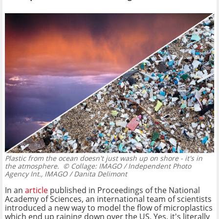
Plastic from the ocean doesn't just wash up on shore - it's in
the atmosphere.
© Collage: IMAGO / Independent Photo
Agency Int., IMAGO / Danita Delimont
In an
article
published in Proceedings of the National
Academy of Sciences, an international team of scientists
introduced a new way to model the flow of microplastics
which end up raining down over the US. Yes, it's literally