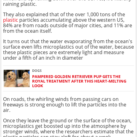
raining plastic.
They also explained that of the over 1,000 tons of the
plastic
particles accumulating above the western US,
84% are from roads outside of major cities, and 11% are
from the ocean itself.
It turns out that the water evaporating from the ocean's
surface even lifts microplastics out of the water, because
these plastic pieces are extremely light and measure
under a fifth of an inch in diameter
DOGS
PAMPERED GOLDEN RETRIEVER PUP GETS THE
ROYAL TREATMENT AFTER THIS HEART-MELTING
LOOK
On roads, the whirling winds from passing cars on
freeways is strong enough to lift the particles into the
air.
Once they leave the ground or the surface of the ocean,
microplastics get boosted up into the atmosphere by
stronger winds, where the researchers estimate that the
plastic particles can stay aloft for about a week.