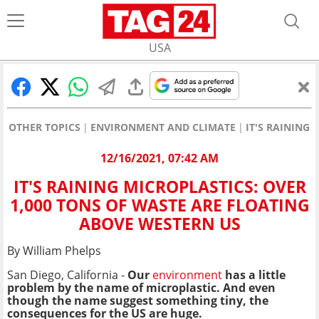
USA
OTHER TOPICS
ENVIRONMENT AND CLIMATE
IT'S RAINING
12/16/2021, 07:42 AM
IT'S RAINING MICROPLASTICS: OVER
1,000 TONS OF WASTE ARE FLOATING
ABOVE WESTERN US
By William Phelps
San Diego, California -
Our
environment
has a little
problem by the name of microplastic. And even
though the name suggest something tiny, the
consequences for the US are huge.