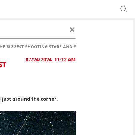
HE BIGGEST SHOOTING STARS AND FIREBALLS
07/24/2024, 11:12 AM
ST
 just around the corner.