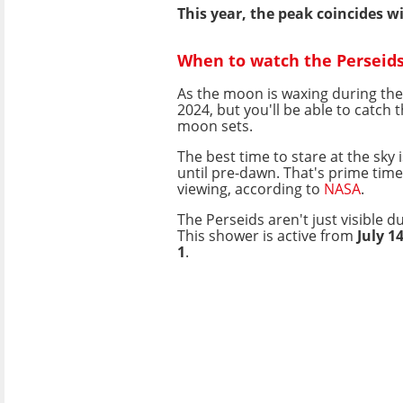
This year, the peak coincides 
When to watch the Perseid
As the moon is waxing during the
2024, but you'll be able to catch 
moon sets.
The best time to stare at the sky 
until pre-dawn. That's prime tim
viewing, according to
NASA
.
The Perseids aren't just visible d
This shower is active from
July 1
1
.