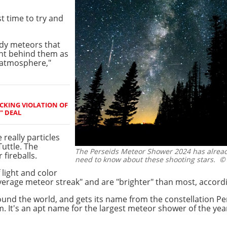
st time to try and
edy meteors that
ght behind them as
 atmosphere,"
OCKING VIOLATION OF
" DEAL
 really particles
uttle. The
The Perseids Meteor Shower 2024 has already
 fireballs.
need to know about these shooting stars.
© 
 light and color
average meteor streak" and are "brighter" than most, accord
und the world, and gets its name from the constellation Pe
m. It's an apt name for the largest meteor shower of the ye