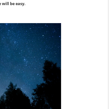
will be easy.