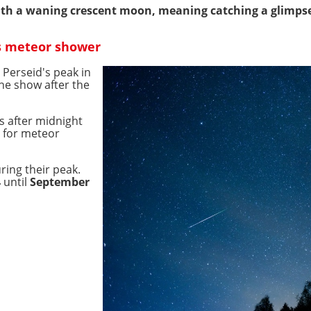
with a waning crescent moon, meaning catching a glimpse 
s meteor shower
 Perseid's peak in
the show after the
is after midnight
e for meteor
uring their peak.
4
until
September