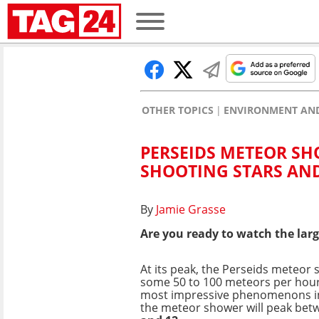
OTHER TOPICS
ENVIRONMENT AND
PERSEIDS METEOR SH
SHOOTING STARS AND
By
Jamie Grasse
Are you ready to watch the larg
At its peak, the Perseids meteor
some 50 to 100 meteors per hour,
most impressive phenomenons in 
the meteor shower will peak be