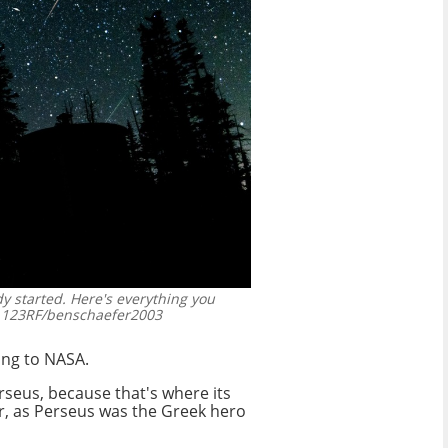
 started. Here's everything you
123RF/benschaefer2003
ing to NASA.
rseus, because that's where its
ar, as Perseus was the Greek hero