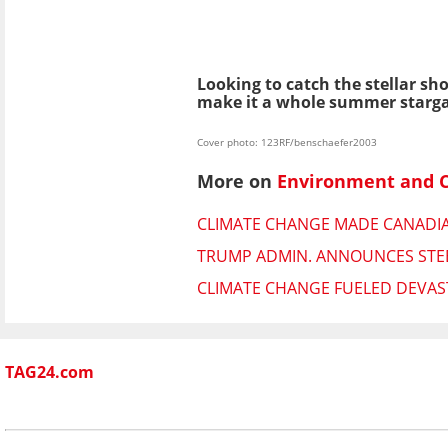
Looking to catch the stellar s
make it a whole summer starga
Cover photo: 123RF/benschaefer2003
More on
Environment and 
CLIMATE CHANGE MADE CANADIAN
TRUMP ADMIN. ANNOUNCES STEE
CLIMATE CHANGE FUELED DEVAST
TAG24.com