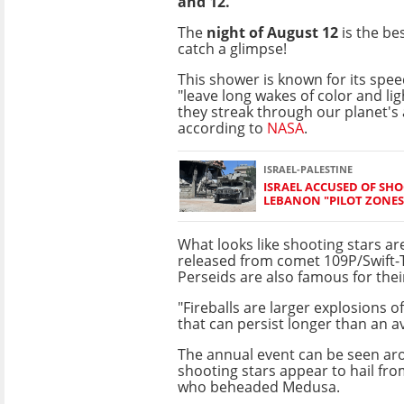
and 12.
The
night of August 12
is the be
catch a glimpse!
This shower is known for its spe
"leave long wakes of color and li
they streak through our planet's
according to
NASA
.
ISRAEL-PALESTINE
ISRAEL ACCUSED OF SH
LEBANON "PILOT ZONES
What looks like shooting stars are
released from comet 109P/Swift-T
Perseids are also famous for their
"Fireballs are larger explosions of
that can persist longer than an 
The annual event can be seen aro
shooting stars appear to hail fro
who beheaded Medusa.