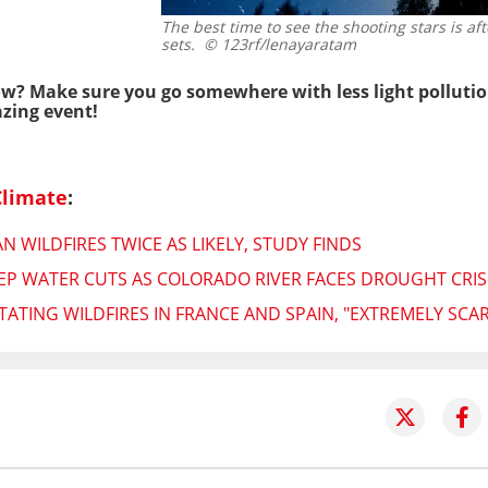
The best time to see the shooting stars is af
sets.
© 123rf/lenayaratam
how? Make sure you go somewhere with less light pollutio
zing event!
Climate
:
 WILDFIRES TWICE AS LIKELY, STUDY FINDS
P WATER CUTS AS COLORADO RIVER FACES DROUGHT CRIS
ATING WILDFIRES IN FRANCE AND SPAIN, "EXTREMELY SCAR