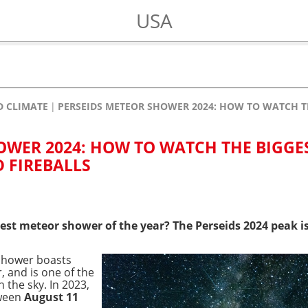
USA
 CLIMATE
PERSEIDS METEOR SHOWER 2024: HOW TO WATCH T
OWER 2024: HOW TO WATCH THE BIGGE
 FIREBALLS
est meteor shower of the year? The Perseids 2024 peak is
 shower boasts
 and is one of the
the sky. In 2023,
tween
August 11