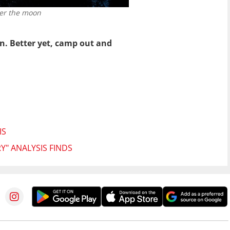
ter the moon
n. Better yet, camp out and
IS
Y" ANALYSIS FINDS