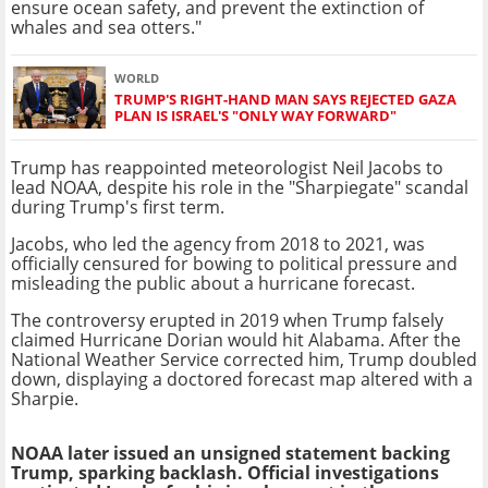
ensure ocean safety, and prevent the extinction of
whales and sea otters."
WORLD
TRUMP'S RIGHT-HAND MAN SAYS REJECTED GAZA
PLAN IS ISRAEL'S "ONLY WAY FORWARD"
Trump has reappointed meteorologist Neil Jacobs to
lead NOAA, despite his role in the "Sharpiegate" scandal
during Trump's first term.
Jacobs, who led the agency from 2018 to 2021, was
officially censured for bowing to political pressure and
misleading the public about a hurricane forecast.
The controversy erupted in 2019 when Trump falsely
claimed Hurricane Dorian would hit Alabama. After the
National Weather Service corrected him, Trump doubled
down, displaying a doctored forecast map altered with a
Sharpie.
NOAA later issued an unsigned statement backing
Trump, sparking backlash. Official investigations