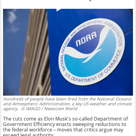
Hundreds of people have been fired from the National Oceanic
and Atmospheric Administration, a key US weather and climate
agency.
© IMAGO / Newscom World
The cuts come as Elon Musk's so-called Department of
Government Efficiency enacts sweeping reductions to
the federal workforce – moves that critics argue may
exceed legal authority.