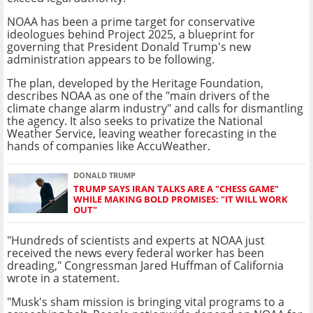
NOAA has been a prime target for conservative
ideologues behind Project 2025, a blueprint for
governing that President Donald Trump's new
administration appears to be following.
The plan, developed by the Heritage Foundation,
describes NOAA as one of the "main drivers of the
climate change alarm industry" and calls for dismantling
the agency. It also seeks to privatize the National
Weather Service, leaving weather forecasting in the
hands of companies like AccuWeather.
DONALD TRUMP
TRUMP SAYS IRAN TALKS ARE A "CHESS GAME"
WHILE MAKING BOLD PROMISES: "IT WILL WORK
OUT"
"Hundreds of scientists and experts at NOAA just
received the news every federal worker has been
dreading," Congressman Jared Huffman of California
wrote in a statement.
"Musk's sham mission is bringing vital programs to a