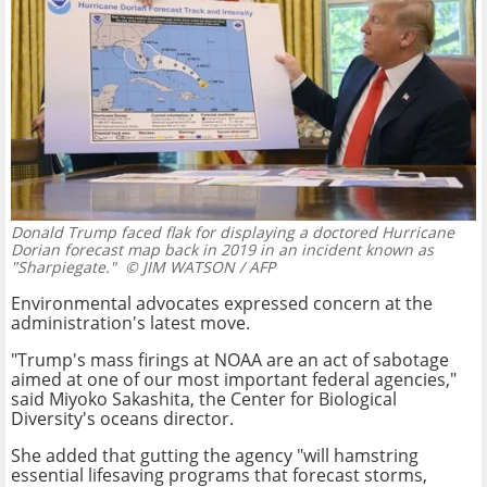
Donald Trump faced flak for displaying a doctored Hurricane
Dorian forecast map back in 2019 in an incident known as
"Sharpiegate."
© JIM WATSON / AFP
Environmental advocates expressed concern at the
administration's latest move.
"Trump's mass firings at NOAA are an act of sabotage
aimed at one of our most important federal agencies,"
said Miyoko Sakashita, the Center for Biological
Diversity's oceans director.
She added that gutting the agency "will hamstring
essential lifesaving programs that forecast storms,