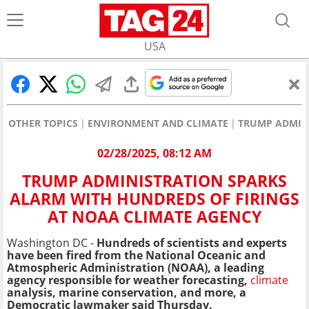
USA
OTHER TOPICS
ENVIRONMENT AND CLIMATE
TRUMP ADMINI
02/28/2025, 08:12 AM
TRUMP ADMINISTRATION SPARKS
ALARM WITH HUNDREDS OF FIRINGS
AT NOAA CLIMATE AGENCY
Washington DC -
Hundreds of scientists and experts
have been fired from the National Oceanic and
Atmospheric Administration (NOAA), a leading
agency responsible for weather forecasting,
climate
analysis, marine conservation, and more, a
Democratic lawmaker said Thursday.