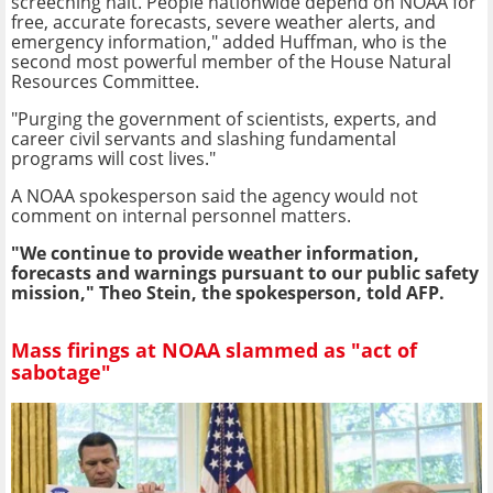
screeching halt. People nationwide depend on NOAA for
free, accurate forecasts, severe weather alerts, and
emergency information," added Huffman, who is the
second most powerful member of the House Natural
Resources Committee.
"Purging the government of scientists, experts, and
career civil servants and slashing fundamental
programs will cost lives."
A NOAA spokesperson said the agency would not
comment on internal personnel matters.
"We continue to provide weather information,
forecasts and warnings pursuant to our public safety
mission," Theo Stein, the spokesperson, told AFP.
Mass firings at NOAA slammed as "act of
sabotage"