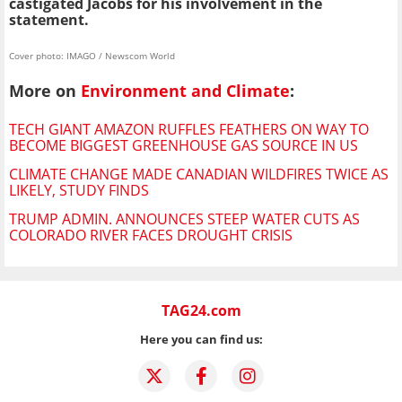
castigated Jacobs for his involvement in the
statement.
Cover photo: IMAGO / Newscom World
More on
Environment and Climate
:
TECH GIANT AMAZON RUFFLES FEATHERS ON WAY TO
BECOME BIGGEST GREENHOUSE GAS SOURCE IN US
CLIMATE CHANGE MADE CANADIAN WILDFIRES TWICE AS
LIKELY, STUDY FINDS
TRUMP ADMIN. ANNOUNCES STEEP WATER CUTS AS
COLORADO RIVER FACES DROUGHT CRISIS
TAG24.com
Here you can find us: