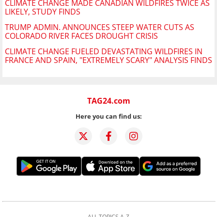
CLIMATE CHANGE MADE CANADIAN WILDFIRES TWICE AS
LIKELY, STUDY FINDS
TRUMP ADMIN. ANNOUNCES STEEP WATER CUTS AS
COLORADO RIVER FACES DROUGHT CRISIS
CLIMATE CHANGE FUELED DEVASTATING WILDFIRES IN
FRANCE AND SPAIN, "EXTREMELY SCARY" ANALYSIS FINDS
TAG24.com
Here you can find us:
ALL TOPICS A-Z