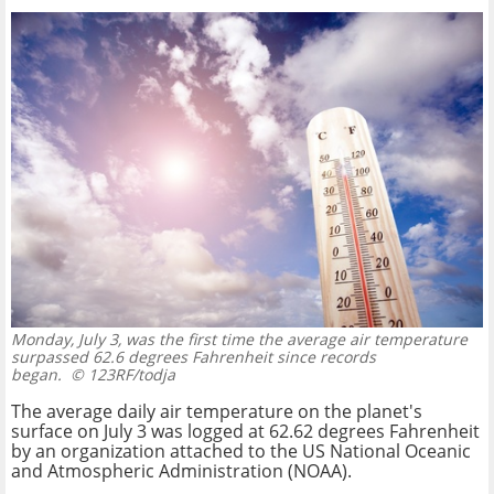
Monday, July 3, was the first time the average air temperature
surpassed 62.6 degrees Fahrenheit since records
began.
© 123RF/todja
The average daily air temperature on the planet's
surface on July 3 was logged at 62.62 degrees Fahrenheit
by an organization attached to the US National Oceanic
and Atmospheric Administration (NOAA).