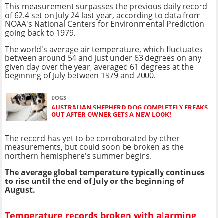
This measurement surpasses the previous daily record
of 62.4 set on July 24 last year, according to data from
NOAA's National Centers for Environmental Prediction
going back to 1979.
The world's average air temperature, which fluctuates
between around 54 and just under 63 degrees on any
given day over the year, averaged 61 degrees at the
beginning of July between 1979 and 2000.
DOGS
AUSTRALIAN SHEPHERD DOG COMPLETELY FREAKS
OUT AFTER OWNER GETS A NEW LOOK!
The record has yet to be corroborated by other
measurements, but could soon be broken as the
northern hemisphere's summer begins.
The average global temperature typically continues
to rise until the end of July or the beginning of
August.
Temperature records broken with alarming