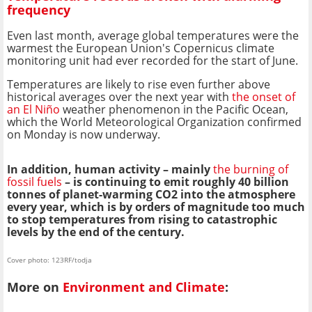
frequency
Even last month, average global temperatures were the
warmest the European Union's Copernicus climate
monitoring unit had ever recorded for the start of June.
Temperatures are likely to rise even further above
historical averages over the next year with
the onset of
an El Niño
weather phenomenon in the Pacific Ocean,
which the World Meteorological Organization confirmed
on Monday is now underway.
In addition, human activity – mainly
the burning of
fossil fuels
– is continuing to emit roughly 40 billion
tonnes of planet-warming CO2 into the atmosphere
every year, which is by orders of magnitude too much
to stop temperatures from rising to catastrophic
levels by the end of the century.
Cover photo: 123RF/todja
More on
Environment and Climate
: