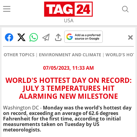
USA
OTHER TOPICS
ENVIRONMENT AND CLIMATE
WORLD'S HOTT
07/05/2023, 11:33 AM
WORLD'S HOTTEST DAY ON RECORD:
JULY 3 TEMPERATURES HIT
ALARMING NEW MILESTONE
Washington DC -
Monday was the world's hottest day
on record, exceeding an average of 62.6 degrees
Fahrenheit for the first time, according to initial
measurements taken on Tuesday by US
meteorologists.