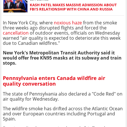
KASH PATEL MAKES MASSIVE ADMISSION ABOUT
FBI'S RELATIONSHIP WITH CHINA AND RUSSIA
In New York City, where
noxious haze
from the smoke
three weeks ago disrupted flights and forced the
cancellation
of outdoor events, officials on Wednesday
warned "air quality is expected to deteriorate this week
due to Canadian wildfires."
New York's Metropolitan Transit Authority said it
would offer free KN95 masks at its subway and train
stops.
Pennsylvania enters Canada wildfire air
quality conversation
The state of Pennsylvania also declared a "Code Red" on
air quality for Wednesday.
The wildfire smoke has drifted across the Atlantic Ocean
and over European countries including Portugal and
Spain.