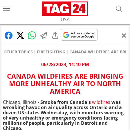
USA
OTHER TOPICS
FIREFIGHTING
CANADA WILDFIRES ARE BRI
06/28/2023, 11:10 PM
CANADA WILDFIRES ARE BRINGING
MORE UNHEALTHY AIR TO NORTH
AMERICA
Chicago, Illinois -
Smoke from Canada's
wildfires
was
wreaking havoc on air quality across Ontario and a
dozen US states Wednesday, with monitors warning
of very unhealthy or emergency conditions facing
millions of people, particularly in Detroit and
Chicago.