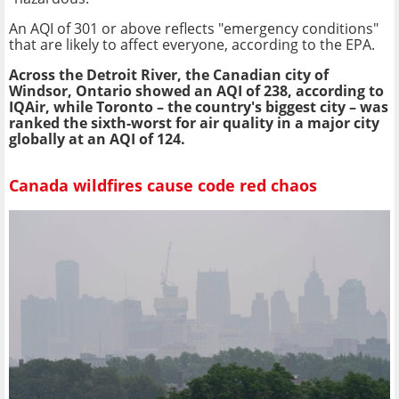
An AQI of 301 or above reflects "emergency conditions"
that are likely to affect everyone, according to the EPA.
Across the Detroit River, the Canadian city of
Windsor, Ontario showed an AQI of 238, according to
IQAir, while Toronto – the country's biggest city – was
ranked the sixth-worst for air quality in a major city
globally at an AQI of 124.
Canada wildfires cause code red chaos