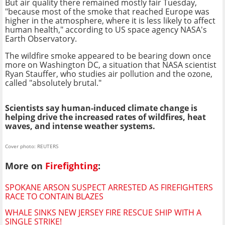
But air quality there remained mostly fair Tuesday,
"because most of the smoke that reached Europe was
higher in the atmosphere, where it is less likely to affect
human health," according to US space agency NASA's
Earth Observatory.
The wildfire smoke appeared to be bearing down once
more on Washington DC, a situation that NASA scientist
Ryan Stauffer, who studies air pollution and the ozone,
called "absolutely brutal."
Scientists say human-induced climate change is
helping drive the increased rates of wildfires, heat
waves, and intense weather systems.
Cover photo: REUTERS
More on
Firefighting
:
SPOKANE ARSON SUSPECT ARRESTED AS FIREFIGHTERS
RACE TO CONTAIN BLAZES
WHALE SINKS NEW JERSEY FIRE RESCUE SHIP WITH A
SINGLE STRIKE!