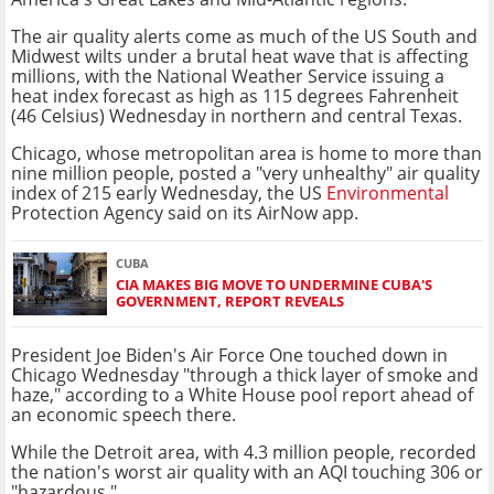
The air quality alerts come as much of the US South and
Midwest wilts under a brutal heat wave that is affecting
millions, with the National Weather Service issuing a
heat index forecast as high as 115 degrees Fahrenheit
(46 Celsius) Wednesday in northern and central Texas.
Chicago, whose metropolitan area is home to more than
nine million people, posted a "very unhealthy" air quality
index of 215 early Wednesday, the US
Environmental
Protection Agency said on its AirNow app.
CUBA
CIA MAKES BIG MOVE TO UNDERMINE CUBA'S
GOVERNMENT, REPORT REVEALS
President Joe Biden's Air Force One touched down in
Chicago Wednesday "through a thick layer of smoke and
haze," according to a White House pool report ahead of
an economic speech there.
While the Detroit area, with 4.3 million people, recorded
the nation's worst air quality with an AQI touching 306 or
"hazardous."