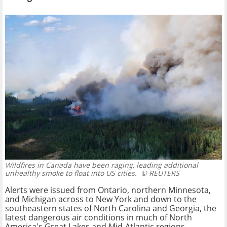
Wildfires in Canada have been raging, leading additional
unhealthy smoke to float into US cities.
© REUTERS
Alerts were issued from Ontario, northern Minnesota,
and Michigan across to New York and down to the
southeastern states of North Carolina and Georgia, the
latest dangerous air conditions in much of North
America's Great Lakes and Mid-Atlantic regions.