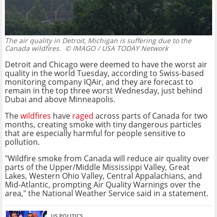
The air quality in Detroit, Michigan is suffering due to the
Canada wildfires.
© IMAGO / USA TODAY Network
Detroit and Chicago were deemed to have the worst air
quality in the world Tuesday, according to Swiss-based
monitoring company IQAir, and they are forecast to
remain in the top three worst Wednesday, just behind
Dubai and above Minneapolis.
The
wildfires
have
raged
across parts of Canada for two
months, creating smoke with tiny dangerous particles
that are especially harmful for people sensitive to
pollution.
"Wildfire smoke from Canada will reduce air quality over
parts of the Upper/Middle Mississippi Valley, Great
Lakes, Western Ohio Valley, Central Appalachians, and
Mid-Atlantic, prompting Air Quality Warnings over the
area," the National Weather Service said in a statement.
US POLITICS