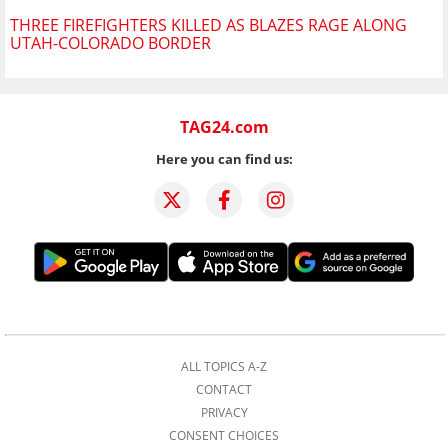
THREE FIREFIGHTERS KILLED AS BLAZES RAGE ALONG
UTAH-COLORADO BORDER
TAG24.com
Here you can find us:
ALL TOPICS A-Z
CONTACT
PRIVACY
CONSENT CHOICES