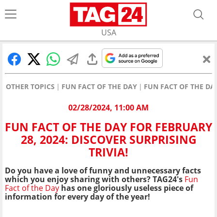
USA
OTHER TOPICS
FUN FACT OF THE DAY
FUN FACT OF THE DAY
02/28/2024, 11:00 AM
FUN FACT OF THE DAY FOR FEBRUARY
28, 2024: DISCOVER SURPRISING
TRIVIA!
Do you have a love of funny and unnecessary facts
which you enjoy sharing with others? TAG24's
Fun
Fact of the Day
has one gloriously useless piece of
information for every day of the year!