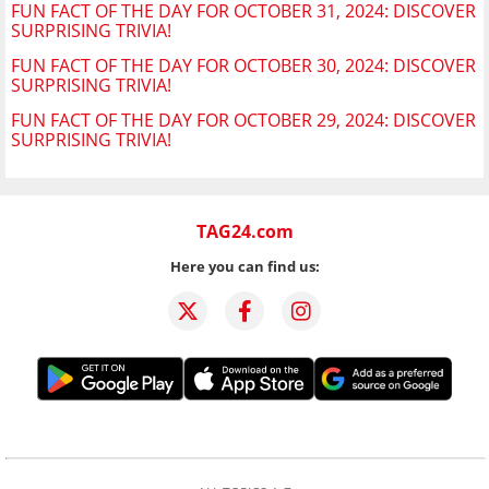
FUN FACT OF THE DAY FOR OCTOBER 31, 2024: DISCOVER
SURPRISING TRIVIA!
FUN FACT OF THE DAY FOR OCTOBER 30, 2024: DISCOVER
SURPRISING TRIVIA!
FUN FACT OF THE DAY FOR OCTOBER 29, 2024: DISCOVER
SURPRISING TRIVIA!
TAG24.com
Here you can find us: