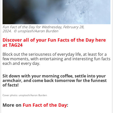
Fun Fact of the Day for Wednesday, February 28,
2024.
© unsplash/Aaron Burden
Discover all of your Fun Facts of the Day here
at TAG24
Block out the seriousness of everyday life, at least for a
few moments, with entertaining and interesting fun facts
each and every day.
Sit down with your morning coffee, settle into your
armchair, and come back tomorrow for the funnest
of facts!
Cover photo: unsplash/Aaron Burden
More on
Fun Fact of the Day
: