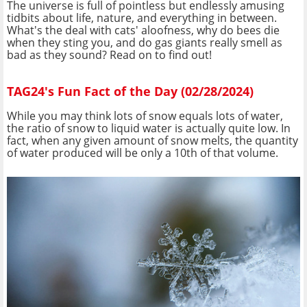
The universe is full of pointless but endlessly amusing
tidbits about life, nature, and everything in between.
What's the deal with cats' aloofness, why do bees die
when they sting you, and do gas giants really smell as
bad as they sound? Read on to find out!
TAG24's Fun Fact of the Day (02/28/2024)
While you may think lots of snow equals lots of water,
the ratio of snow to liquid water is actually quite low. In
fact, when any given amount of snow melts, the quantity
of water produced will be only a 10th of that volume.