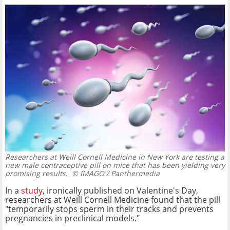
Researchers at Weill Cornell Medicine in New York are testing a
new male contraceptive pill on mice that has been yielding very
promising results.
© IMAGO / Panthermedia
In a
study
, ironically published on Valentine's Day,
researchers at Weill Cornell Medicine found that the pill
"temporarily stops sperm in their tracks and prevents
pregnancies in preclinical models."