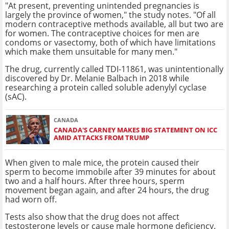
"At present, preventing unintended pregnancies is
largely the province of women," the study notes. "Of all
modern contraceptive methods available, all but two are
for women. The contraceptive choices for men are
condoms or vasectomy, both of which have limitations
which make them unsuitable for many men."
The drug, currently called TDI-11861, was unintentionally
discovered by Dr. Melanie Balbach in 2018 while
researching a protein called soluble adenylyl cyclase
(sAC).
CANADA
CANADA'S CARNEY MAKES BIG STATEMENT ON ICC
AMID ATTACKS FROM TRUMP
When given to male mice, the protein caused their
sperm to become immobile after 39 minutes for about
two and a half hours. After three hours, sperm
movement began again, and after 24 hours, the drug
had worn off.
Tests also show that the drug does not affect
testosterone levels or cause male hormone deficiency.