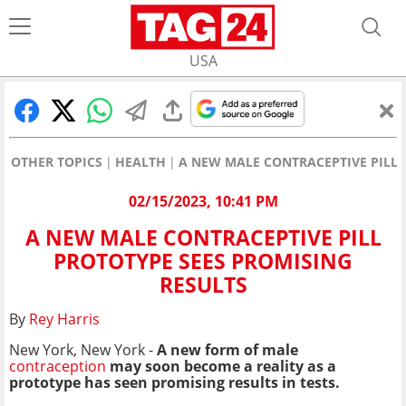
USA
OTHER TOPICS
HEALTH
A NEW MALE CONTRACEPTIVE PILL 
02/15/2023, 10:41 PM
A NEW MALE CONTRACEPTIVE PILL
PROTOTYPE SEES PROMISING
RESULTS
By
Rey Harris
New York, New York -
A new form of male
contraception
may soon become a reality as a
prototype has seen promising results in tests.