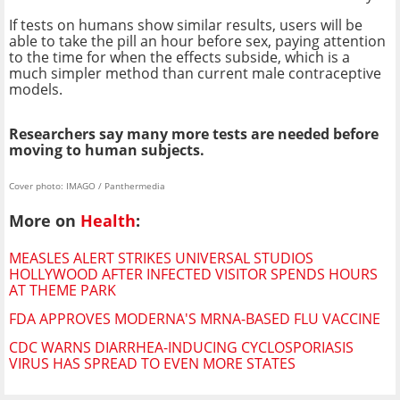
If tests on humans show similar results, users will be
able to take the pill an hour before sex, paying attention
to the time for when the effects subside, which is a
much simpler method than current male contraceptive
models.
Researchers say many more tests are needed before
moving to human subjects.
Cover photo: IMAGO / Panthermedia
More on
Health
:
MEASLES ALERT STRIKES UNIVERSAL STUDIOS
HOLLYWOOD AFTER INFECTED VISITOR SPENDS HOURS
AT THEME PARK
FDA APPROVES MODERNA'S MRNA-BASED FLU VACCINE
CDC WARNS DIARRHEA-INDUCING CYCLOSPORIASIS
VIRUS HAS SPREAD TO EVEN MORE STATES