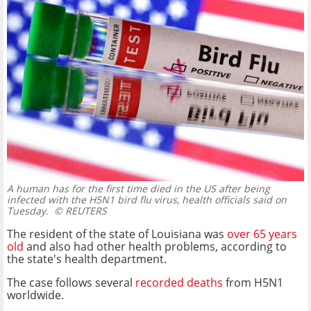
A human has for the first time died in the US after being
infected with the H5N1 bird flu virus, health officials said on
Tuesday.
© REUTERS
The resident of the state of Louisiana was
over 65 years
old
and also had other health problems, according to
the state's health department.
The case follows several
recorded deaths
from H5N1
worldwide.