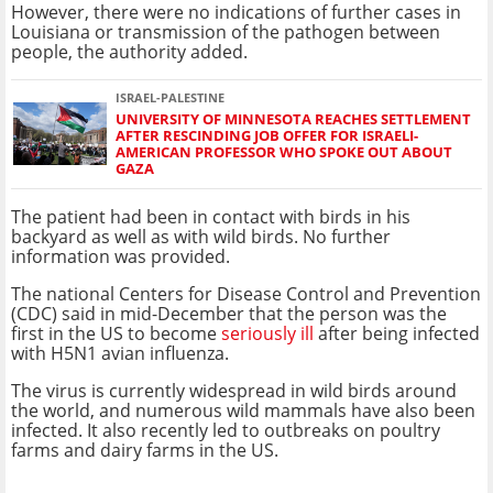
However, there were no indications of further cases in
Louisiana or transmission of the pathogen between
people, the authority added.
ISRAEL-PALESTINE
UNIVERSITY OF MINNESOTA REACHES SETTLEMENT
AFTER RESCINDING JOB OFFER FOR ISRAELI-
AMERICAN PROFESSOR WHO SPOKE OUT ABOUT
GAZA
The patient had been in contact with birds in his
backyard as well as with wild birds. No further
information was provided.
The national Centers for Disease Control and Prevention
(CDC) said in mid-December that the person was the
first in the US to become
seriously ill
after being infected
with H5N1 avian influenza.
The virus is currently widespread in wild birds around
the world, and numerous wild mammals have also been
infected. It also recently led to outbreaks on poultry
farms and dairy farms in the US.