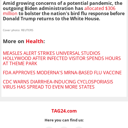
Amid growing concerns of a potential pandemic, the
outgoing Biden administration has
allocated $306
million
to bolster the nation's bird
flu
response before
Donald Trump returns to the White House.
Cover photo: REUTERS
More on
Health
:
MEASLES ALERT STRIKES UNIVERSAL STUDIOS
HOLLYWOOD AFTER INFECTED VISITOR SPENDS HOURS
AT THEME PARK
FDA APPROVES MODERNA'S MRNA-BASED FLU VACCINE
CDC WARNS DIARRHEA-INDUCING CYCLOSPORIASIS
VIRUS HAS SPREAD TO EVEN MORE STATES
TAG24.com
Here you can find us: