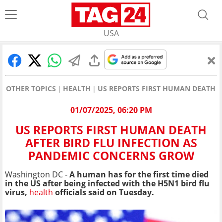
USA
OTHER TOPICS
HEALTH
US REPORTS FIRST HUMAN DEATH 
01/07/2025, 06:20 PM
US REPORTS FIRST HUMAN DEATH
AFTER BIRD FLU INFECTION AS
PANDEMIC CONCERNS GROW
Washington DC -
A human has for the first time died
in the US after being infected with the H5N1 bird flu
virus,
health
officials said on Tuesday.