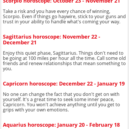
Scorpio horoscope: October 23 - November 21
Take a risk and you have every chance of winning,
Scorpio. Even if things go haywire, stick to your guns and
trust in your ability to handle what's coming your way.
Sagittarius horoscope: November 22 -
December 21
Enjoy this quiet phase, Sagittarius. Things don't need to
be going at 100 miles per hour all the time. Call some old
friends and renew relationships that mean something to
you.
Capricorn horoscope: December 22 - January 19
No one can change the fact that you don't get on with
yourself. It's a great time to seek some inner peace,
Capricorn. You won't achieve anything until you get to
grips with your own emotions.
Aquarius horoscope: January 20 - February 18