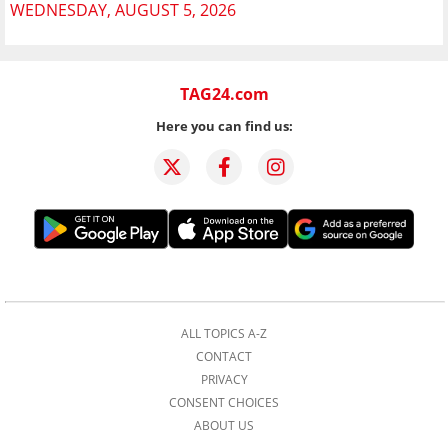
WEDNESDAY, AUGUST 5, 2026
TAG24.com
Here you can find us:
ALL TOPICS A-Z
CONTACT
PRIVACY
CONSENT CHOICES
ABOUT US