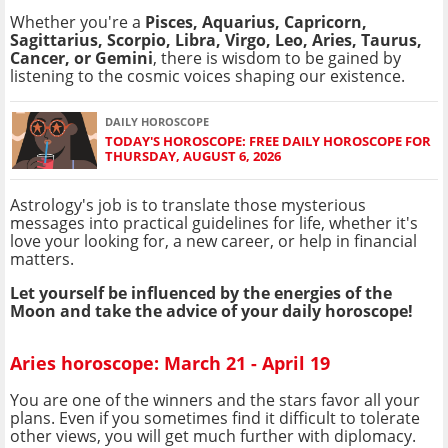
Whether you're a
Pisces, Aquarius, Capricorn,
Sagittarius, Scorpio, Libra, Virgo, Leo, Aries, Taurus,
Cancer, or Gemini
, there is wisdom to be gained by
listening to the cosmic voices shaping our existence.
DAILY HOROSCOPE
TODAY'S HOROSCOPE: FREE DAILY HOROSCOPE FOR
THURSDAY, AUGUST 6, 2026
Astrology's job is to translate those mysterious
messages into practical guidelines for life, whether it's
love your looking for, a new career, or help in financial
matters.
Let yourself be influenced by the energies of the
Moon and take the advice of your daily horoscope!
Aries horoscope: March 21 - April 19
You are one of the winners and the stars favor all your
plans. Even if you sometimes find it difficult to tolerate
other views, you will get much further with diplomacy.