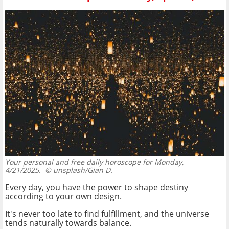
Your personal and free daily horoscope for Monday,
4/21/2025.
© unsplash/Gian D.
Every day, you have the power to shape destiny
according to your own design.
It's never too late to find fulfillment, and the universe
tends naturally towards balance.