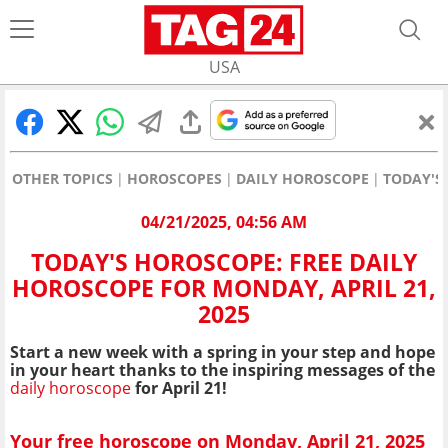
USA
OTHER TOPICS
HOROSCOPES
DAILY HOROSCOPE
TODAY'S
04/21/2025, 04:56 AM
TODAY'S HOROSCOPE: FREE DAILY
HOROSCOPE FOR MONDAY, APRIL 21,
2025
Start a new week with a spring in your step and hope
in your heart thanks to the inspiring messages of the
daily horoscope
for April 21!
Your free horoscope on Monday, April 21, 2025