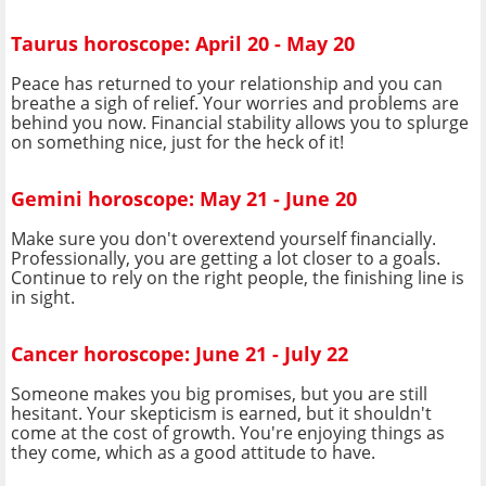
Taurus horoscope: April 20 - May 20
Peace has returned to your relationship and you can
breathe a sigh of relief. Your worries and problems are
behind you now. Financial stability allows you to splurge
on something nice, just for the heck of it!
Gemini horoscope: May 21 - June 20
Make sure you don't overextend yourself financially.
Professionally, you are getting a lot closer to a goals.
Continue to rely on the right people, the finishing line is
in sight.
Cancer horoscope: June 21 - July 22
Someone makes you big promises, but you are still
hesitant. Your skepticism is earned, but it shouldn't
come at the cost of growth. You're enjoying things as
they come, which as a good attitude to have.