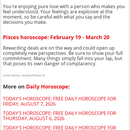
You're enjoying pure love with a person who makes you
feel understood. Your feelings are explosive at the
moment, so be careful with what you say and the
decisions you make.
Pisces horoscope: February 19 - March 20
Rewarding deals are on the way and could open up
completely new perspectives. Be sure to show your full
commitment. Many things simply fall into your lap, but
that poses its own danger of complacency.
Cover photo: unsplash/Gian D.
More on
Daily Horoscope
:
TODAY'S HOROSCOPE: FREE DAILY HOROSCOPE FOR
FRIDAY, AUGUST 7, 2026
TODAY'S HOROSCOPE: FREE DAILY HOROSCOPE FOR
THURSDAY, AUGUST 6, 2026
TODAY'S HOROSCOPE: FREE DAILY HOROSCOPE FOR