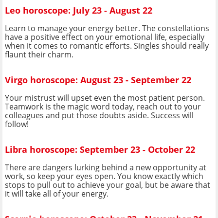
Leo horoscope: July 23 - August 22
Learn to manage your energy better. The constellations
have a positive effect on your emotional life, especially
when it comes to romantic efforts. Singles should really
flaunt their charm.
Virgo horoscope: August 23 - September 22
Your mistrust will upset even the most patient person.
Teamwork is the magic word today, reach out to your
colleagues and put those doubts aside. Success will
follow!
Libra horoscope: September 23 - October 22
There are dangers lurking behind a new opportunity at
work, so keep your eyes open. You know exactly which
stops to pull out to achieve your goal, but be aware that
it will take all of your energy.