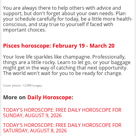
You are always there to help others with advice and
support, but don't forget about your own needs. Plan
your schedule carefully for today, be a little more health-
conscious, and stay true to yourself if faced with
important choices.
Pisces horoscope: February 19 - March 20
Your love life sparkles like champagne. Professionally,
things are a little rocky. Learn to let go, or your baggage
might get in the way of catching that next opportunity.
The world won't wait for you to be ready for change.
Cover photo: 123RF/surgay
More on
Daily Horoscope
:
TODAY'S HOROSCOPE: FREE DAILY HOROSCOPE FOR
SUNDAY, AUGUST 9, 2026
TODAY'S HOROSCOPE: FREE DAILY HOROSCOPE FOR
SATURDAY, AUGUST 8, 2026