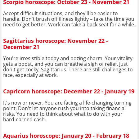
Scorpio horoscope: October 23 - November 21
Accept difficult situations, and they'll be easier to
handle. Don't brush off illness lightly – take the time you
need to get better. Work can take a back seat for a while.
Sagittarius horoscope: November 22 -
December 21
You're irresistible today and oozing charm. Your vitality
gets a boost, and you can breathe a sigh of relief. Just
don't get cocky, Sagittarius. There are still challenges to
face, especially at work.
Capricorn horoscope: December 22 - January 19
It's now or never. You are facing a life-changing turning
point. Don't let anyone rush you into taking financial
risks. You need to think about what to do with your
hard-earned cash.
Aquarius horoscope: January 20 - February 18