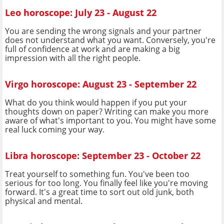
Leo horoscope: July 23 - August 22
You are sending the wrong signals and your partner
does not understand what you want. Conversely, you're
full of confidence at work and are making a big
impression with all the right people.
Virgo horoscope: August 23 - September 22
What do you think would happen if you put your
thoughts down on paper? Writing can make you more
aware of what's important to you. You might have some
real luck coming your way.
Libra horoscope: September 23 - October 22
Treat yourself to something fun. You've been too
serious for too long. You finally feel like you're moving
forward. It's a great time to sort out old junk, both
physical and mental.