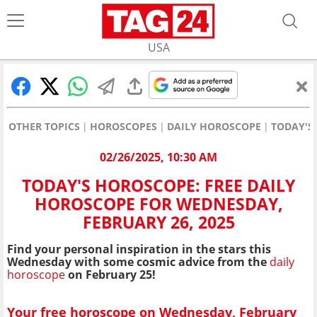
USA
OTHER TOPICS
HOROSCOPES
DAILY HOROSCOPE
TODAY'S
02/26/2025, 10:30 AM
TODAY'S HOROSCOPE: FREE DAILY
HOROSCOPE FOR WEDNESDAY,
FEBRUARY 26, 2025
Find your personal inspiration in the stars this
Wednesday with some cosmic advice from the
daily
horoscope
on February 25!
Your free horoscope on Wednesday, February