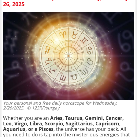
26, 2025
Your personal and free daily horoscope for Wednesday,
2/26/2025.
© 123RF/surgay
Whether you are an
Aries, Taurus, Gemini, Cancer,
Leo, Virgo, Libra, Scorpio, Sagittarius, Capricorn,
Aquarius, or a Pisces
, the universe has your back. All
you need to do is tap into the mysterious energies that