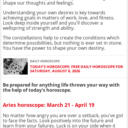
shape our thoughts and feelings.
Understanding your own desires is key towards
achieving goals in matters of work, love, and fitness.
Look deep inside yourself and you'll discover a
wellspring of strength and ability.
The constellations help to create the conditions which
determine possibilities, but nothing is ever set in stone.
You have the power to shape your own destiny.
DAILY HOROSCOPE
TODAY'S HOROSCOPE: FREE DAILY HOROSCOPE FOR
SATURDAY, AUGUST 8, 2026
Be prepared for anything life throws your way with
the help of today's horoscope.
Aries horoscope: March 21 - April 19
No matter how angry you are over a setback, you've got
to face the facts. Look positively into the future and
learn from your failures. Luck is on your side when it