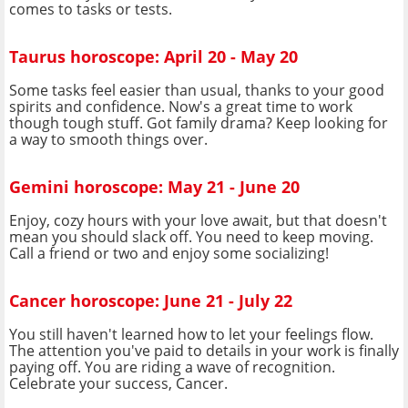
comes to tasks or tests.
Taurus horoscope: April 20 - May 20
Some tasks feel easier than usual, thanks to your good
spirits and confidence. Now's a great time to work
though tough stuff. Got family drama? Keep looking for
a way to smooth things over.
Gemini horoscope: May 21 - June 20
Enjoy, cozy hours with your love await, but that doesn't
mean you should slack off. You need to keep moving.
Call a friend or two and enjoy some socializing!
Cancer horoscope: June 21 - July 22
You still haven't learned how to let your feelings flow.
The attention you've paid to details in your work is finally
paying off. You are riding a wave of recognition.
Celebrate your success, Cancer.