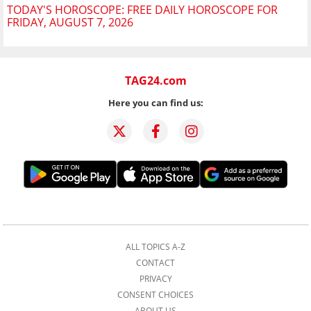
TODAY'S HOROSCOPE: FREE DAILY HOROSCOPE FOR
FRIDAY, AUGUST 7, 2026
TAG24.com
Here you can find us:
ALL TOPICS A-Z
CONTACT
PRIVACY
CONSENT CHOICES
ABOUT US