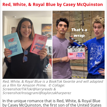
Red, White, & Royal Blue by Casey McQuinston
Red, White, & Royal Blue is a BookTok favorite and will adapted
as a film for Amazon Prime.
© Collage:
Screenshot/TikTok/@larryreads &
Screenshot/Instagram/@taylorzakharperez
In the unique romance that is Red, White, & Royal Blue
by Casey McQuinston, the first son of the United States