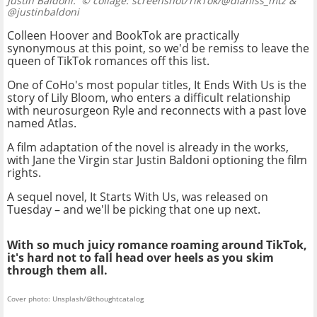
Justin Baldoni.
© collage: screenshot/TikTok/@dianiss_mtz &
@justinbaldoni
Colleen Hoover and BookTok are practically
synonymous at this point, so we'd be remiss to leave the
queen of TikTok romances off this list.
One of CoHo's most popular titles, It Ends With Us is the
story of Lily Bloom, who enters a difficult relationship
with neurosurgeon Ryle and reconnects with a past love
named Atlas.
A film adaptation of the novel is already in the works,
with Jane the Virgin star Justin Baldoni optioning the film
rights.
A sequel novel, It Starts With Us, was released on
Tuesday – and we'll be picking that one up next.
With so much juicy romance roaming around TikTok,
it's hard not to fall head over heels as you skim
through them all.
Cover photo: Unsplash/@thoughtcatalog