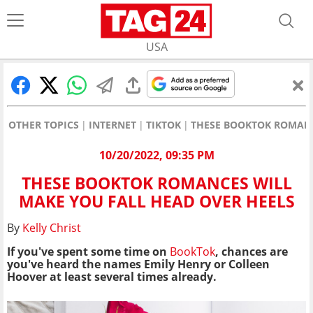
USA
OTHER TOPICS
INTERNET
TIKTOK
THESE BOOKTOK ROMANC
10/20/2022, 09:35 PM
THESE BOOKTOK ROMANCES WILL
MAKE YOU FALL HEAD OVER HEELS
By
Kelly Christ
If you've spent some time on
BookTok
, chances are
you've heard the names Emily Henry or Colleen
Hoover at least several times already.