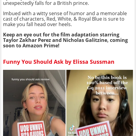
unexpectedly falls for a British prince.
Imbued with a witty sense of humor and a memorable
cast of characters, Red, White, & Royal Blue is sure to
make you fall head over heels.
Keep an eye out for the film adaptation starring
Taylor Zakhar Perez and Nicholas Galitzine, coming
soon to Amazon Prime!
Funny You Should Ask by Elissa Sussman