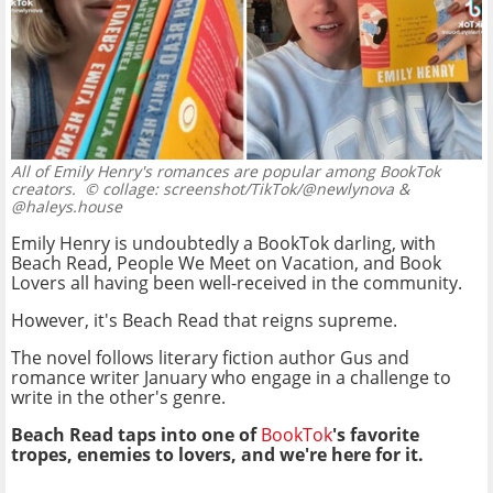
All of Emily Henry's romances are popular among BookTok
creators.
© collage: screenshot/TikTok/@newlynova &
@haleys.house
Emily Henry is undoubtedly a BookTok darling, with
Beach Read, People We Meet on Vacation, and Book
Lovers all having been well-received in the community.
However, it's Beach Read that reigns supreme.
The novel follows literary fiction author Gus and
romance writer January who engage in a challenge to
write in the other's genre.
Beach Read taps into one of
BookTok
's favorite
tropes, enemies to lovers, and we're here for it.