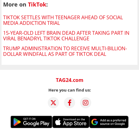
More on
TikTok
:
TIKTOK SETTLES WITH TEENAGER AHEAD OF SOCIAL
MEDIA ADDICTION TRIAL
15-YEAR-OLD LEFT BRAIN DEAD AFTER TAKING PART IN
VIRAL BENADRYL TIKTOK CHALLENGE
TRUMP ADMINISTRATION TO RECEIVE MULTI-BILLION-
DOLLAR WINDFALL AS PART OF TIKTOK DEAL
TAG24.com
Here you can find us: