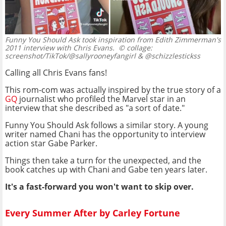
Funny You Should Ask took inspiration from Edith Zimmerman's
2011 interview with Chris Evans.
© collage:
screenshot/TikTok/@sallyrooneyfangirl & @schizzlestickss
Calling all Chris Evans fans!
This rom-com was actually inspired by the true story of a
GQ
journalist who profiled the Marvel star in an
interview that she described as "a sort of date."
Funny You Should Ask follows a similar story. A young
writer named Chani has the opportunity to interview
action star Gabe Parker.
Things then take a turn for the unexpected, and the
book catches up with Chani and Gabe ten years later.
It's a fast-forward you won't want to skip over.
Every Summer After by Carley Fortune