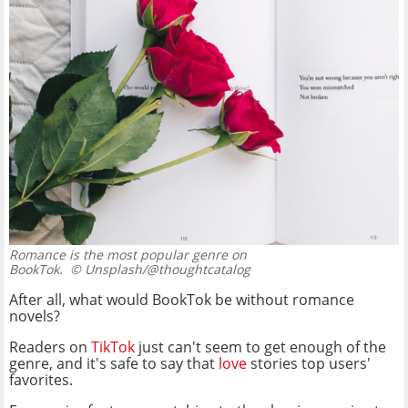
Romance is the most popular genre on
BookTok.
© Unsplash/@thoughtcatalog
After all, what would BookTok be without romance
novels?
Readers on
TikTok
just can't seem to get enough of the
genre, and it's safe to say that
love
stories top users'
favorites.