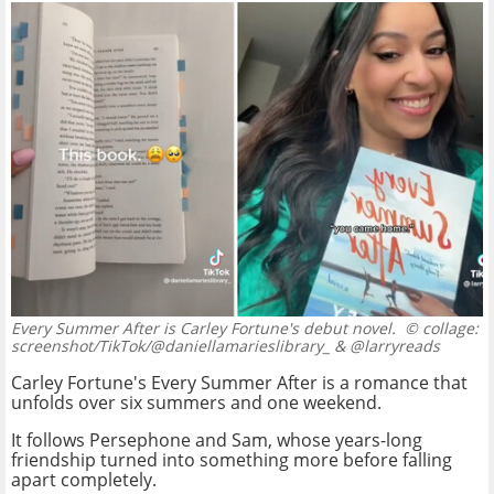
Every Summer After is Carley Fortune's debut novel.
© collage:
screenshot/TikTok/@daniellamarieslibrary_ & @larryreads
Carley Fortune's Every Summer After is a romance that
unfolds over six summers and one weekend.
It follows Persephone and Sam, whose years-long
friendship turned into something more before falling
apart completely.