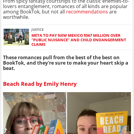
From spicy fantasy courtships to the classic enemies-to-
lovers entanglement, romances of all kinds are popular
among BookTok, but not all
recommendations
are
worthwhile.
JUSTICE
META TO PAY NEW MEXICO $567 MILLION OVER
"PUBLIC NUISANCE" AND CHILD ENDANGERMENT
CLAIMS
These romances pull from the best of the best on
BookTok, and they're sure to make your heart skip a
beat.
Beach Read by Emily Henry