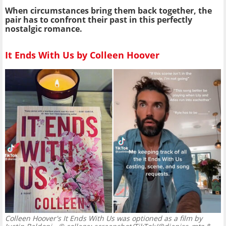
When circumstances bring them back together, the
pair has to confront their past in this perfectly
nostalgic romance.
It Ends With Us by Colleen Hoover
Colleen Hoover's It Ends With Us was optioned as a film by