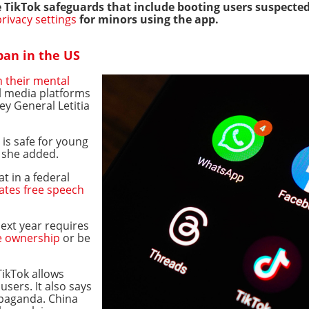
 TikTok safeguards that include booting users suspected
privacy settings
for minors using the app.
 ban in the US
h their mental
l media platforms
ey General Letitia
 is safe for young
" she added.
at in a federal
lates free speech
next year requires
e ownership
or be
ikTok allows
users. It also says
opaganda. China