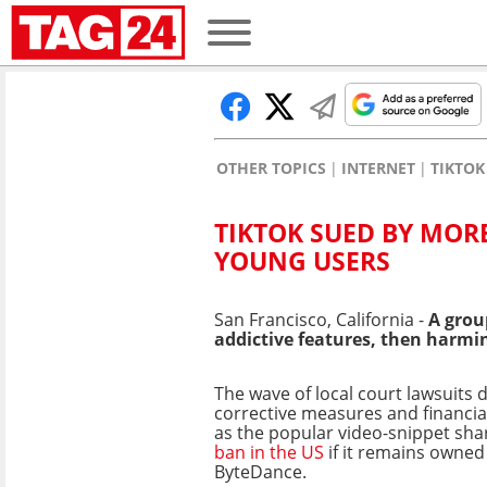
OTHER TOPICS
INTERNET
TIKTOK
TIKTOK SUED BY MOR
YOUNG USERS
San Francisco, California -
A grou
addictive features, then harmin
The wave of local court lawsuits
corrective measures and financia
as the popular video-snippet sh
ban in the US
if it remains owned
ByteDance.