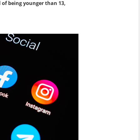
 of being younger than 13,