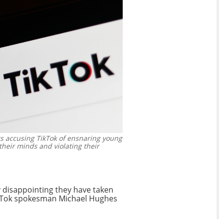
ts accusing TikTok of ensnaring young
their minds and violating their
y disappointing they have taken
 TikTok spokesman Michael Hughes