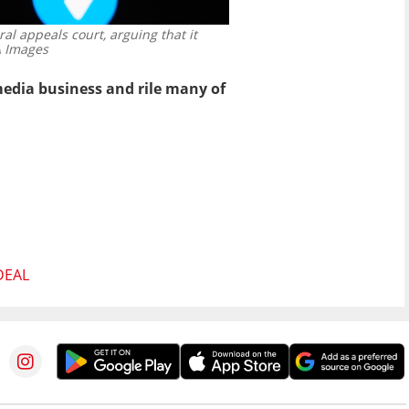
ral appeals court, arguing that it
 Images
edia business and rile many of
DEAL