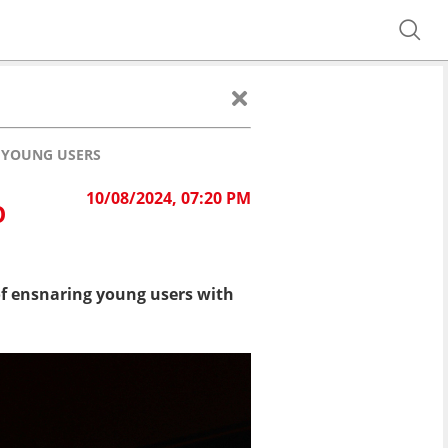
O YOUNG USERS
10/08/2024, 07:20 PM
O
f ensnaring young users with