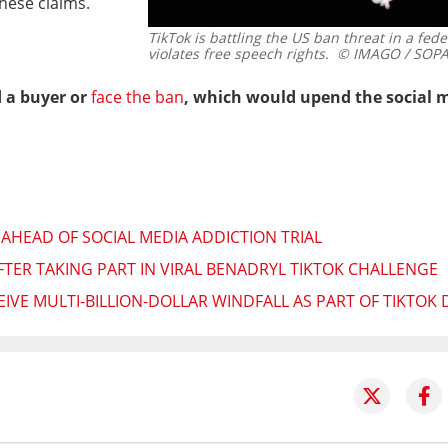
hese claims.
TikTok is battling the US ban threat in a fede
violates free speech rights.
© IMAGO / SOPA
d a buyer or
face the ban
, which would upend the social m
 AHEAD OF SOCIAL MEDIA ADDICTION TRIAL
FTER TAKING PART IN VIRAL BENADRYL TIKTOK CHALLENGE
IVE MULTI-BILLION-DOLLAR WINDFALL AS PART OF TIKTOK 