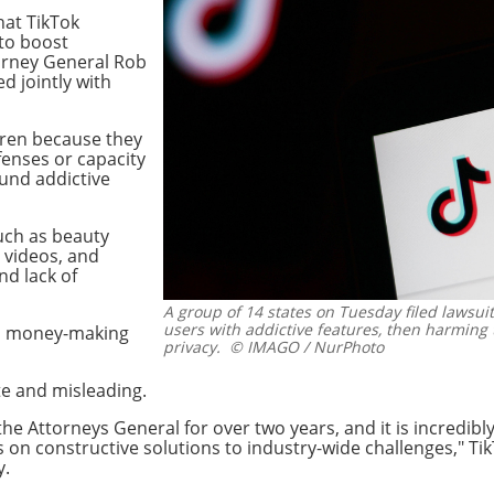
hat TikTok
 to boost
torney General Rob
d jointly with
ldren because they
fenses or capacity
und addictive
uch as beauty
y videos, and
and lack of
A group of 14 states on Tuesday filed lawsui
users with addictive features, then harming 
th money-making
privacy.
© IMAGO / NurPhoto
te and misleading.
e Attorneys General for over two years, and it is incredibl
us on constructive solutions to industry-wide challenges,"
y.