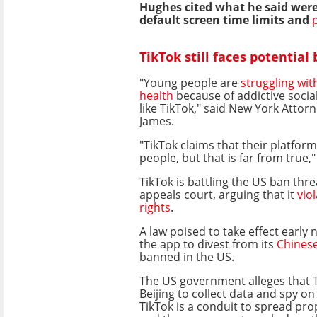
Hughes cited what he said were
default screen time limits and
TikTok still faces potential
"Young people are
struggling wit
health
because of addictive socia
like TikTok," said New York Attorn
James.
"TikTok claims that their platform
people, but that is far from true,
TikTok is battling the US ban thre
appeals court, arguing that it
vio
rights
.
A law poised to take effect early 
the app to divest from its
Chines
banned in the US.
The US government alleges that T
Beijing to collect data and spy on 
TikTok is a conduit to spread pr