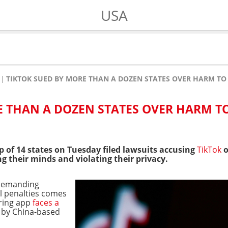
USA
TIKTOK SUED BY MORE THAN A DOZEN STATES OVER HARM T
E THAN A DOZEN STATES OVER HARM T
p of 14 states on Tuesday filed lawsuits accusing
TikTok
o
g their minds and violating their privacy.
 demanding
l penalties comes
aring app
faces a
 by China-based