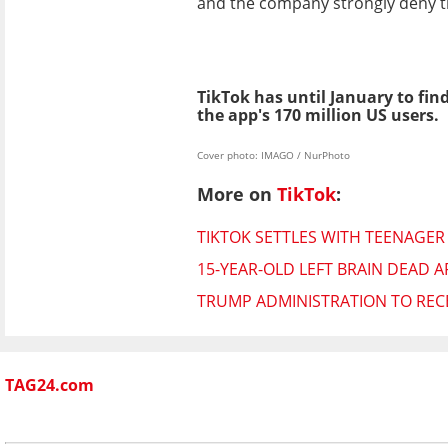
and the company strongly deny t
TikTok has until January to fin
the app's 170 million US users.
Cover photo: IMAGO / NurPhoto
More on
TikTok
:
TIKTOK SETTLES WITH TEENAGER
15-YEAR-OLD LEFT BRAIN DEAD A
TRUMP ADMINISTRATION TO RECE
TAG24.com