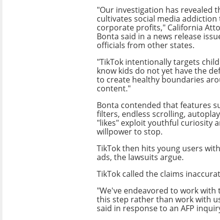
"Our investigation has revealed t
cultivates social media addiction
corporate profits," California At
Bonta said in a news release issue
officials from other states.
"TikTok intentionally targets chi
know kids do not yet have the de
to create healthy boundaries aro
content."
Bonta contended that features s
filters, endless scrolling, autopla
"likes" exploit youthful curiosity 
willpower to stop.
TikTok then hits young users wi
ads, the lawsuits argue.
TikTok called the claims inaccura
"We've endeavored to work with th
this step rather than work with 
said in response to an AFP inquir