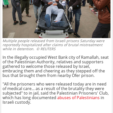
Multiple people released from Israeli prisons Saturday were
reportedly hospitalized after claims of brutal mistreatment
while in detention.
© REUTERS
In the illegally occupied West Bank city of Ramallah, seat
of the Palestinian Authority, relatives and supporters
gathered to welcome those released by Israel,
embracing them and cheering as they stepped off the
bus that brought them from nearby Ofer prison.
"All the prisoners who were released today are in need
of medical care... as a result of the brutality they were
subjected" to in jail, said the Palestinian Prisoners' Club,
which has long documented
abuses of Palestinians
in
Israeli custody.