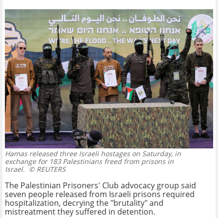
Hamas released three Israeli hostages on Saturday, in
exchange for 183 Palestinians freed from prisons in
Israel.
© REUTERS
The Palestinian Prisoners' Club advocacy group said
seven people released from Israeli prisons required
hospitalization, decrying the "brutality" and
mistreatment they suffered in detention.