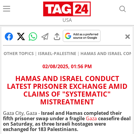
USA
OTHER TOPICS
ISRAEL-PALESTINE
HAMAS AND ISRAEL COND
02/08/2025, 01:56 PM
HAMAS AND ISRAEL CONDUCT
LATEST PRISONER EXCHANGE AMID
CLAIMS OF "SYSTEMATIC"
MISTREATMENT
Gaza City, Gaza -
Israel and Hamas completed their
fifth prisoner swap under a fragile
Gaza
ceasefire deal
on Saturday, as three Israeli hostages were
exchanged for 183 Palestinians.