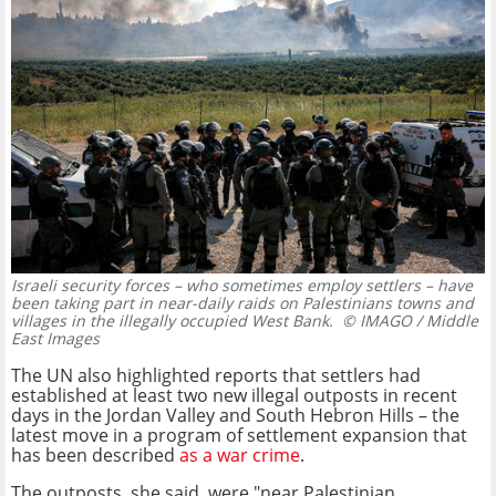
Israeli security forces – who sometimes employ settlers – have
been taking part in near-daily raids on Palestinians towns and
villages in the illegally occupied West Bank.
© IMAGO / Middle
East Images
The UN also highlighted reports that settlers had
established at least two new illegal outposts in recent
days in the Jordan Valley and South Hebron Hills – the
latest move in a program of settlement expansion that
has been described
as a war crime
.
The outposts, she said, were "near Palestinian