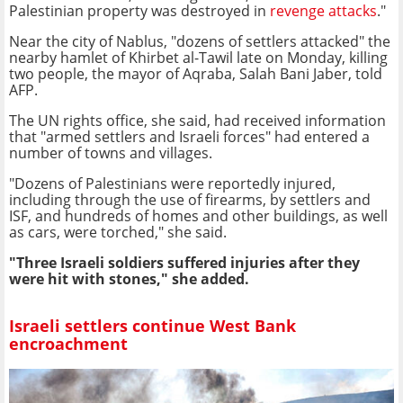
Palestinian property was destroyed in
revenge attacks
."
Near the city of Nablus, "dozens of settlers attacked" the
nearby hamlet of Khirbet al-Tawil late on Monday, killing
two people, the mayor of Aqraba, Salah Bani Jaber, told
AFP.
The UN rights office, she said, had received information
that "armed settlers and Israeli forces" had entered a
number of towns and villages.
"Dozens of Palestinians were reportedly injured,
including through the use of firearms, by settlers and
ISF, and hundreds of homes and other buildings, as well
as cars, were torched," she said.
"Three Israeli soldiers suffered injuries after they
were hit with stones," she added.
Israeli settlers continue West Bank
encroachment