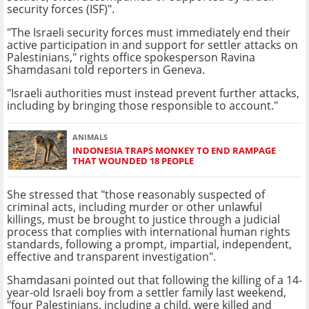
security forces (ISF)".
"The Israeli security forces must immediately end their
active participation in and support for settler attacks on
Palestinians," rights office spokesperson Ravina
Shamdasani told reporters in Geneva.
"Israeli authorities must instead prevent further attacks,
including by bringing those responsible to account."
ANIMALS
INDONESIA TRAPS MONKEY TO END RAMPAGE
THAT WOUNDED 18 PEOPLE
She stressed that "those reasonably suspected of
criminal acts, including murder or other unlawful
killings, must be brought to justice through a judicial
process that complies with international human rights
standards, following a prompt, impartial, independent,
effective and transparent investigation".
Shamdasani pointed out that following the killing of a 14-
year-old Israeli boy from a settler family last weekend,
"four Palestinians, including a child, were killed and