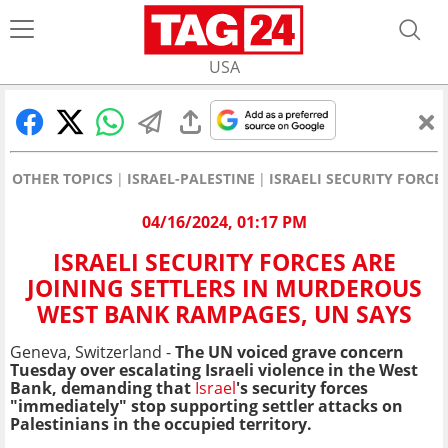
USA
OTHER TOPICS
ISRAEL-PALESTINE
ISRAELI SECURITY FORC
04/16/2024, 01:17 PM
ISRAELI SECURITY FORCES ARE
JOINING SETTLERS IN MURDEROUS
WEST BANK RAMPAGES, UN SAYS
Geneva, Switzerland -
The UN voiced grave concern
Tuesday over escalating Israeli violence in the West
Bank, demanding that
Israel
's security forces
"immediately" stop supporting settler attacks on
Palestinians in the occupied territory.