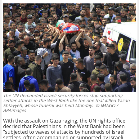
The UN demanded Israeli security forces stop supporting
settler attacks in the West Bank like the one that killed Yazan
Shtayyeh, whose funeral was held Monday.
© IMAGO /
APAimages
With the assault on Gaza raging, the UN rights office
decried that Palestinians in the West Bank had been
"subjected to waves of attacks by hundreds of Israeli
settlers, often accompanied or supported by Israeli