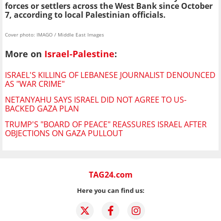
forces or settlers across the West Bank since October
7, according to local Palestinian officials.
Cover photo: IMAGO / Middle East Images
More on
Israel-Palestine
:
ISRAEL'S KILLING OF LEBANESE JOURNALIST DENOUNCED
AS "WAR CRIME"
NETANYAHU SAYS ISRAEL DID NOT AGREE TO US-
BACKED GAZA PLAN
TRUMP'S "BOARD OF PEACE" REASSURES ISRAEL AFTER
OBJECTIONS ON GAZA PULLOUT
TAG24.com
Here you can find us: