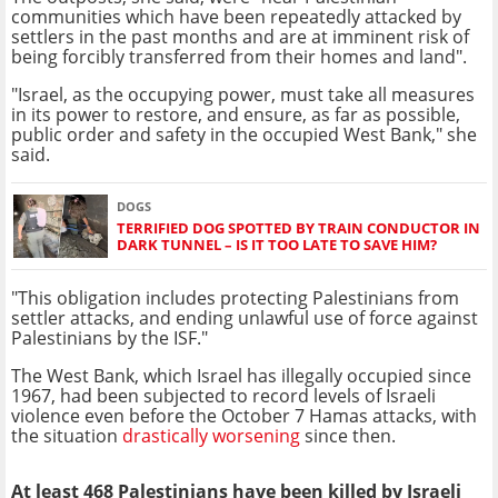
communities which have been repeatedly attacked by
settlers in the past months and are at imminent risk of
being forcibly transferred from their homes and land".
"Israel, as the occupying power, must take all measures
in its power to restore, and ensure, as far as possible,
public order and safety in the occupied West Bank," she
said.
DOGS
TERRIFIED DOG SPOTTED BY TRAIN CONDUCTOR IN
DARK TUNNEL – IS IT TOO LATE TO SAVE HIM?
"This obligation includes protecting Palestinians from
settler attacks, and ending unlawful use of force against
Palestinians by the ISF."
The West Bank, which Israel has illegally occupied since
1967, had been subjected to record levels of Israeli
violence even before the October 7 Hamas attacks, with
the situation
drastically worsening
since then.
At least 468 Palestinians have been killed by Israeli