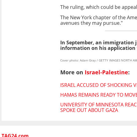
The ruling, which could be appeal
The New York chapter of the Americ
avenues they may pursue."
In September, an immigration 
information on his application 
Cover photo: Adam Gray / GETTY IMAGES NORTH AME
More on
Israel-Palestine
:
ISRAEL ACCUSED OF SHOCKING V
HAMAS REMAINS READY TO MOVE
UNIVERSITY OF MINNESOTA REAC
SPOKE OUT ABOUT GAZA
TAG24.com