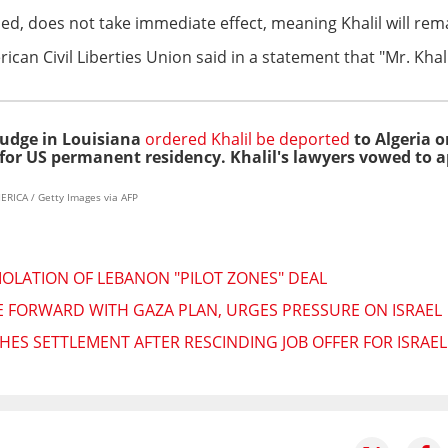
ed, does not take immediate effect, meaning Khalil will rema
an Civil Liberties Union said in a statement that "Mr. Khali
judge in Louisiana
ordered Khalil be deported
to Algeria or
for US permanent residency. Khalil's lawyers vowed to a
RICA / Getty Images via AFP
IOLATION OF LEBANON "PILOT ZONES" DEAL
 FORWARD WITH GAZA PLAN, URGES PRESSURE ON ISRAEL
HES SETTLEMENT AFTER RESCINDING JOB OFFER FOR ISRA