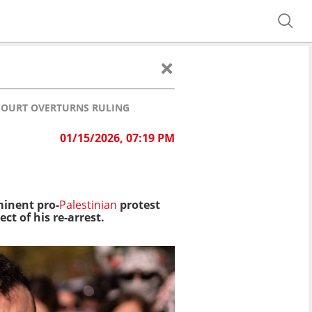
COURT OVERTURNS RULING
01/15/2026, 07:19 PM
minent pro-
Palestinian
protest
t of his re-arrest.