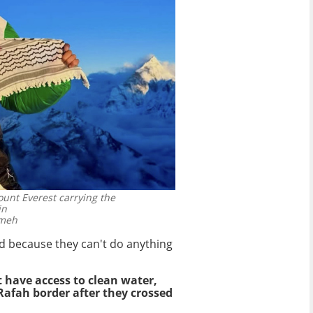
ount Everest carrying the
in
ameh
ld because they can't do anything
t have access to clean water,
Rafah border after they crossed