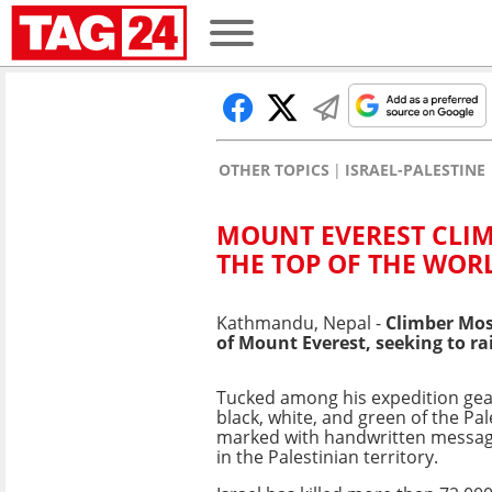
OTHER TOPICS
ISRAEL-PALESTINE
MOUNT EVEREST CLIM
THE TOP OF THE WOR
Kathmandu, Nepal -
Climber Mos
of Mount Everest, seeking to rai
Tucked among his expedition gear 
black, white, and green of the Pale
marked with handwritten messag
in the Palestinian territory.