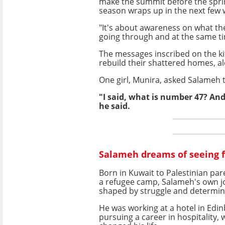
make the summit before the spri
season wraps up in the next few 
"It's about awareness on what th
going through and at the same ti
The messages inscribed on the ki
rebuild their shattered homes, al
One girl, Munira, asked Salameh t
"I said, what is number 47? And
he said.
Salameh dreams of seeing f
Born in Kuwait to Palestinian par
a refugee camp, Salameh's own 
shaped by struggle and determin
He was working at a hotel in Edin
pursuing a career in hospitality,