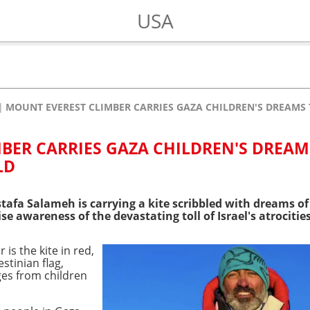
USA
MOUNT EVEREST CLIMBER CARRIES GAZA CHILDREN'S DREAMS 
BER CARRIES GAZA CHILDREN'S DREAM
LD
tafa Salameh is carrying a kite scribbled with dreams of
se awareness of the devastating toll of Israel's atrocities
is the kite in red,
stinian flag,
es from children