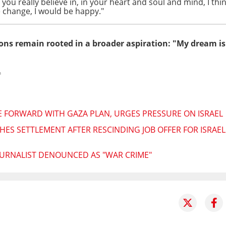
u really believe in, in your heart and soul and mind, I thi
le change, I would be happy."
ns remain rooted in a broader aspiration: "My dream is 
h
 FORWARD WITH GAZA PLAN, URGES PRESSURE ON ISRAEL
HES SETTLEMENT AFTER RESCINDING JOB OFFER FOR ISRA
JOURNALIST DENOUNCED AS "WAR CRIME"