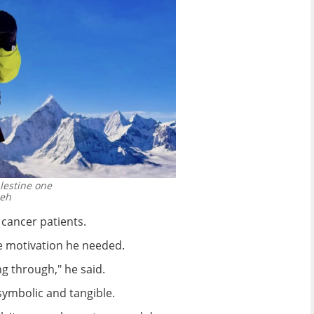
alestine one
meh
 cancer patients.
he motivation he needed.
ng through," he said.
symbolic and tangible.