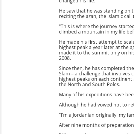
changed his life.
He saw that he was standing on t
reciting the azan, the Islamic call
"This is where the journey started
climbed a mountain in my life befo
He made his first attempt to scal
highest peak a year later at the a
made it to the summit only on his
2008.
Since then, he has completed the
Slam – a challenge that involves 
highest peaks on each continent 
the North and South Poles.
Many of his expeditions have been
Although he had vowed not to ret
"I'm a Jordanian originally, my fa
After nine months of preparation,