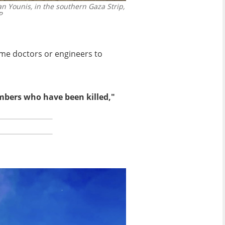
n Younis, in the southern Gaza Strip,
P
ome doctors or engineers to
embers who have been killed,"