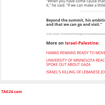
"When you have some cause that yo
it," he said.
"If we can make a litt
Beyond the summit, his ambitio
and that we can go and visit."
Cover photo: Screenshot/Instagram/mostafasalame
More on
Israel-Palestine
:
HAMAS REMAINS READY TO MOVE
UNIVERSITY OF MINNESOTA REAC
SPOKE OUT ABOUT GAZA
ISRAEL'S KILLING OF LEBANESE 
TAG24.com