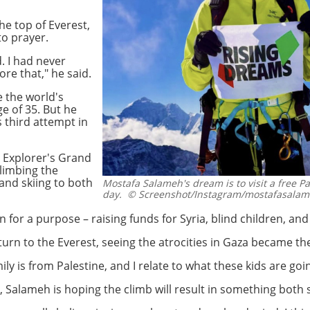
he top of Everest,
 to prayer.
. I had never
re that," he said.
e the world's
ge of 35. But he
 third attempt in
 Explorer's Grand
climbing the
and skiing to both
Mostafa Salameh's dream is to visit a free P
day.
© Screenshot/Instagram/mostafasala
 for a purpose – raising funds for Syria, blind children, and
urn to the Everest, seeing the atrocities in Gaza became t
mily is from Palestine, and I relate to what these kids are goi
 Salameh is hoping the climb will result in something both 