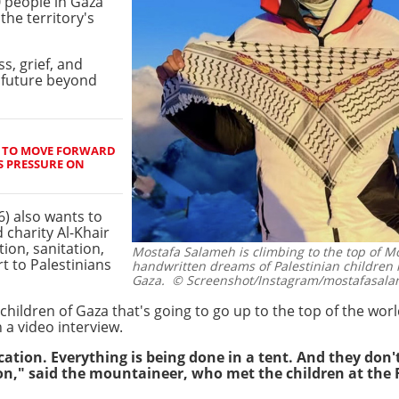
0 people in Gaza
the territory's
s, grief, and
a future beyond
 TO MOVE FORWARD
S PRESSURE ON
6) also wants to
 charity Al-Khair
ion, sanitation,
Mostafa Salameh is climbing to the top of M
t to Palestinians
handwritten dreams of Palestinian children 
Gaza.
© Screenshot/Instagram/mostafasal
children of Gaza that's going to go up to the top of the wor
 a video interview.
tion. Everything is being done in a tent. And they don'
on," said the mountaineer, who met the children at the 