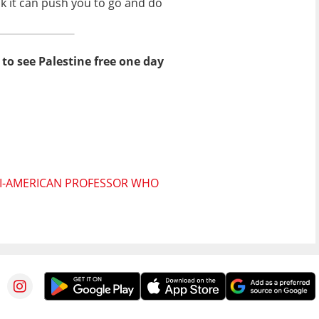
nk it can push you to go and do
to see Palestine free one day
ELI-AMERICAN PROFESSOR WHO