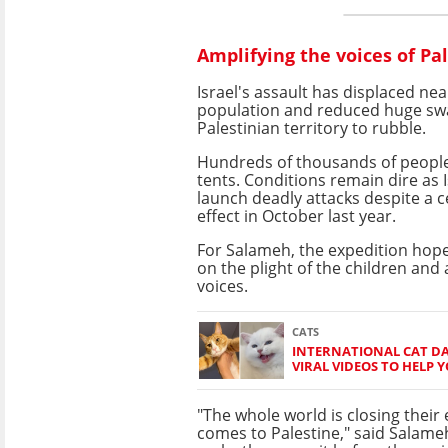
Amplifying the voices of Pa
Israel's assault has displaced nea
population and reduced huge swa
Palestinian territory to rubble.
Hundreds of thousands of people ar
tents. Conditions remain dire as
launch deadly attacks
despite a c
effect in October last year.
For Salameh, the expedition hopes
on the plight of the children and 
voices.
CATS
INTERNATIONAL CAT DA
VIRAL VIDEOS TO HELP 
"The whole world is closing their
comes to Palestine," said Salame