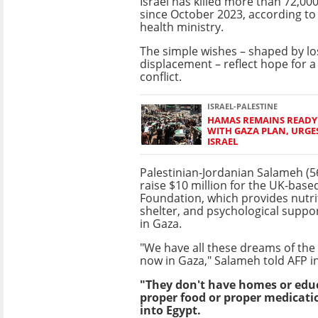
Israel has killed more than 72,00
since October 2023, according to 
health ministry.
The simple wishes – shaped by los
displacement – reflect hope for 
conflict.
ISRAEL-PALESTINE
HAMAS REMAINS READY
WITH GAZA PLAN, URGE
ISRAEL
Palestinian-Jordanian Salameh (5
raise $10 million for the UK-based
Foundation, which provides nutrit
shelter, and psychological suppor
in Gaza.
"We have all these dreams of the 
now in Gaza," Salameh told AFP in
"They don't have homes or educa
proper food or proper medicati
into Egypt.