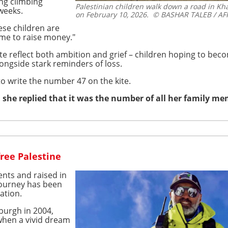
ng climbing
Palestinian children walk down a road in Kha
weeks.
on February 10, 2026.
© BASHAR TALEB / AF
ese children are
me to raise money."
te reflect both ambition and grief – children hoping to bec
ongside stark reminders of loss.
o write the number 47 on the kite.
 she replied that it was the number of all her family m
ree Palestine
ents and raised in
journey has been
ation.
burgh in 2004,
 when a vivid dream