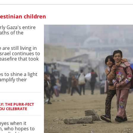
lestinian children
rly Gaza's entire
ths of the
e still living in
Israel continues to
easefire that took
 to shine a light
amplify their
Y: THE PURR-FECT
YOU CELEBRATE
 eyes when it
h, who hopes to