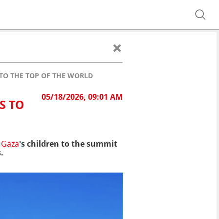
TO THE TOP OF THE WORLD
05/18/2026, 09:01 AM
S TO
Gaza
's children to the summit
.