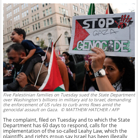
Five Palestinian families on Tuesday sued the State Department
over Washington's billions in military aid to Israel, demanding
the enforcement of US rules to curb arms flows amid the
genocidal assault on Gaza.
© MATTHEW HATCHER / AFP
The complaint, filed on Tuesday and to which the State
Department has 60 days to respond, calls for the
implementation of the so-called Leahy Law, which the
plaintiffs and rights group say Israel has been illegally