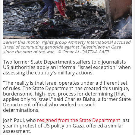
Earlier this month, rights group Amnesty International accused
Israel of committing genocide against Palestinians in Gaza
since the start of the war.
© Omar AL-QATTAA / AFP
Two former State Department staffers told journalists
US authorities apply an informal "Israel exception" when
assessing the country's military actions.
"The reality is that Israel operates under a different set
of rules. The State Department has created this unique,
burdensome, high-level process for determining [that]
applies only to Israel," said Charles Blaha, a former State
Department official who worked on such
determinations.
Josh Paul, who
resigned from the State Department
last
year in protest of US policy on Gaza, offered a similar
assessment.