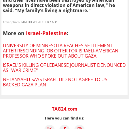
and their lives have been destroyed by American
weapons in direct violation of American law," he
said. "My family's living a nightmare."
Cover photo: MATTHEW HATCHER / AFP
More on
Israel-Palestine
:
UNIVERSITY OF MINNESOTA REACHES SETTLEMENT
AFTER RESCINDING JOB OFFER FOR ISRAELI-AMERICAN
PROFESSOR WHO SPOKE OUT ABOUT GAZA
ISRAEL'S KILLING OF LEBANESE JOURNALIST DENOUNCED
AS "WAR CRIME"
NETANYAHU SAYS ISRAEL DID NOT AGREE TO US-
BACKED GAZA PLAN
TAG24.com
Here you can find us: