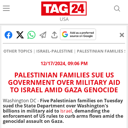
USA
OTHER TOPICS
ISRAEL-PALESTINE
PALESTINIAN FAMILIES 
12/17/2024, 09:06 PM
PALESTINIAN FAMILIES SUE US
GOVERNMENT OVER MILITARY AID
TO ISRAEL AMID GAZA GENOCIDE
Washington DC -
Five Palestinian families on Tuesday
sued the State Department over Washington's
billions in military aid to
Israel
, demanding the
enforcement of US rules to curb arms flows amid the
genocidal assault on Gaza.