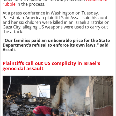
rubble
in the process.
At a press conference in Washington on Tuesday,
Palestinian-American plaintiff Said Assali said his aunt
and her six children were killed in an Israeli airstrike on
Gaza City, alleging US weapons were used to carry out
the attack.
"Our families paid an unbearable price for the State
Department's refusal to enforce its own laws," said
Assali.
Plaintiffs call out US complicity in Israel's
genocidal assault