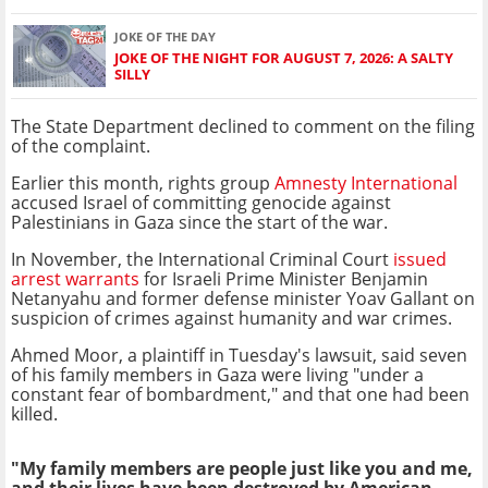
JOKE OF THE DAY
JOKE OF THE NIGHT FOR AUGUST 7, 2026: A SALTY
SILLY
The State Department declined to comment on the filing
of the complaint.
Earlier this month, rights group
Amnesty International
accused Israel of committing genocide against
Palestinians in Gaza since the start of the war.
In November, the International Criminal Court
issued
arrest warrants
for Israeli Prime Minister Benjamin
Netanyahu and former defense minister Yoav Gallant on
suspicion of crimes against humanity and war crimes.
Ahmed Moor, a plaintiff in Tuesday's lawsuit, said seven
of his family members in Gaza were living "under a
constant fear of bombardment," and that one had been
killed.
"My family members are people just like you and me,