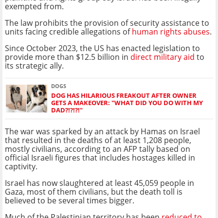
exempted from.
The law prohibits the provision of security assistance to
units facing credible allegations of
human rights abuses
.
Since October 2023, the US has enacted legislation to
provide more than $12.5 billion in
direct military aid
to
its strategic ally.
DOGS
DOG HAS HILARIOUS FREAKOUT AFTER OWNER
GETS A MAKEOVER: "WHAT DID YOU DO WITH MY
DAD?!?!?!"
The war was sparked by an attack by Hamas on Israel
that resulted in the deaths of at least 1,208 people,
mostly civilians, according to an AFP tally based on
official Israeli figures that includes hostages killed in
captivity.
Israel has now slaughtered at least 45,059 people in
Gaza, most of them civilians, but the death toll is
believed to be several times bigger.
Much of the Palestinian territory has been
reduced to