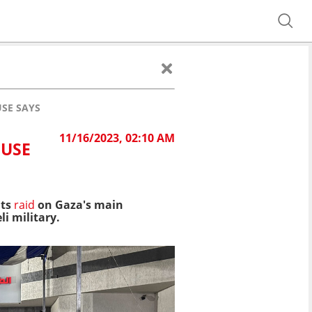
USE SAYS
11/16/2023, 02:10 AM
OUSE
its
raid
on Gaza's main
i military.