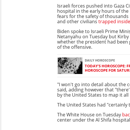
Israeli forces pushed into Gaza Cit
hospital in the early hours of the
fears for the safety of thousands o
and other civilians
trapped insid
Biden spoke to Israeli Prime Min
Netanyahu on Tuesday but Kirby 
whether the president had been 
of the offensive.
DAILY HOROSCOPE
TODAY'S HOROSCOPE: FR
HOROSCOPE FOR SATURD
"I won't go into detail about the 
said, adding however that "there
by the United States to map it all 
The United States had "certainly
The White House on Tuesday
bac
center under the Al Shifa hospital