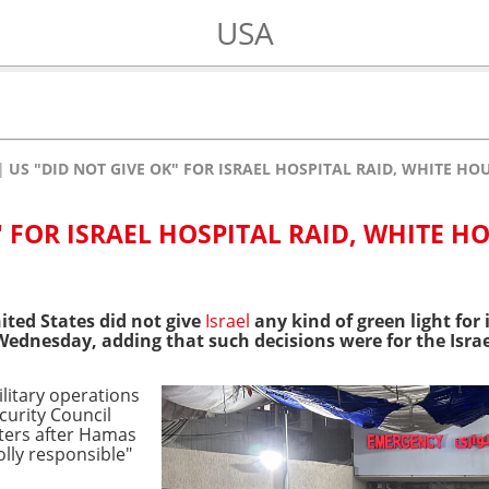
USA
US "DID NOT GIVE OK" FOR ISRAEL HOSPITAL RAID, WHITE HO
" FOR ISRAEL HOSPITAL RAID, WHITE H
ted States did not give
Israel
any kind of green light for 
ednesday, adding that such decisions were for the Israel
ilitary operations
curity Council
ters after Hamas
lly responsible"