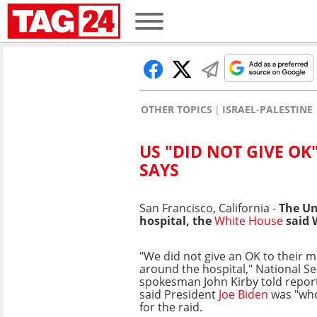
OTHER TOPICS
ISRAEL-PALESTINE
US "DID NOT GIVE OK
SAYS
San Francisco, California -
The Uni
hospital, the
White House
said W
"We did not give an OK to their m
around the hospital," National Se
spokesman John Kirby told repor
said President
Joe Biden
was "who
for the raid.