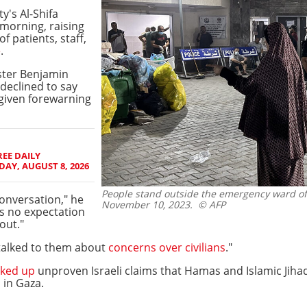
y's Al-Shifa
 morning, raising
f patients, staff,
e
.
ister Benjamin
declined to say
given forewarning
EE DAILY
AY, AUGUST 8, 2026
People stand outside the emergency ward of A
conversation," he
November 10, 2023.
© AFP
's no expectation
out."
 talked to them about
concerns over civilians
."
ked up
unproven Israeli claims that Hamas and Islamic Jih
 in Gaza.