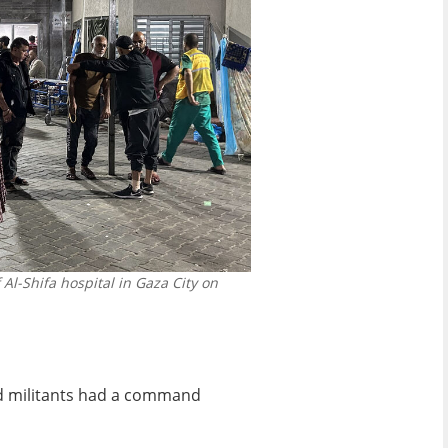
l-Shifa hospital in Gaza City on
ad militants had a command