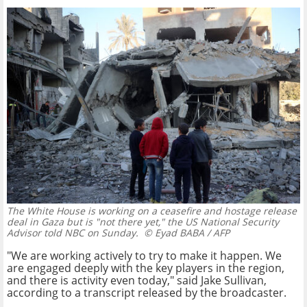
The White House is working on a ceasefire and hostage release
deal in Gaza but is "not there yet," the US National Security
Advisor told NBC on Sunday.
© Eyad BABA / AFP
"We are working actively to try to make it happen. We
are engaged deeply with the key players in the region,
and there is activity even today," said Jake Sullivan,
according to a transcript released by the broadcaster.