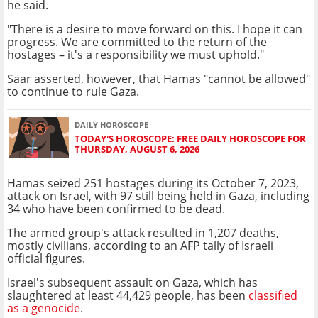
he said.
"There is a desire to move forward on this. I hope it can
progress. We are committed to the return of the
hostages – it's a responsibility we must uphold."
Saar asserted, however, that Hamas "cannot be allowed"
to continue to rule Gaza.
DAILY HOROSCOPE
TODAY'S HOROSCOPE: FREE DAILY HOROSCOPE FOR
THURSDAY, AUGUST 6, 2026
Hamas seized 251 hostages during its October 7, 2023,
attack on Israel, with 97 still being held in Gaza, including
34 who have been confirmed to be dead.
The armed group's attack resulted in 1,207 deaths,
mostly civilians, according to an AFP tally of Israeli
official figures.
Israel's subsequent assault on Gaza, which has
slaughtered at least 44,429 people, has been
classified
as a genocide
.