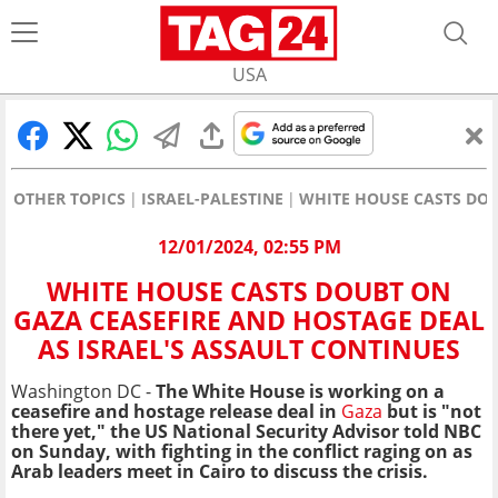
USA
OTHER TOPICS
ISRAEL-PALESTINE
WHITE HOUSE CASTS DOU
12/01/2024, 02:55 PM
WHITE HOUSE CASTS DOUBT ON
GAZA CEASEFIRE AND HOSTAGE DEAL
AS ISRAEL'S ASSAULT CONTINUES
Washington DC -
The White House is working on a
ceasefire and hostage release deal in
Gaza
but is "not
there yet," the US National Security Advisor told NBC
on Sunday, with fighting in the conflict raging on as
Arab leaders meet in Cairo to discuss the crisis.