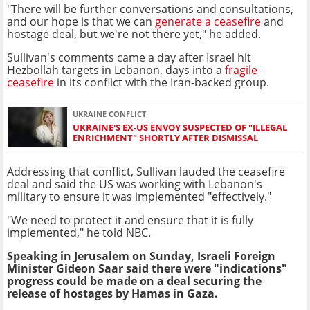
"There will be further conversations and consultations,
and our hope is that we can
generate a ceasefire
and
hostage deal, but we're not there yet," he added.
Sullivan's comments came a day after Israel hit
Hezbollah targets in Lebanon, days into a
fragile
ceasefire
in its conflict with the Iran-backed group.
UKRAINE CONFLICT
UKRAINE'S EX-US ENVOY SUSPECTED OF "ILLEGAL
ENRICHMENT" SHORTLY AFTER DISMISSAL
Addressing that conflict, Sullivan lauded the ceasefire
deal and said the US was working with Lebanon's
military to ensure it was implemented "effectively."
"We need to protect it and ensure that it is fully
implemented," he told NBC.
Speaking in Jerusalem on Sunday, Israeli Foreign
Minister Gideon Saar said there were "indications"
progress could be made on a deal securing the
release of hostages by Hamas in Gaza.