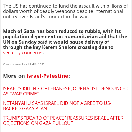
The US has continued to fund the assault with billions of
dollars worth of deadly weapons despite international
outcry over Israel's conduct in the war.
Much of Gaza has been reduced to rubble, with its
population dependent on humanitarian aid that the
UN on Sunday said it would pause delivery of
through the key Kerem Shalom crossing due to
security concerns
.
Cover photo: Eyad BABA / AFP
More on
Israel-Palestine
:
ISRAEL'S KILLING OF LEBANESE JOURNALIST DENOUNCED
AS "WAR CRIME"
NETANYAHU SAYS ISRAEL DID NOT AGREE TO US-
BACKED GAZA PLAN
TRUMP'S "BOARD OF PEACE" REASSURES ISRAEL AFTER
OBJECTIONS ON GAZA PULLOUT