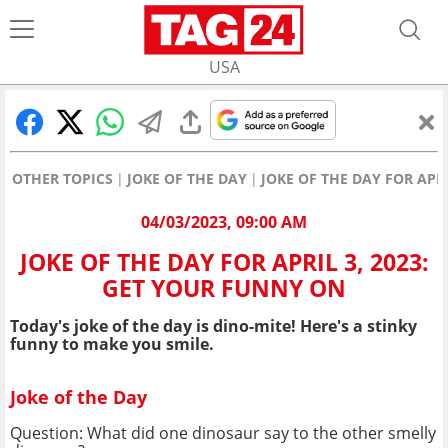
USA
OTHER TOPICS
JOKE OF THE DAY
JOKE OF THE DAY FOR APR
04/03/2023, 09:00 AM
JOKE OF THE DAY FOR APRIL 3, 2023:
GET YOUR FUNNY ON
Today's joke of the day is dino-mite! Here's a stinky
funny to make you smile.
Joke of the Day
Question: What did one dinosaur say to the other smelly