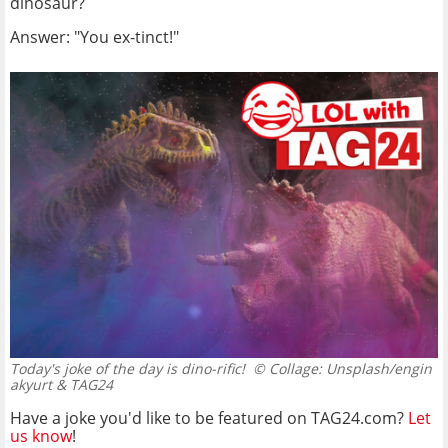
dinosaur?
Answer: "You ex-tinct!"
Today's joke of the day is dino-rific!
© Collage: Unsplash/engin
akyurt & TAG24
Have a joke you'd like to be featured on TAG24.com?
Let
us know
!