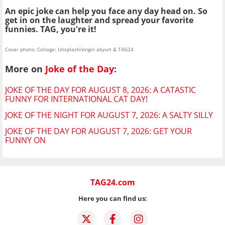
An epic joke can help you face any day head on. So
get in on the laughter and spread your favorite
funnies. TAG, you're it!
Cover photo: Collage: Unsplash/engin akyurt & TAG24
More on
Joke of the Day
:
JOKE OF THE DAY FOR AUGUST 8, 2026: A CATASTIC
FUNNY FOR INTERNATIONAL CAT DAY!
JOKE OF THE NIGHT FOR AUGUST 7, 2026: A SALTY SILLY
JOKE OF THE DAY FOR AUGUST 7, 2026: GET YOUR
FUNNY ON
TAG24.com
Here you can find us: