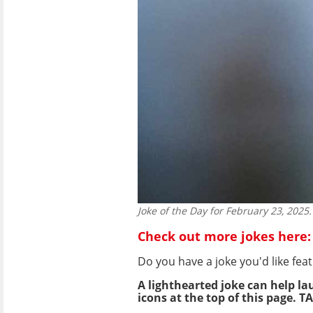
Joke of the Day for February 23, 2025.
Check out more jokes here:
Do you have a joke you'd like f
A lighthearted joke can help la
icons at the top of this page. TA