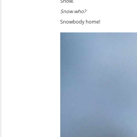
Snow.
Snow who?
Snowbody home!