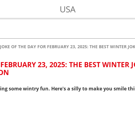
USA
JOKE OF THE DAY FOR FEBRUARY 23, 2025: THE BEST WINTER J
FEBRUARY 23, 2025: THE BEST WINTER 
 ON
ring some wintry fun. Here's a silly to make you smile t