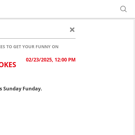
OKES TO GET YOUR FUNNY ON
02/23/2025, 12:00 PM
JOKES
his Sunday Funday.