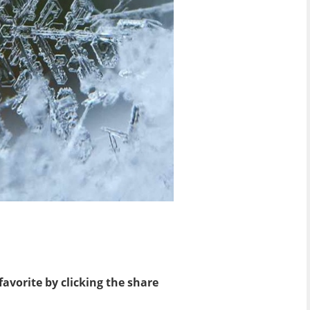
favorite by clicking the share