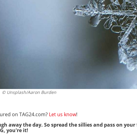
© Unsplash/Aaron Burden
eatured on TAG24.com?
Let us know
!
ugh away the day. So spread the sillies and pass on your 
G, you're it!