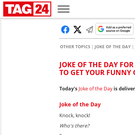
OTHER TOPICS
JOKE OF THE DAY
JOKE OF THE DAY FOR 
TO GET YOUR FUNNY
Today's
Joke of the Day
is delive
Joke of the Day
Knock, knock!
Who's there?