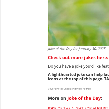
Joke of the Day for January 30, 2025.
©
Check out more jokes here:
Do you have a joke you'd like f
A lighthearted joke can help la
icons at the top of this page. TA
Cover photo: Unsplash/Bryan Padron
More on
Joke of the Day
:
JOKE OF THE NIGHT FOR AUGUST 