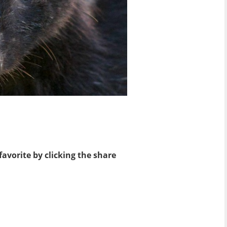
favorite by clicking the share