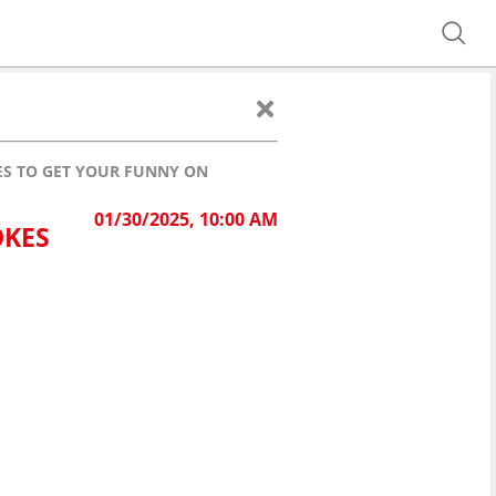
KES TO GET YOUR FUNNY ON
01/30/2025, 10:00 AM
OKES