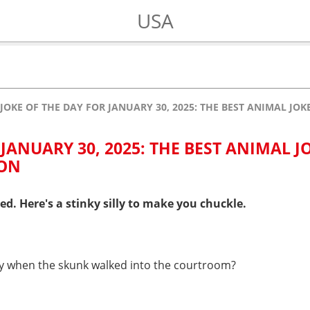
USA
JOKE OF THE DAY FOR JANUARY 30, 2025: THE BEST ANIMAL JO
 JANUARY 30, 2025: THE BEST ANIMAL J
 ON
ed. Here's a stinky silly to make you chuckle.
ay when the skunk walked into the courtroom?