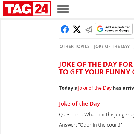
OTHER TOPICS
JOKE OF THE DAY
JOKE OF THE DAY FOR
TO GET YOUR FUNNY
Today's
Joke of the Day
has arriv
Joke of the Day
Question: : What did the judge s
Answer: "Odor in the court!"