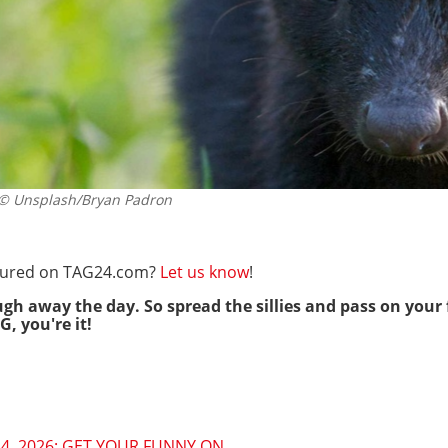
 Unsplash/Bryan Padron
eatured on TAG24.com?
Let us know
!
ugh away the day. So spread the sillies and pass on your 
G, you're it!
4, 2026: GET YOUR FUNNY ON