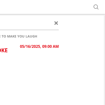
KE TO MAKE YOU LAUGH
05/16/2025, 09:00 AM
OKE