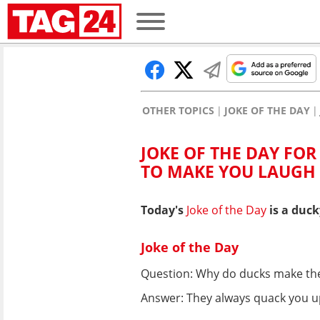
OTHER TOPICS
JOKE OF THE DAY
JOKE OF THE DAY FOR
TO MAKE YOU LAUGH
Today's
Joke of the Day
is a duck
Joke of the Day
Question: Why do ducks make th
Answer: They always quack you u