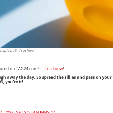
splash/S. Tsuchiya
eatured on TAG24.com?
Let us know
!
ugh away the day. So spread the sillies and pass on your 
G, you're it!
4, 2026: GET YOUR FUNNY ON