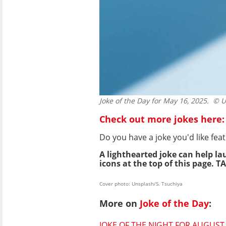
Joke of the Day for May 16, 2025.
© Un
Check out more jokes here:
Do you have a joke you'd like f
A lighthearted joke can help la
icons at the top of this page. TA
Cover photo: Unsplash/S. Tsuchiya
More on
Joke of the Day
:
JOKE OF THE NIGHT FOR AUGUST 