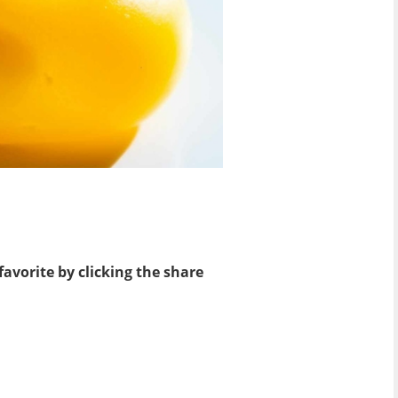
favorite by clicking the share