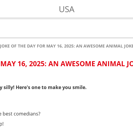
USA
JOKE OF THE DAY FOR MAY 16, 2025: AN AWESOME ANIMAL JO
 MAY 16, 2025: AN AWESOME ANIMAL J
y silly! Here's one to make you smile.
e best comedians?
p!