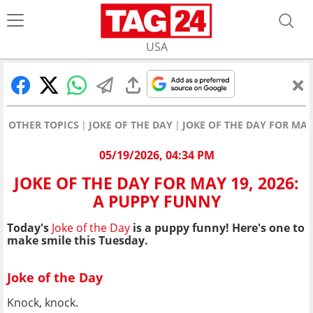
USA
OTHER TOPICS
JOKE OF THE DAY
JOKE OF THE DAY FOR MAY
05/19/2026, 04:34 PM
JOKE OF THE DAY FOR MAY 19, 2026:
A PUPPY FUNNY
Today's
Joke of the Day
is a puppy funny! Here's one to
make smile this Tuesday.
Joke of the Day
Knock, knock.