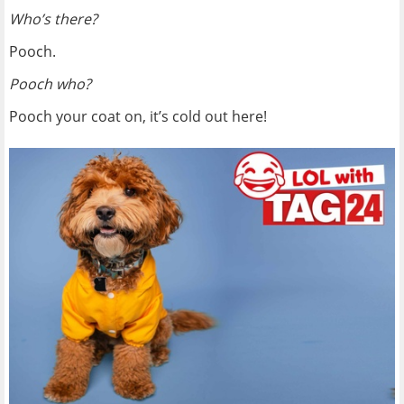
Who’s there?
Pooch.
Pooch who?
Pooch your coat on, it’s cold out here!