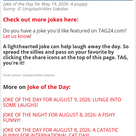
Joke of the Day for May 19, 2026: A puppy
funny
© Unsplash/Alex Sokolov
Check out more jokes here:
Do you have a joke you'd like featured on TAG24.com?
Let us know
!
A lighthearted joke can help laugh away the day. So
spread the sillies and pass on your favorite by
clicking the share icons at the top of this page. TAG,
you're it!
Cover photo: Unsplash/Alex Sokolov
More on
Joke of the Day
:
JOKE OF THE DAY FOR AUGUST 9, 2026: LUNGE INTO
SOME LAUGHS!
JOKE OF THE NIGHT FOR AUGUST 8, 2026: A FISHY
FUNNY!
JOKE OF THE DAY FOR AUGUST 8, 2026: A CATASTIC
FUNNY FOR INTERNATIONAL CAT DAY!