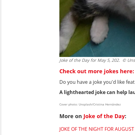
Joke of the Day for May 5, 202.
© Unsp
Check out more jokes here:
Do you have a joke you'd like f
A lighthearted joke can help lau
Cover photo: Unsplash/Cristina Hernández
More on
Joke of the Day
:
JOKE OF THE NIGHT FOR AUGUST 7