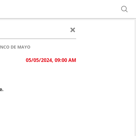
CINCO DE MAYO
05/05/2024, 09:00 AM
e.