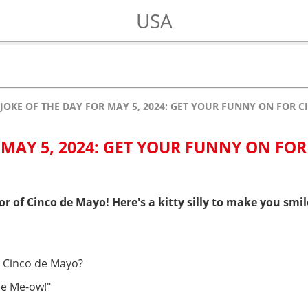
USA
JOKE OF THE DAY FOR MAY 5, 2024: GET YOUR FUNNY ON FOR 
 MAY 5, 2024: GET YOUR FUNNY ON FOR
or of Cinco de Mayo! Here's a kitty silly to make you smil
n Cinco de Mayo?
de Me-ow!"