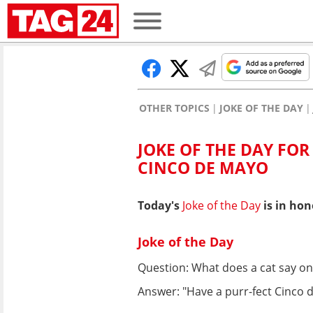
OTHER TOPICS
JOKE OF THE DAY
JOKE OF THE DAY FOR
CINCO DE MAYO
Today's
Joke of the Day
is in hon
Joke of the Day
Question: What does a cat say o
Answer: "Have a purr-fect Cinco 