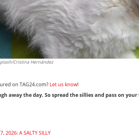
lash/Cristina Hernández
eatured on TAG24.com?
Let us know
!
gh away the day. So spread the sillies and pass on your f
, 2026: A SALTY SILLY