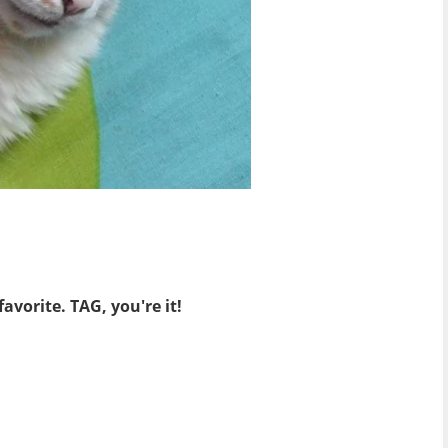
avorite. TAG, you're it!