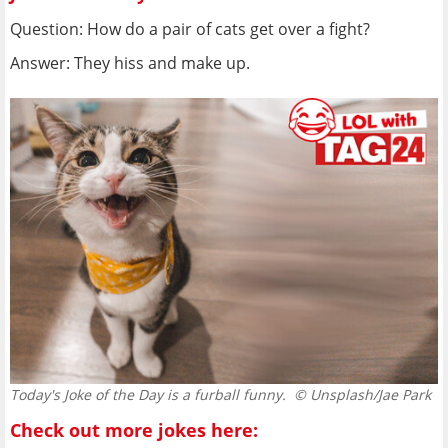
Question: How do a pair of cats get over a fight?
Answer: They hiss and make up.
Today's Joke of the Day is a furball funny.
© Unsplash/Jae Park
Check out more jokes here: