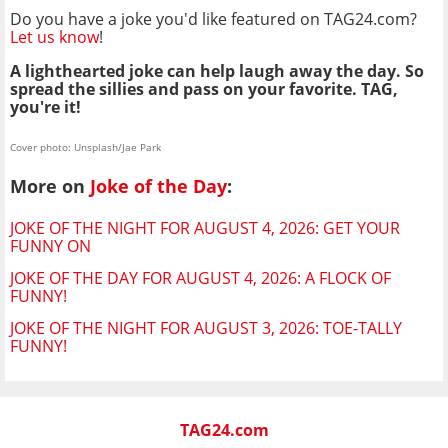
Do you have a joke you'd like featured on TAG24.com?
Let us know
!
A lighthearted joke can help laugh away the day. So
spread the sillies and pass on your favorite. TAG,
you're it!
Cover photo: Unsplash/Jae Park
More on
Joke of the Day
:
JOKE OF THE NIGHT FOR AUGUST 4, 2026: GET YOUR
FUNNY ON
JOKE OF THE DAY FOR AUGUST 4, 2026: A FLOCK OF
FUNNY!
JOKE OF THE NIGHT FOR AUGUST 3, 2026: TOE-TALLY
FUNNY!
TAG24.com