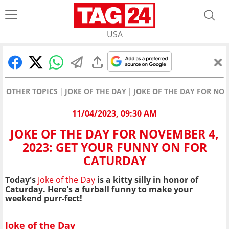
USA
OTHER TOPICS
JOKE OF THE DAY
JOKE OF THE DAY FOR NO
11/04/2023, 09:30 AM
JOKE OF THE DAY FOR NOVEMBER 4,
2023: GET YOUR FUNNY ON FOR
CATURDAY
Today's
Joke of the Day
is a kitty silly in honor of
Caturday. Here's a furball funny to make your
weekend purr-fect!
Joke of the Day