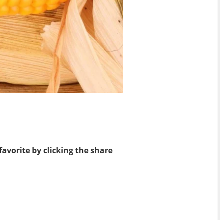
favorite by clicking the share