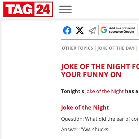
OTHER TOPICS
JOKE OF THE DAY
JOKE OF THE NIGHT FO
YOUR FUNNY ON
Tonight's
Joke of the Night
has ar
Joke of the Night
Question: What did the ear of co
Answer: "Aw, shucks!"