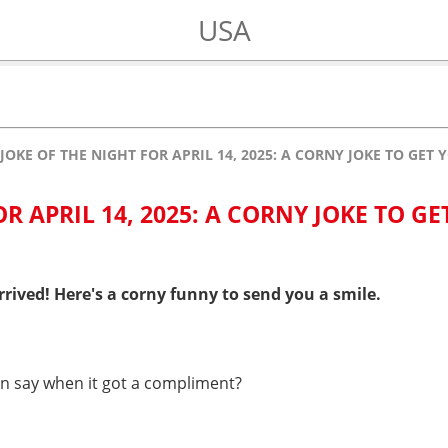
USA
JOKE OF THE NIGHT FOR APRIL 14, 2025: A CORNY JOKE TO GET
R APRIL 14, 2025: A CORNY JOKE TO GE
rived! Here's a corny funny to send you a smile.
rn say when it got a compliment?