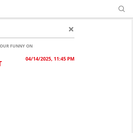
 YOUR FUNNY ON
04/14/2025, 11:45 PM
T