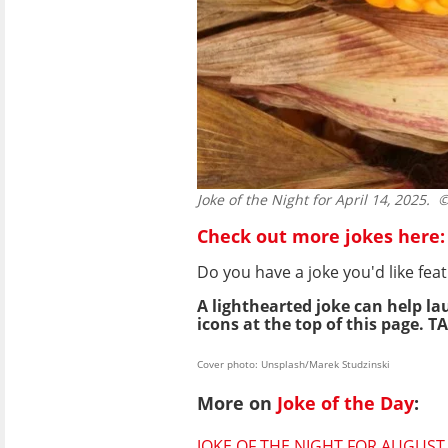
Joke of the Night for April 14, 2025.
© 
Check out more jokes here:
Do you have a joke you'd like f
A lighthearted joke can help la
icons at the top of this page. TA
Cover photo: Unsplash/Marek Studzinski
More on
Joke of the Day
:
JOKE OF THE NIGHT FOR AUGUST 