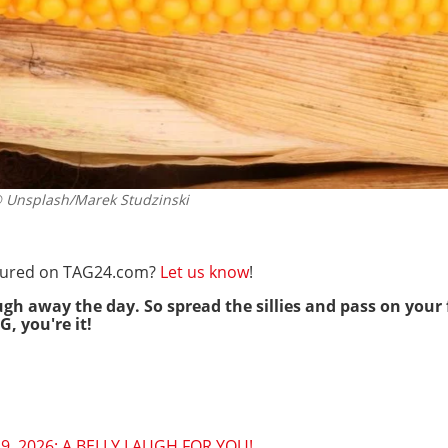
Unsplash/Marek Studzinski
eatured on TAG24.com?
Let us know
!
ugh away the day. So spread the sillies and pass on your 
G, you're it!
9, 2026: A BELLY LAUGH FOR YOU!