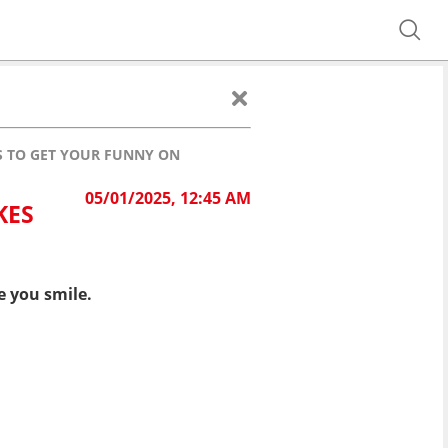
ES TO GET YOUR FUNNY ON
05/01/2025, 12:45 AM
KES
e you smile.