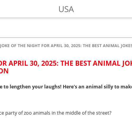
USA
JOKE OF THE NIGHT FOR APRIL 30, 2025: THE BEST ANIMAL JOK
R APRIL 30, 2025: THE BEST ANIMAL JO
 ON
e to lengthen your laughs! Here's an animal silly to mak
e party of zoo animals in the middle of the street?