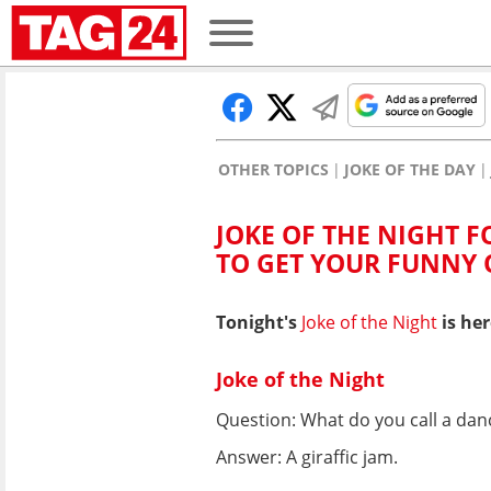
OTHER TOPICS
JOKE OF THE DAY
JOKE OF THE NIGHT FO
TO GET YOUR FUNNY
Tonight's
Joke of the Night
is her
Joke of the Night
Question: What do you call a danc
Answer: A giraffic jam.