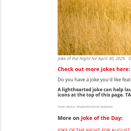
Joke of the Night for April 30, 2025.
© 
Check out more jokes here:
Do you have a joke you'd like f
A lighthearted joke can help la
icons at the top of this page. TA
Cover photo: Unsplash/sutirta budiman
More on
Joke of the Day
:
JOKE OF THE NIGHT FOR AUGUST 