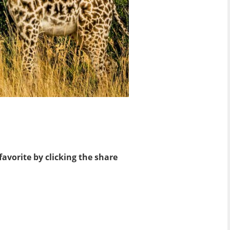
favorite by clicking the share