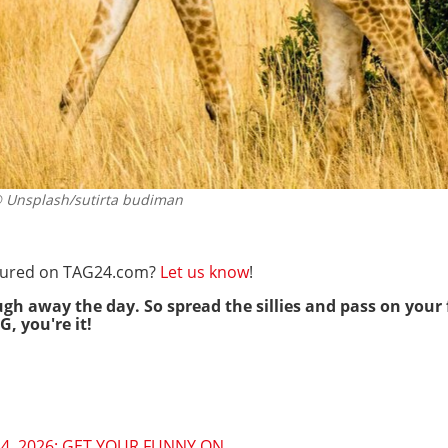
Unsplash/sutirta budiman
eatured on TAG24.com?
Let us know
!
ugh away the day. So spread the sillies and pass on your 
G, you're it!
4, 2026: GET YOUR FUNNY ON