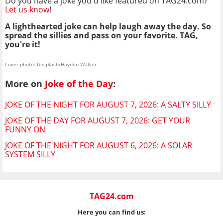
Do you have a joke you'd like featured on TAG24.com?
Let us know
!
A lighthearted joke can help laugh away the day. So
spread the sillies and pass on your favorite. TAG,
you're it!
Cover photo: Unsplash/Hayden Walker
More on
Joke of the Day
:
JOKE OF THE NIGHT FOR AUGUST 7, 2026: A SALTY SILLY
JOKE OF THE DAY FOR AUGUST 7, 2026: GET YOUR
FUNNY ON
JOKE OF THE NIGHT FOR AUGUST 6, 2026: A SOLAR
SYSTEM SILLY
TAG24.com
Here you can find us: