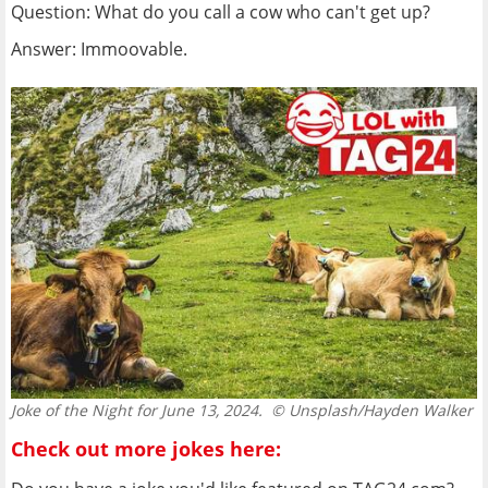
Question: What do you call a cow who can't get up?
Answer: Immoovable.
Joke of the Night for June 13, 2024.
© Unsplash/Hayden Walker
Check out more jokes here: