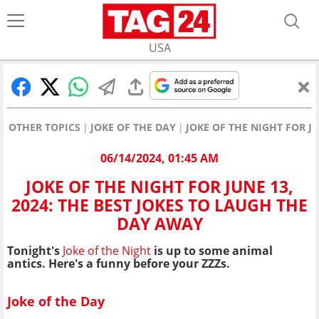
USA
OTHER TOPICS
JOKE OF THE DAY
JOKE OF THE NIGHT FOR J
06/14/2024, 01:45 AM
JOKE OF THE NIGHT FOR JUNE 13,
2024: THE BEST JOKES TO LAUGH THE
DAY AWAY
Tonight's
Joke of the Night
is up to some animal
antics
. Here's a funny before your ZZZs.
Joke of the Day