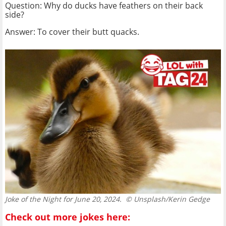
Question: Why do ducks have feathers on their back
side?
Answer: To cover their butt quacks.
Joke of the Night for June 20, 2024.
© Unsplash/Kerin Gedge
Check out more jokes here: