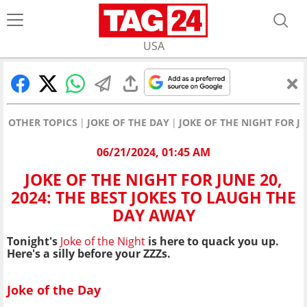
USA
OTHER TOPICS
JOKE OF THE DAY
JOKE OF THE NIGHT FOR J
06/21/2024, 01:45 AM
JOKE OF THE NIGHT FOR JUNE 20,
2024: THE BEST JOKES TO LAUGH THE
DAY AWAY
Tonight's
Joke of the Night
is here to quack you up
.
Here's a silly before your ZZZs.
Joke of the Day