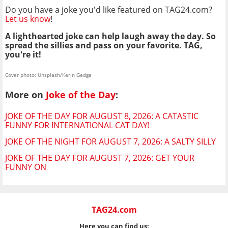
Do you have a joke you'd like featured on TAG24.com?
Let us know
!
A lighthearted joke can help laugh away the day. So
spread the sillies and pass on your favorite. TAG,
you're it!
Cover photo: Unsplash/Kerin Gedge
More on
Joke of the Day
:
JOKE OF THE DAY FOR AUGUST 8, 2026: A CATASTIC
FUNNY FOR INTERNATIONAL CAT DAY!
JOKE OF THE NIGHT FOR AUGUST 7, 2026: A SALTY SILLY
JOKE OF THE DAY FOR AUGUST 7, 2026: GET YOUR
FUNNY ON
TAG24.com
Here you can find us: