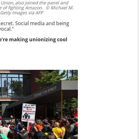
 Union, also joined the panel and
e of fighting Amazon.
© Michael M.
etty Images via AFP
 secret. Social media and being
ocal."
We're making unionizing cool