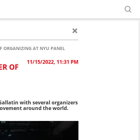
F ORGANIZING AT NYU PANEL
11/15/2022, 11:31 PM
ER OF
allatin with several organizers
 movement around the world.