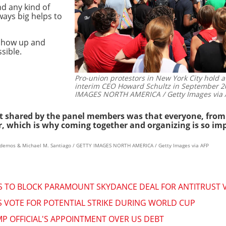
d any kind of
ways big helps to
 show up and
sible.
Pro-union protestors in New York City hold a
interim CEO Howard Schultz in September 2
IMAGES NORTH AMERICA / Getty Images via 
t shared by the panel members was that everyone, from al
er, which is why coming together and organizing is so im
andemos & Michael M. Santiago / GETTY IMAGES NORTH AMERICA / Getty Images via AFP
ES TO BLOCK PARAMOUNT SKYDANCE DEAL FOR ANTITRUST 
 VOTE FOR POTENTIAL STRIKE DURING WORLD CUP
P OFFICIAL'S APPOINTMENT OVER US DEBT