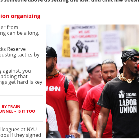
nion organizing
der from
ng can be a long,
cks Reserve
busting tactics by
g against, you
, adding that
ngs get hard is key
 BY TRAIN
NNEL – IS IT TOO
lleagues at NYU
jobs if they signed