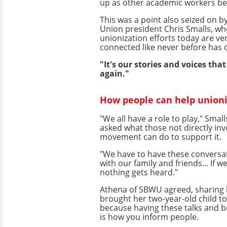
up as other academic workers be
This was a point also seized on 
Union president Chris Smalls, wh
unionization efforts today are ver
connected like never before has 
"It's our stories and voices tha
again."
How people can help unioni
"We all have a role to play," Smal
asked what those not directly inv
movement can do to support it.
"We have to have these conversa
with our family and friends... If w
nothing gets heard."
Athena of SBWU agreed, sharing 
brought her two-year-old child to
because having these talks and b
is how you inform people.