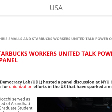
USA
HRIS SMALLS AND STARBUCKS WORKERS UNITED TALK POWER O
TARBUCKS WORKERS UNITED TALK POW
 PANEL
Democracy Lab (UDL) hosted a panel discussion at NYU G
e for
unionization
efforts in the US that have sparked a
iocchi served as
ted of Arundhati
Graduate Student