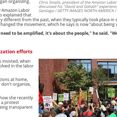
gan organizing.
Chris Smalls, president of the Amazon Labor
discussed his "David and Goliath" experienc
by Amazon Labor
Santiago / GETTY IMAGES NORTH AMERICA / G
o explained that
y different from the past, when they typically took place in
changed the movement, which he says is now "about being v
t need to be amplified, it's about the people," he said. "
zation efforts
ls insisted, when
olved in the labor
tions at home,
e don't organize,
how she recently
 a protest
eing transparent