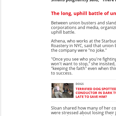
The long, uphill battle of u
Between union busters and slan
corporations and media, organizi
uphill battle.
Athena, who works at the Starbu
Roastery in NYC, said that union 
the company were "no joke."
"Once you see who you're fightin
won't want to stop," she insisted
"keeping the faith" even when thi
to success.
DOGS
TERRIFIED DOG SPOTTED
CONDUCTOR IN DARK TU
LATE TO SAVE HIM?
Sloan shared how many of her co
were stressed about losing their 