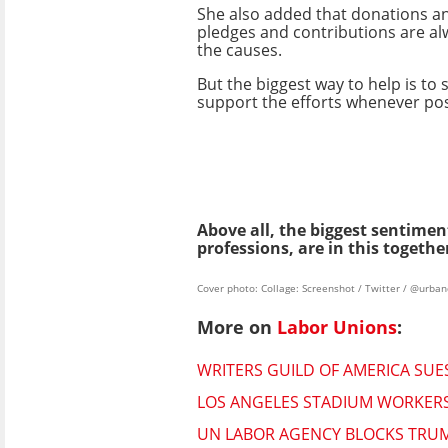
She also added that donations an
pledges and contributions are al
the causes.
But the biggest way to help is to
support the efforts whenever pos
Above all, the biggest sentimen
professions, are in this togeth
Cover photo: Collage: Screenshot / Twitter / @urb
More on
Labor Unions
:
WRITERS GUILD OF AMERICA SU
LOS ANGELES STADIUM WORKERS
UN LABOR AGENCY BLOCKS TRUM