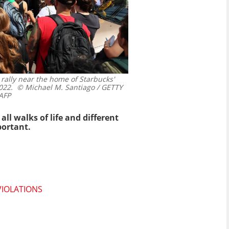
 rally near the home of Starbucks'
022.
© Michael M. Santiago / GETTY
AFP
l walks of life and different
portant.
VIOLATIONS