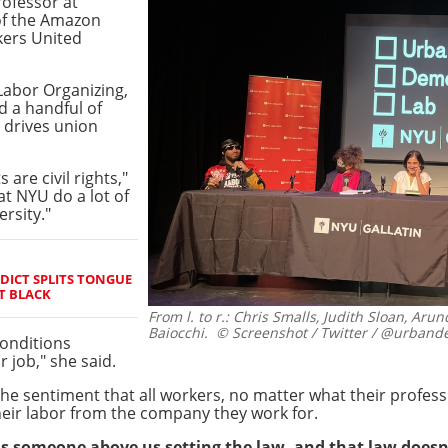
rofessor at
 of the Amazon
kers United
 Labor Organizing,
d a handful of
t drives union
 are civil rights,"
t NYU do a lot of
ersity."
ICT SPLITS TONGUE
T BLACK
From l. to r.: Chris Smalls, Judith Sloan, Ar
Baiocchi.
© Screenshot / Twitter / @urban
conditions
 job," she said.
the sentiment that all workers, no matter what their profes
eir labor from the company they work for.
is someone above us setting the law, and that law doesn