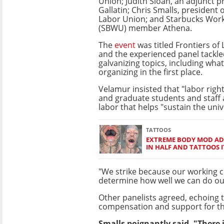
Union; Judith Sloan, an adjunct p
Gallatin; Chris Smalls, president
Labor Union; and Starbucks Wor
(SBWU) member Athena.
The
event
was titled Frontiers of
and the experienced panel tackle
galvanizing topics, including wha
organizing in the first place.
Velamur insisted that "labor rights
and graduate students and staff a
labor that helps "sustain the univ
TATTOOS
EXTREME BODY MOD ADD
IN HALF AND TATTOOS I
"We strike because our working 
determine how well we can do our
Other panelists agreed, echoing 
compensation and support for th
Smalls poignantly said, "There 