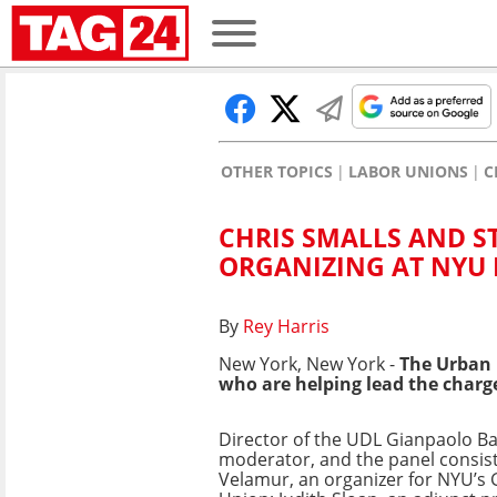
OTHER TOPICS
LABOR UNIONS
C
CHRIS SMALLS AND S
ORGANIZING AT NYU
By
Rey Harris
New York, New York -
The Urban 
who are helping lead the charg
Director of the UDL Gianpaolo Ba
moderator, and the panel consis
Velamur, an organizer for
NYU’s 