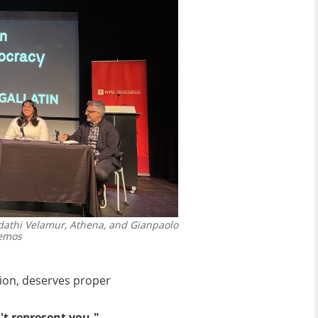
undathi Velamur, Athena, and Gianpaolo
demos
sion, deserves proper
't represent you."