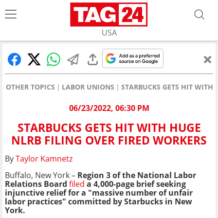
USA
OTHER TOPICS
LABOR UNIONS
STARBUCKS GETS HIT WITH 
06/23/2022, 06:30 PM
STARBUCKS GETS HIT WITH HUGE
NLRB FILING OVER FIRED WORKERS
By
Taylor Kamnetz
Buffalo, New York –
Region 3 of the National Labor
Relations Board
filed
a 4,000-page brief seeking
injunctive relief
for a "massive number of unfair
labor practices" committed by Starbucks in New
York.