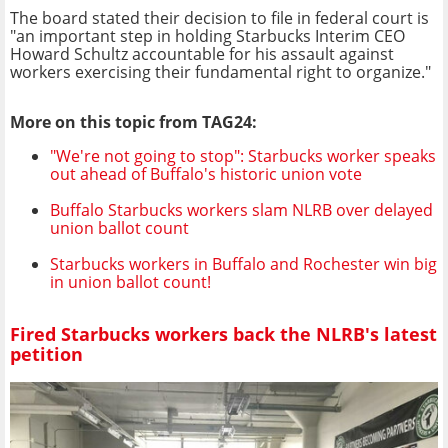
The board stated their decision to file in federal court is
"an important step in holding Starbucks Interim CEO
Howard Schultz accountable for his assault against
workers exercising their fundamental right to organize."
More on this topic from TAG24:
"We're not going to stop": Starbucks worker speaks
out ahead of Buffalo's historic union vote
Buffalo Starbucks workers slam NLRB over delayed
union ballot count
Starbucks workers in Buffalo and Rochester win big
in union ballot count!
Fired Starbucks workers back the NLRB's latest
petition