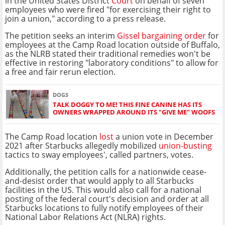
in the United States District
Court
on behalf of seven
employees who were fired "for exercising their right to
join a union," according to a press release.
The petition seeks an interim
Gissel bargaining order
for
employees at the Camp Road location outside of Buffalo,
as the NLRB stated their traditional remedies won't be
effective in restoring "laboratory conditions" to allow for
a free and fair rerun election.
DOGS
TALK DOGGY TO ME! THIS FINE CANINE HAS ITS
OWNERS WRAPPED AROUND ITS "GIVE ME" WOOFS
The Camp Road location
lost
a union vote in December
2021 after Starbucks allegedly mobilized
union-busting
tactics to sway employees', called partners, votes.
Additionally, the petition calls for a nationwide cease-
and-desist order that would apply to all Starbucks
facilities in the US. This would also call for a national
posting of the federal court's decision and order at all
Starbucks locations to fully notify employees of their
National Labor Relations Act (NLRA) rights.