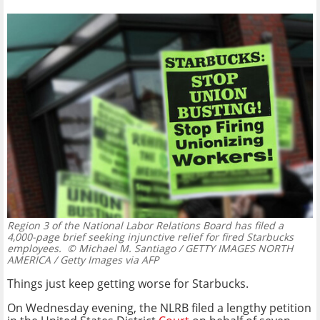
Region 3 of the National Labor Relations Board has filed a
4,000-page brief seeking injunctive relief for fired Starbucks
employees.
© Michael M. Santiago / GETTY IMAGES NORTH
AMERICA / Getty Images via AFP
Things just keep getting worse for Starbucks.
On Wednesday evening, the NLRB filed a lengthy petition