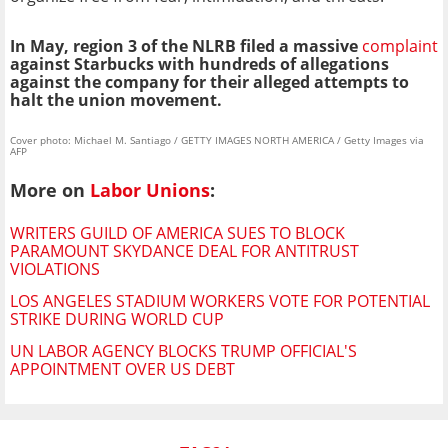
In May, region 3 of the NLRB filed a massive
complaint
against Starbucks with hundreds of allegations
against the company for their alleged attempts to
halt the union movement.
Cover photo: Michael M. Santiago / GETTY IMAGES NORTH AMERICA / Getty Images via
AFP
More on
Labor Unions
:
WRITERS GUILD OF AMERICA SUES TO BLOCK
PARAMOUNT SKYDANCE DEAL FOR ANTITRUST
VIOLATIONS
LOS ANGELES STADIUM WORKERS VOTE FOR POTENTIAL
STRIKE DURING WORLD CUP
UN LABOR AGENCY BLOCKS TRUMP OFFICIAL'S
APPOINTMENT OVER US DEBT