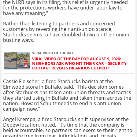
the NLRB says in its filing, this relief is urgently needed
for the protections workers have under labor law to
have any meaning."
Rather than listening to partners and concerned
customers by reversing their anti-union stance,
Starbucks seems to have doubled down on their union-
busting ways.
VIRAL VIDEO OF THE DAY
VIRAL VIDEO OF THE DAY FOR AUGUST 9, 2026:
NEIGHBORS ASK WHO HIT THEIR CAR – SECURITY
FOOTAGE REVEALS HILARIOUS CULPRIT!
Cassie Fleischer, a fired Starbucks barista at the
Elmwood store in Buffalo, said, "This decision comes
after Starbucks has taken anti-union threats and tactics
they started using in Buffalo and taken them across the
nation. Howard Schultz needs to end his anti-union
campaign now."
Angel Krempa, a fired Starbucks shift supervisor at the
Depew location, noted, "It’s time that the company is
held accountable, so partners can exercise their right to
organize free from fear, intimidation, and threats."