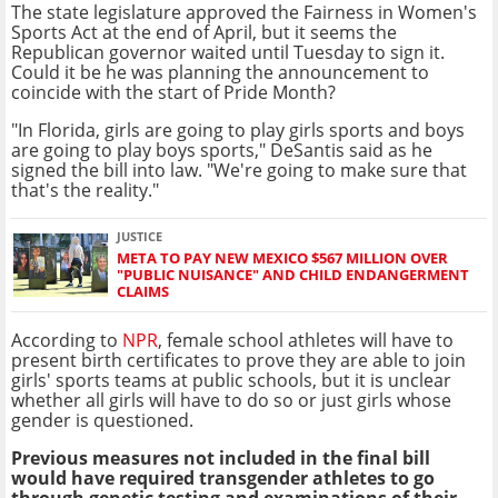
The state legislature approved the
Fairness in Women's
Sports Act at
the end of April, but it seems the
Republican governor waited until Tuesday to sign it.
Could it be he was planning the announcement to
coincide with the start of Pride Month?
"In Florida, girls are going to play girls sports and boys
are going to play boys sports," DeSantis said as he
signed the bill into law. "We're going to make sure that
that's the reality."
JUSTICE
META TO PAY NEW MEXICO $567 MILLION OVER
"PUBLIC NUISANCE" AND CHILD ENDANGERMENT
CLAIMS
According to
NPR
, female school athletes will have to
present birth certificates to prove they are able to join
girls' sports teams at public schools, but it is unclear
whether all girls will have to do so or just girls whose
gender is questioned.
Previous measures not included in the final bill
would have required transgender athletes to go
through genetic testing and examinations of their