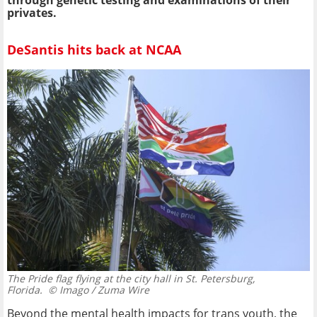
privates.
DeSantis hits back at NCAA
The Pride flag flying at the city hall in St. Petersburg,
Florida.
© Imago / Zuma Wire
Beyond the mental health impacts for trans youth, the