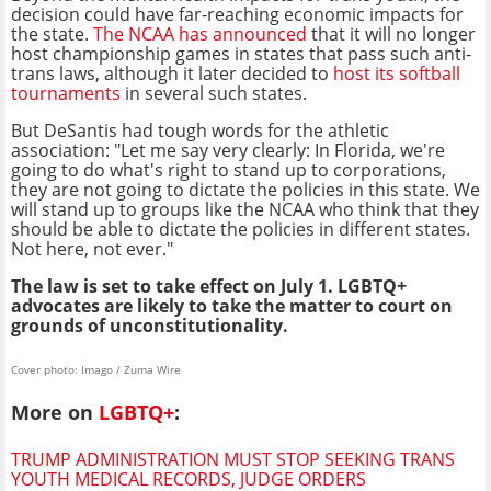
decision could have far-reaching economic impacts for
the state.
The NCAA has announced
that it will no longer
host championship games in states that pass such anti-
trans laws, although it later decided to
host its softball
tournaments
in several such states.
But DeSantis had tough words for the athletic
association: "Let me say very clearly: In Florida, we're
going to do what's right to stand up to corporations,
they are not going to dictate the policies in this state. We
will stand up to groups like the NCAA who think that they
should be able to dictate the policies in different states.
Not here, not ever."
The law is set to take effect on July 1. LGBTQ+
advocates are likely to take the matter to court on
grounds of unconstitutionality.
Cover photo: Imago / Zuma Wire
More on
LGBTQ+
:
TRUMP ADMINISTRATION MUST STOP SEEKING TRANS
YOUTH MEDICAL RECORDS, JUDGE ORDERS