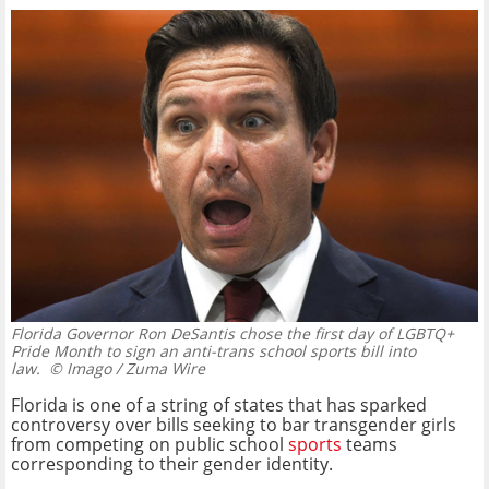
Florida Governor Ron DeSantis chose the first day of LGBTQ+
Pride Month to sign an anti-trans school sports bill into
law.
© Imago / Zuma Wire
Florida is one of a string of states that has sparked
controversy over bills seeking to bar transgender girls
from competing on public school
sports
teams
corresponding to their gender identity.