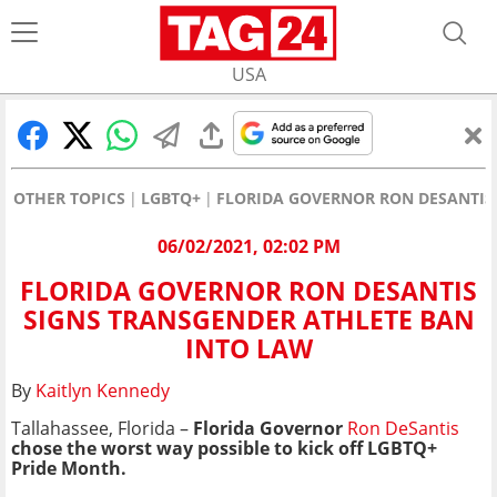
USA
OTHER TOPICS
LGBTQ+
FLORIDA GOVERNOR RON DESANTIS
06/02/2021, 02:02 PM
FLORIDA GOVERNOR RON DESANTIS
SIGNS TRANSGENDER ATHLETE BAN
INTO LAW
By
Kaitlyn Kennedy
Tallahassee, Florida –
Florida Governor
Ron DeSantis
chose the worst way possible to kick off LGBTQ+
Pride Month.