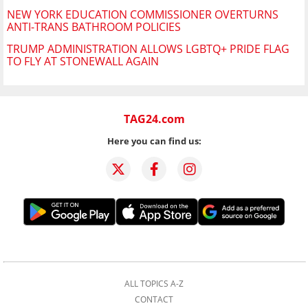
NEW YORK EDUCATION COMMISSIONER OVERTURNS
ANTI-TRANS BATHROOM POLICIES
TRUMP ADMINISTRATION ALLOWS LGBTQ+ PRIDE FLAG
TO FLY AT STONEWALL AGAIN
TAG24.com
Here you can find us:
ALL TOPICS A-Z
CONTACT