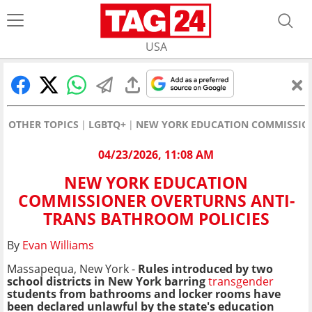
USA
OTHER TOPICS
LGBTQ+
NEW YORK EDUCATION COMMISSION
04/23/2026, 11:08 AM
NEW YORK EDUCATION
COMMISSIONER OVERTURNS ANTI-
TRANS BATHROOM POLICIES
By
Evan Williams
Massapequa, New York -
Rules introduced by two
school districts in New York barring
transgender
students from bathrooms and locker rooms have
been declared unlawful by the state's education