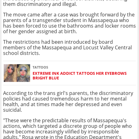
them discriminatory and illegal.
The move came after a case was brought forward by the
parents of a transgender student in Massapequa who
has been forced to use the bathrooms and locker rooms
of her gender assigned at birth.
The restrictions had been introduced by board
members of the Massapequa and Locust Valley Central
school districts.
TATTOOS
EXTREME INK ADDICT TATTOOS HER EYEBROWS
BRIGHT BLUE
According to the trans girl's parents, the discriminatory
policies had caused tremendous harm to her mental
health, and at times made her depressed and even
suicidal.
"These were the predictable results of Massapequa's
actions, which targeted a discrete group of people who
have become increasingly vilified by irresponsible
adults," Rosa wrote in the Education Department's