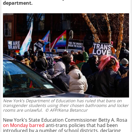
department.
New York's Department of Education has ruled that bans on
transgender students using their chosen bathrooms and locker
rooms are unlawful.
© AFP/Kena Betancur
New York's State Education Commissioner Betty A. Rosa
on Monday barred
anti-trans policies that had been
introduced by a number of school districts, declaring