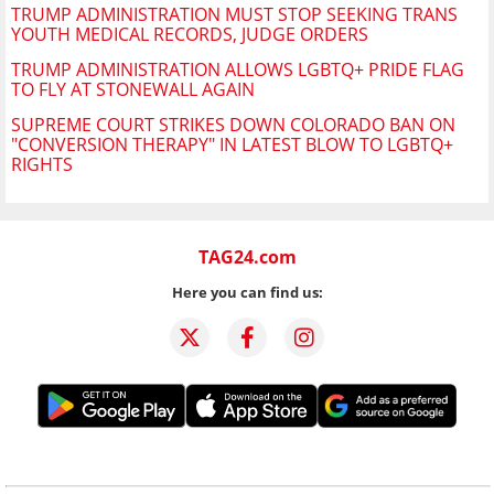
TRUMP ADMINISTRATION MUST STOP SEEKING TRANS
YOUTH MEDICAL RECORDS, JUDGE ORDERS
TRUMP ADMINISTRATION ALLOWS LGBTQ+ PRIDE FLAG
TO FLY AT STONEWALL AGAIN
SUPREME COURT STRIKES DOWN COLORADO BAN ON
"CONVERSION THERAPY" IN LATEST BLOW TO LGBTQ+
RIGHTS
TAG24.com
Here you can find us: