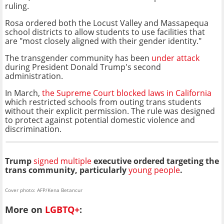
ruling.
Rosa ordered both the Locust Valley and Massapequa
school districts to allow students to use facilities that
are "most closely aligned with their gender identity."
The transgender community has been
under attack
during President Donald Trump's second
administration.
In March,
the Supreme Court blocked laws in California
which restricted schools from outing trans students
without their explicit permission. The rule was designed
to protect against potential domestic violence and
discrimination.
Trump
signed multiple
executive ordered targeting the
trans community, particularly
young people
.
Cover photo: AFP/Kena Betancur
More on
LGBTQ+
: