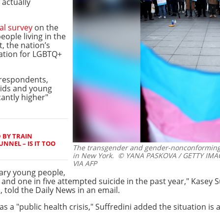
 actually
al survey
on the
ople living in the
, the nation’s
zation for LGBTQ+
 respondents,
kids and young
cantly higher"
 BY TRAIN
NNEL – IS IT TOO
The transgender and gender-nonconforming fl
in New York.
© YANA PASKOVA / GETTY IMA
VIA AFP
ry young people,
 and one in five attempted suicide in the past year," Kasey S
 told the Daily News in an email.
as a "public health crisis," Suffredini added the situation is 