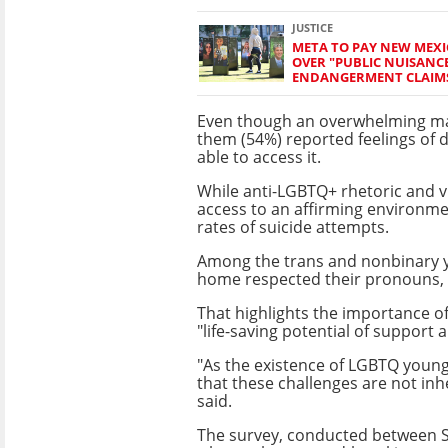
JUSTICE
META TO PAY NEW MEXI
OVER "PUBLIC NUISANC
ENDANGERMENT CLAIM
Even though an overwhelming ma
them (54%) reported feelings of
able to access it.
While anti-LGBTQ+ rhetoric and v
access to an affirming environm
rates of suicide attempts.
Among the trans and nonbinary y
home respected their pronouns, 
That highlights the importance of
"life-saving potential of support 
"As the existence of LGBTQ young 
that these challenges are not inh
said.
The survey, conducted between S