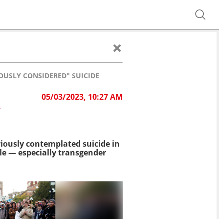
OUSLY CONSIDERED" SUICIDE
05/03/2023, 10:27 AM
R
iously contemplated suicide in
e — especially transgender