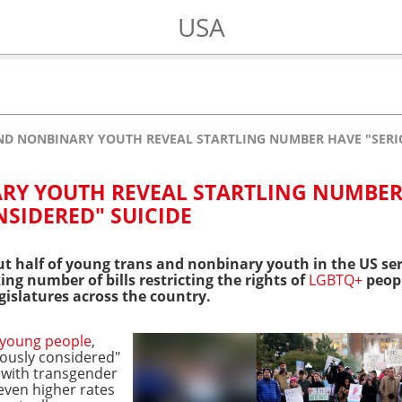
USA
ND NONBINARY YOUTH REVEAL STARTLING NUMBER HAVE "SERI
RY YOUTH REVEAL STARTLING NUMBE
NSIDERED" SUICIDE
t half of young trans and nonbinary youth in the US ser
ing number of bills restricting the rights of
LGBTQ+
peopl
gislatures across the country.
young people
,
iously considered"
r, with transgender
even higher rates