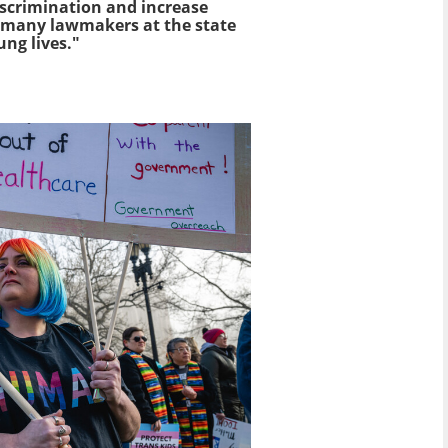
iscrimination and increase
oo many lawmakers at the state
ung lives."