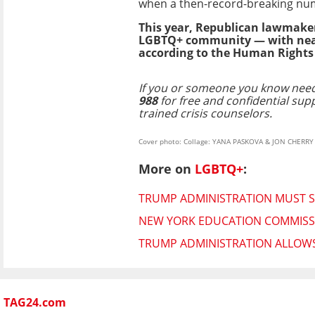
when a then-record-breaking nu
This year, Republican lawmaker
LGBTQ+ community — with nearly
according to the Human Right
If you or someone you know need
988
for free and confidential sup
trained crisis counselors.
Cover photo: Collage: YANA PASKOVA & JON CHERR
More on
LGBTQ+
:
TRUMP ADMINISTRATION MUST S
NEW YORK EDUCATION COMMISS
TRUMP ADMINISTRATION ALLOWS 
TAG24.com