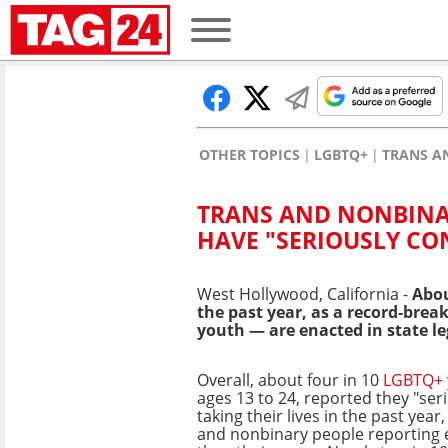
OTHER TOPICS
LGBTQ+
TRANS A
TRANS AND NONBINA
HAVE "SERIOUSLY CO
West Hollywood, California -
Abou
the past year, as a record-break
youth — are enacted in state le
Overall, about four in 10
LGBTQ+ 
ages 13 to 24, reported they "ser
taking their lives in the past yea
and nonbinary people reporting 