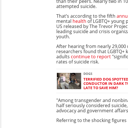
than their peers. Nearly two in 10
attempted suicide.
That’s according to the fifth
annu
mental
health
of LGBTQ+ young pe
US released by The Trevor Project
leading suicide and crisis organi
youth.
After hearing from nearly 29,000
researchers found that LGBTQ+ 
adults
continue to report
"signifi
rates of suicide risk.
DOGS
TERRIFIED DOG SPOTTED
CONDUCTOR IN DARK TU
LATE TO SAVE HIM?
"Among transgender and nonbina
half seriously considered suicide,
advocacy and government affairs,
Referring to the shocking figures 