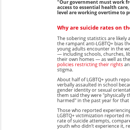
"Our government must work from
access to essential health care
level are working overtime to p
Why are suicide rates on th
The sobering statistics are likely
the rampant anti-LGBTQ+ bias th
young adults encounter in the w
— including schools, churches, li
their own homes — as well as the
policies restricting their rights
an
stigma.
About half of LGBTQ+ youth repo
verbally assaulted in school beca
gender identity or sexual orienta
them said they were "physically 
harmed" in the past year for that
Those who reported experiencing 
LGBTQ+ victimization reported m
rate of suicide attempts, compa
youth who didn’t experience it, r