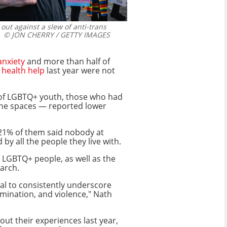
 out against a slew of anti-trans
© JON CHERRY / GETTY IMAGES
anxiety
and more than half of
 health help
last year were not
h of LGBTQ+ youth, those who had
ine spaces — reported lower
 21% of them said nobody at
 all the people they live with.
g LGBTQ+ people, as well as the
earch.
cal to consistently underscore
imination, and violence," Nath
t their experiences last year,