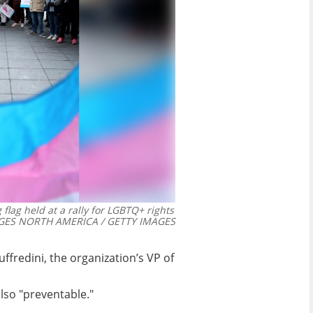
ag held at a rally for LGBTQ+ rights
GES NORTH AMERICA / GETTY IMAGES
uffredini, the organization’s VP of
also "preventable."