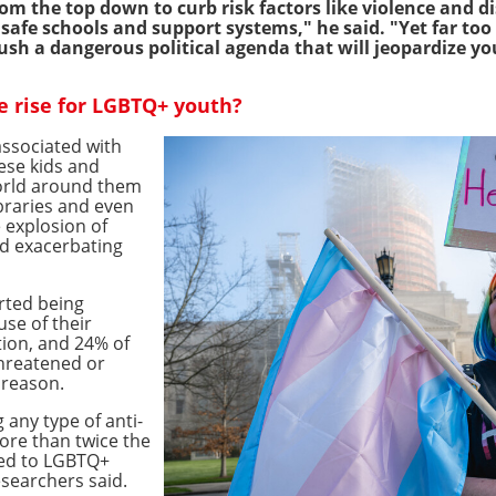
 the top down to curb risk factors like violence and d
, safe schools and support systems," he said. "Yet far t
ush a dangerous political agenda that will jeopardize yo
e rise for LGBTQ+ youth?
 associated with
ese kids and
orld around them
braries and even
 explosion of
d exacerbating
rted being
use of their
tion, and 24% of
threatened or
 reason.
any type of anti-
ore than twice the
red to LGBTQ+
esearchers said.