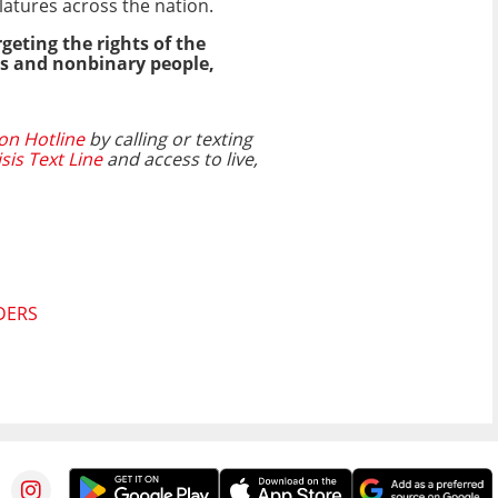
latures across the nation.
geting the rights of the
ns and nonbinary people,
on Hotline
by calling or texting
isis Text Line
and access to live,
DERS