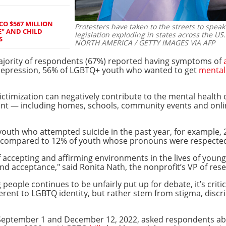
CO $567 MILLION
Protesters have taken to the streets to speak
E" AND CHILD
legislation exploding in states across the US.
S
NORTH AMERICA / GETTY IMAGES VIA AFP
jority of respondents (67%) reported having symptoms of
 depression, 56% of LGBTQ+ youth who wanted to get
mental
ictimization can negatively contribute to the mental healt
ent — including homes, schools, community events and onl
outh who attempted suicide in the past year, for example,
compared to 12% of youth whose pronouns were respected by
 accepting and affirming environments in the lives of youn
and acceptance," said Ronita Nath, the nonprofit’s VP of res
people continues to be unfairly put up for debate, it’s criti
erent to LGBTQ identity, but rather stem from stigma, discr
eptember 1 and December 12, 2022, asked respondents abou