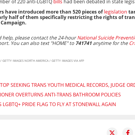
mber of 220 anti-LGBTQ
bills
had been debated in state legis
s have introduced more than 520 pieces of
legislation
tar
 half of them specifically restricting the rights of tra
s Campaign.
 help, please contact the 24-hour
National Suicide Preventi
port.
You can also text "HOME" to
741741
anytime for the
Cr
Y / GETTY IMAGES NORTH AMERICA / GETTY IMAGES VIA AFP
TOP SEEKING TRANS YOUTH MEDICAL RECORDS, JUDGE OR
IONER OVERTURNS ANTI-TRANS BATHROOM POLICIES
LGBTQ+ PRIDE FLAG TO FLY AT STONEWALL AGAIN