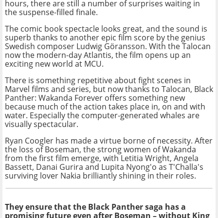
hours, there are still a number of surprises waiting in
the suspense-filled finale.
The comic book spectacle looks great, and the sound is
superb thanks to another epic film score by the genius
Swedish composer Ludwig Göransson. With the Talocan
now the modern-day Atlantis, the film opens up an
exciting new world at MCU.
There is something repetitive about fight scenes in
Marvel films and series, but now thanks to Talocan, Black
Panther: Wakanda Forever offers something new
because much of the action takes place in, on and with
water. Especially the computer-generated whales are
visually spectacular.
Ryan Coogler has made a virtue borne of necessity. After
the loss of Boseman, the strong women of Wakanda
from the first film emerge, with Letitia Wright, Angela
Bassett, Danai Gurira and Lupita Nyong'o as T'Challa's
surviving lover Nakia brilliantly shining in their roles.
They ensure that the Black Panther saga has a
promising future even after Boseman – without King