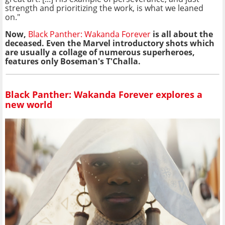
strength and prioritizing the work, is what we leaned
on."
Now,
Black Panther: Wakanda Forever
is all about the
deceased. Even the Marvel introductory shots which
are usually a collage of numerous superheroes,
features only Boseman's T'Challa.
Black Panther: Wakanda Forever explores a
new world