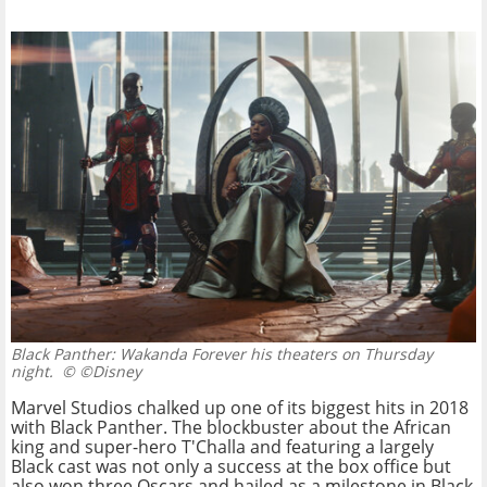
Black Panther: Wakanda Forever his theaters on Thursday
night.
© ©Disney
Marvel Studios chalked up one of its biggest hits in 2018
with Black Panther. The blockbuster about the African
king and super-hero T'Challa and featuring a largely
Black cast was not only a success at the box office but
also won three Oscars and hailed as a milestone in Black