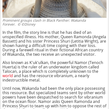
Prominent groups clash in Black Panther: Wakanda
Forever.
© ©Disney
In the film, the story line is that he has died of an
unspecified illness. His mother, Queen Ramonda (Angela
Bassett) and his sister Princess Shuri (Letitia Wright), are
shown having a difficult time coping with their loss.
During a farewell ritual in their fictional African country
of Wakanda, the two receive an unexpected visitor.
Also known as K'uk'ulkan, the powerful Namor (Tenoch
Huerta) is the ruler of an underwater kingdom called
Talocan, a place which is completely unknown to the
world
and has the resource vibranium, a nearly
indestructible metal.
Until now, Wakanda had been the only place possessing
this resource. But specialized teams sent by other world
powers have been despatched to search for vibranium
on the ocean floor. Namor asks Queen Ramonda and
Princess Shuri to team up with him to oppose the rest of