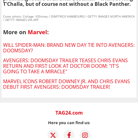
T'Challa, but of course not without a Black Panther.
Cover photo: Collage: ©Disney / DIMITRIOS KAMBOURIS / GETTY IMAGES NORTH AMERICA
/ GETTY IMAGES VIA AFP
More on
Marvel
:
WILL SPIDER-MAN: BRAND NEW DAY TIE INTO AVENGERS:
DOOMSDAY?
AVENGERS: DOOMSDAY TRAILER TEASES CHRIS EVANS
RETURN AND FIRST LOOK AT DOCTOR DOOM: "IT'S
GOING TO TAKE A MIRACLE"
MARVEL ICONS ROBERT DOWNEY JR. AND CHRIS EVANS
DEBUT FIRST AVENGERS: DOOMSDAY TRAILER!
TAG24.com
Here you can find us: