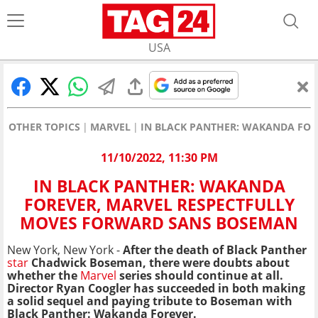
USA
OTHER TOPICS
MARVEL
IN BLACK PANTHER: WAKANDA FOR
11/10/2022, 11:30 PM
IN BLACK PANTHER: WAKANDA
FOREVER, MARVEL RESPECTFULLY
MOVES FORWARD SANS BOSEMAN
New York, New York -
After the death of Black Panther
star
Chadwick Boseman, there were doubts about
whether the
Marvel
series should continue at all.
Director Ryan Coogler has succeeded in both making
a solid sequel and paying tribute to Boseman with
Black Panther: Wakanda Forever.