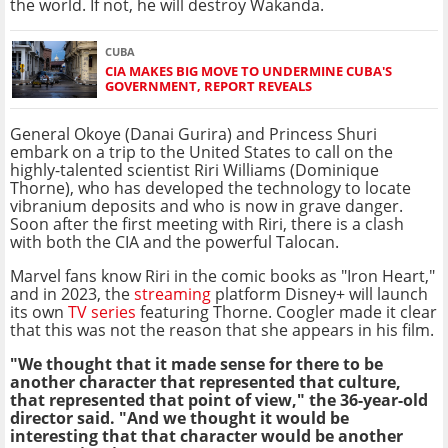
the world. If not, he will destroy Wakanda.
CUBA
CIA MAKES BIG MOVE TO UNDERMINE CUBA'S
GOVERNMENT, REPORT REVEALS
General Okoye (Danai Gurira) and Princess Shuri
embark on a trip to the United States to call on the
highly-talented scientist Riri Williams (Dominique
Thorne), who has developed the technology to locate
vibranium deposits and who is now in grave danger.
Soon after the first meeting with Riri, there is a clash
with both the CIA and the powerful Talocan.
Marvel fans know Riri in the comic books as "Iron Heart,"
and in 2023, the
streaming
platform Disney+ will launch
its own
TV series
featuring Thorne. Coogler made it clear
that this was not the reason that she appears in his film.
"We thought that it made sense for there to be
another character that represented that culture,
that represented that point of view," the 36-year-old
director said. "And we thought it would be
interesting that that character would be another