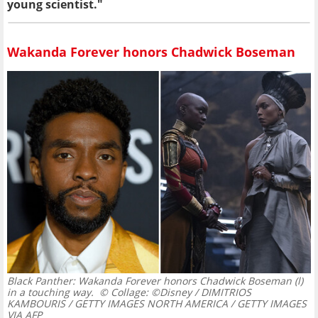
young scientist."
Wakanda Forever honors Chadwick Boseman
Black Panther: Wakanda Forever honors Chadwick Boseman (l)
in a touching way.
© Collage: ©Disney / DIMITRIOS
KAMBOURIS / GETTY IMAGES NORTH AMERICA / GETTY IMAGES
VIA AFP