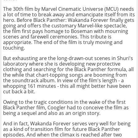
The 30th film by Marvel Cinematic Universe (MCU) needs
a lot of time to break away and emancipate itself from its
hero. Before Black Panther: Wakanda Forever finally gets
going and offers the customary Marvel-like spectacle,
the film first pays homage to Boseman with mourning
scenes and farewell ceremonies. This tribute is
appropriate. The end of the film is truly moving and
touching.
But exhausting are the long-drawn-out scenes in Shuri's
laboratory where she is developing new protective
clothing and searching for the Black Panther formula, all
the while that chart-topping songs are booming from
the soundtrack album. In view of the film's length - a
whopping 161 minutes - this all might better have been
cut back a bit.
Owing to the tragic conditions in the wake of the first
Black Panther film, Coogler had to conceive the film as
being a sequel and also as an origin story.
And in fact, Wakanda Forever serves very well for being
as a kind of transition film for future Black Panther
episodes. And when the climax is reached after two