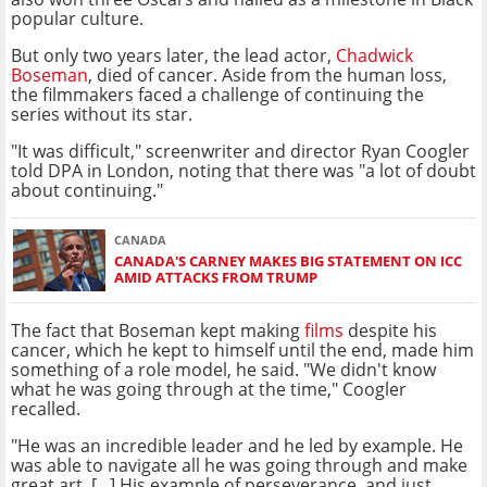
popular culture.
But only two years later, the lead actor,
Chadwick
Boseman
, died of cancer. Aside from the human loss,
the filmmakers faced a challenge of continuing the
series without its star.
"It was difficult," screenwriter and director Ryan Coogler
told DPA in London, noting that there was "a lot of doubt
about continuing."
CANADA
CANADA'S CARNEY MAKES BIG STATEMENT ON ICC
AMID ATTACKS FROM TRUMP
The fact that Boseman kept making
films
despite his
cancer, which he kept to himself until the end, made him
something of a role model, he said. "We didn't know
what he was going through at the time," Coogler
recalled.
"He was an incredible leader and he led by example. He
was able to navigate all he was going through and make
great art. [...] His example of perseverance, and just