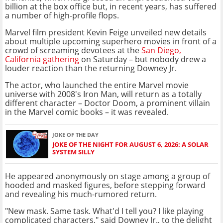
billion at the box office but, in recent years, has suffered
a number of high-profile flops.
Marvel film president Kevin Feige unveiled new details
about multiple upcoming superhero movies in front of a
crowd of screaming devotees at the
San Diego,
California gathering
on Saturday – but nobody drew a
louder reaction than the returning Downey Jr.
The actor, who launched the entire Marvel movie
universe with 2008's Iron Man, will return as a totally
different character – Doctor Doom, a prominent villain
in the Marvel comic books – it was revealed.
JOKE OF THE DAY
JOKE OF THE NIGHT FOR AUGUST 6, 2026: A SOLAR
SYSTEM SILLY
He appeared anonymously on stage among a group of
hooded and masked figures, before stepping forward
and revealing his much-rumored return.
"New mask. Same task. What'd I tell you? I like playing
complicated characters," said Downey Jr., to the delight