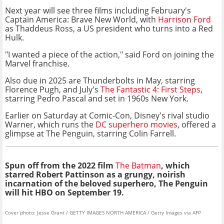
Next year will see three films including February's
Captain America: Brave New World, with
Harrison Ford
as Thaddeus Ross, a US president who turns into a Red
Hulk.
"I wanted a piece of the action," said Ford on joining the
Marvel franchise.
Also due in 2025 are Thunderbolts in May, starring
Florence Pugh, and July's
The Fantastic 4: First Steps
,
starring Pedro Pascal and set in 1960s New York.
Earlier on Saturday at Comic-Con, Disney's rival studio
Warner, which runs the
DC superhero movies
, offered a
glimpse at The Penguin, starring Colin Farrell.
Spun off from the 2022 film
The Batman
, which
starred Robert Pattinson as a grungy, noirish
incarnation of the beloved superhero, The Penguin
will hit HBO on September 19.
Cover photo: Jesse Grant / GETTY IMAGES NORTH AMERICA / Getty Images via AFP