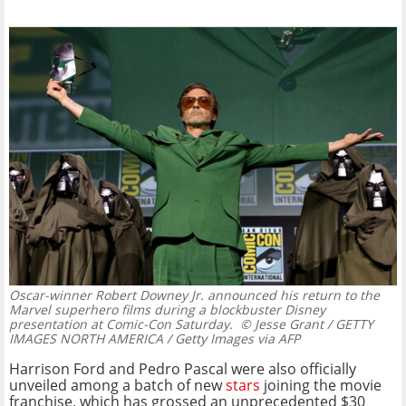
Oscar-winner Robert Downey Jr. announced his return to the
Marvel superhero films during a blockbuster Disney
presentation at Comic-Con Saturday.
© Jesse Grant / GETTY
IMAGES NORTH AMERICA / Getty Images via AFP
Harrison Ford and Pedro Pascal were also officially
unveiled among a batch of new
stars
joining the movie
franchise, which has grossed an unprecedented $30