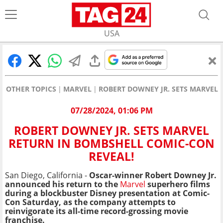
USA
OTHER TOPICS
MARVEL
ROBERT DOWNEY JR. SETS MARVEL 
07/28/2024, 01:06 PM
ROBERT DOWNEY JR. SETS MARVEL
RETURN IN BOMBSHELL COMIC-CON
REVEAL!
San Diego, California -
Oscar-winner Robert Downey Jr.
announced his return to the
Marvel
superhero films
during a blockbuster Disney presentation at Comic-
Con Saturday, as the company attempts to
reinvigorate its all-time record-grossing movie
franchise.