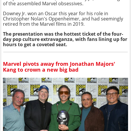
of the assembled Marvel obsessives.
Downey Jr. won an Oscar this year for his role in
Christopher Nolan's Oppenheimer, and had seemingly
retired from the Marvel films in 2019.
The presentation was the hottest ticket of the four-
day pop culture extravaganza, with fans lining up for
hours to get a coveted seat.
Marvel pivots away from Jonathan Majors'
Kang to crown a new big bad