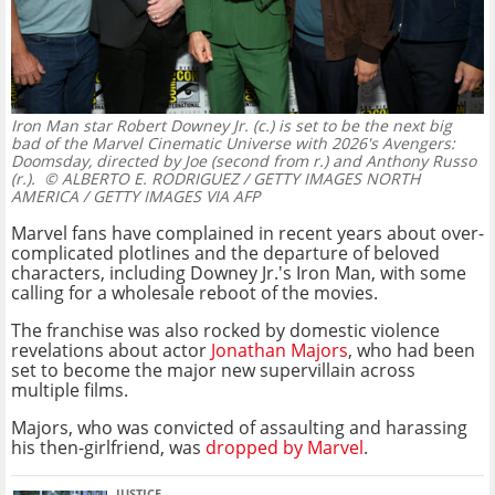
Iron Man star Robert Downey Jr. (c.) is set to be the next big
bad of the Marvel Cinematic Universe with 2026's Avengers:
Doomsday, directed by Joe (second from r.) and Anthony Russo
(r.).
© ALBERTO E. RODRIGUEZ / GETTY IMAGES NORTH
AMERICA / GETTY IMAGES VIA AFP
Marvel fans have complained in recent years about over-
complicated plotlines and the departure of beloved
characters, including Downey Jr.'s Iron Man, with some
calling for a wholesale reboot of the movies.
The franchise was also rocked by domestic violence
revelations about actor
Jonathan Majors
, who had been
set to become the major new supervillain across
multiple films.
Majors, who was convicted of assaulting and harassing
his then-girlfriend, was
dropped by Marvel
.
JUSTICE