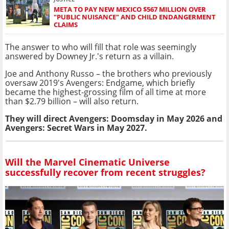
META TO PAY NEW MEXICO $567 MILLION OVER
"PUBLIC NUISANCE" AND CHILD ENDANGERMENT
CLAIMS
The answer to who will fill that role was seemingly
answered by Downey Jr.'s return as a villain.
Joe and Anthony Russo – the brothers who previously
oversaw 2019's Avengers: Endgame, which briefly
became the highest-grossing film of all time at more
than $2.79 billion – will also return.
They will direct Avengers: Doomsday in May 2026 and
Avengers: Secret Wars in May 2027.
Will the Marvel Cinematic Universe
successfully recover from recent struggles?