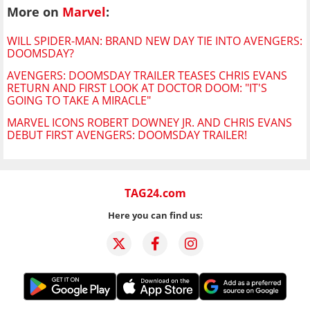
More on
Marvel
:
WILL SPIDER-MAN: BRAND NEW DAY TIE INTO AVENGERS:
DOOMSDAY?
AVENGERS: DOOMSDAY TRAILER TEASES CHRIS EVANS
RETURN AND FIRST LOOK AT DOCTOR DOOM: "IT'S
GOING TO TAKE A MIRACLE"
MARVEL ICONS ROBERT DOWNEY JR. AND CHRIS EVANS
DEBUT FIRST AVENGERS: DOOMSDAY TRAILER!
TAG24.com
Here you can find us: