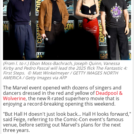
(From l. to r.) Ebon Moss-Bachrach, Joseph Quinn, Vanessa
Kirby and Pedro Pascal will lead the 2025 flick The Fantastic 4:
First Steps.
© Matt Winkelmeyer / GETTY IMAGES NORTH
AMERICA / Getty Images via AFP
The Marvel event opened with dozens of singers and
dancers dressed in the red and yellow of
Deadpool &
Wolverine
, the new R-rated superhero movie that is
enjoying a record-breaking opening this weekend.
"But Hall H doesn't just look back... Hall H looks forward,"
said Feige, referring to the Comic-Con event's famous
venue, before setting out Marvel's plans for the next
three years.