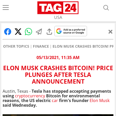
USA
OTHER TOPICS
FINANCE
ELON MUSK CRASHES BITCOIN! PR
05/13/2021, 11:35 AM
ELON MUSK CRASHES BITCOIN! PRICE
PLUNGES AFTER TESLA
ANNOUNCEMENT
Austin, Texas -
Tesla has stopped accepting payments
using
cryptocurrency
Bitcoin for environmental
reasons, the US electric
car
firm's founder
Elon Musk
said Wednesday.