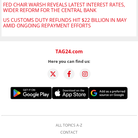
FED CHAIR WARSH REVEALS LATEST INTEREST RATES,
WIDER REFORM FOR THE CENTRAL BANK
US CUSTOMS DUTY REFUNDS HIT $22 BILLION IN MAY
AMID ONGOING REPAYMENT EFFORTS
TAG24.com
Here you can find us:
ALL TOPICS A-Z
CONTACT