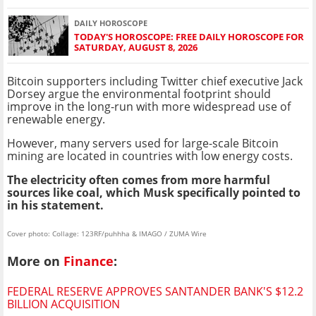
DAILY HOROSCOPE
TODAY'S HOROSCOPE: FREE DAILY HOROSCOPE FOR
SATURDAY, AUGUST 8, 2026
Bitcoin supporters including Twitter chief executive Jack
Dorsey argue the environmental footprint should
improve in the long-run with more widespread use of
renewable energy.
However, many servers used for large-scale Bitcoin
mining are located in countries with low energy costs.
The electricity often comes from more harmful
sources like coal, which Musk specifically pointed to
in his statement.
Cover photo: Collage: 123RF/puhhha & IMAGO / ZUMA Wire
More on
Finance
:
FEDERAL RESERVE APPROVES SANTANDER BANK'S $12.2
BILLION ACQUISITION