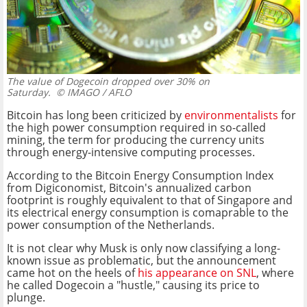
The value of Dogecoin dropped over 30% on
Saturday.
© IMAGO / AFLO
Bitcoin has long been criticized by
environmentalists
for
the high power consumption required in so-called
mining, the term for producing the currency units
through energy-intensive computing processes.
According to the Bitcoin Energy Consumption Index
from Digiconomist, Bitcoin's annualized carbon
footprint is roughly equivalent to that of Singapore and
its electrical energy consumption is comaprable to the
power consumption of the Netherlands.
It is not clear why Musk is only now classifying a long-
known issue as problematic, but the announcement
came hot on the heels of
his appearance on SNL
, where
he called Dogecoin a "hustle," causing its price to
plunge.