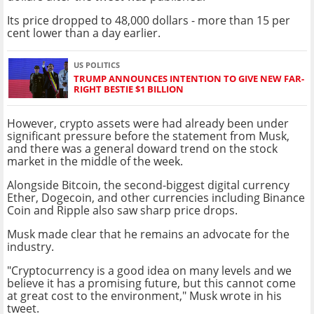
Its price dropped to 48,000 dollars - more than 15 per
cent lower than a day earlier.
US POLITICS
TRUMP ANNOUNCES INTENTION TO GIVE NEW FAR-
RIGHT BESTIE $1 BILLION
However, crypto assets were had already been under
significant pressure before the statement from Musk,
and there was a general doward trend on the stock
market in the middle of the week.
Alongside Bitcoin, the second-biggest digital currency
Ether, Dogecoin, and other currencies including Binance
Coin and Ripple also saw sharp price drops.
Musk made clear that he remains an advocate for the
industry.
"Cryptocurrency is a good idea on many levels and we
believe it has a promising future, but this cannot come
at great cost to the environment," Musk wrote in his
tweet.