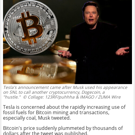
Tesla's announcement came after Musk used his appearance
on SNL to call another cryptocurrency, Dogecoin, a
"hustle."
© Collage: 123RF/puhhha & IMAGO / ZUMA Wire
Tesla is concerned about the rapidly increasing use of
fossil fuels for Bitcoin mining and transactions,
especially coal, Musk tweeted.
Bitcoin's price suddenly plummeted by thousands of
dollars after the tweet was published.