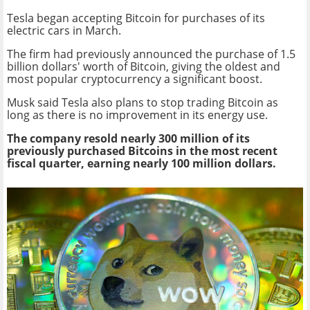
Tesla began accepting Bitcoin for purchases of its
electric cars in March.
The firm had previously announced the purchase of 1.5
billion dollars' worth of Bitcoin, giving the oldest and
most popular cryptocurrency a significant boost.
Musk said Tesla also plans to stop trading Bitcoin as
long as there is no improvement in its energy use.
The company resold nearly 300 million of its
previously purchased Bitcoins in the most recent
fiscal quarter, earning nearly 100 million dollars.