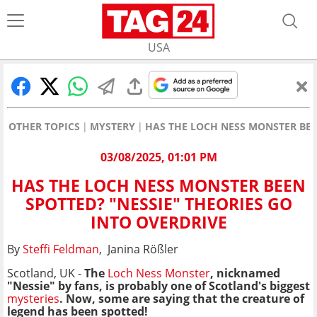
USA
OTHER TOPICS
MYSTERY
HAS THE LOCH NESS MONSTER BEE
03/08/2025, 01:01 PM
HAS THE LOCH NESS MONSTER BEEN
SPOTTED? "NESSIE" THEORIES GO
INTO OVERDRIVE
By
Steffi Feldman
, Janina Rößler
Scotland, UK -
The
Loch Ness Monster
, nicknamed
"Nessie" by fans, is probably one of Scotland's
biggest
mysteries
. Now, some are saying that the creature of
legend has been spotted!