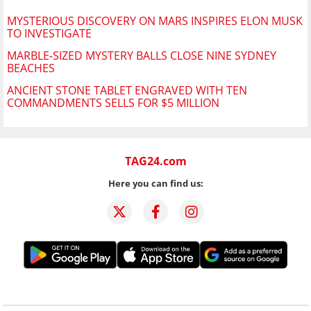
MYSTERIOUS DISCOVERY ON MARS INSPIRES ELON MUSK
TO INVESTIGATE
MARBLE-SIZED MYSTERY BALLS CLOSE NINE SYDNEY
BEACHES
ANCIENT STONE TABLET ENGRAVED WITH TEN
COMMANDMENTS SELLS FOR $5 MILLION
TAG24.com
Here you can find us: