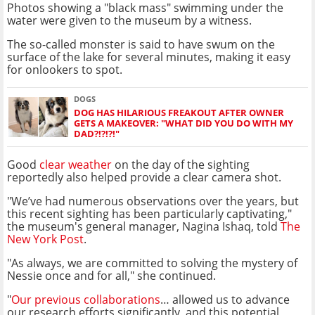
Photos showing a "black mass" swimming under the
water were given to the museum by a witness.
The so-called monster is said to have swum on the
surface of the lake for several minutes, making it easy
for onlookers to spot.
DOGS
DOG HAS HILARIOUS FREAKOUT AFTER OWNER
GETS A MAKEOVER: "WHAT DID YOU DO WITH MY
DAD?!?!?!"
Good
clear weather
on the day of the sighting
reportedly also helped provide a clear camera shot.
"We’ve had numerous observations over the years, but
this recent sighting has been particularly captivating,"
the museum's general manager, Nagina Ishaq, told
The
New York Post
.
"As always, we are committed to solving the mystery of
Nessie once and for all," she continued.
"
Our previous collaborations
… allowed us to advance
our research efforts significantly, and this potential