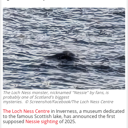
The Loch Ness monster, nicknamed "Nessie" by fans, is
probably one of Scotland's biggest
mysteries.
© Screenshot/Facebook/The Loch Ness Centre
The Loch Ness Centre
in Inverness, a museum dedicated
to the famous Scottish lake, has announced the first
supposed
Nessie sighting
of 2025.