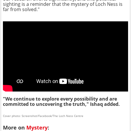
sighting is a reminder that the mystery of Loch Ness is
far from solved."
"We continue to explore every possibility and are
committed to uncovering the truth," Ishaq added.
Cover photo: Screenshot/Facebook/The Loch Ness Centre
More on
Mystery
: