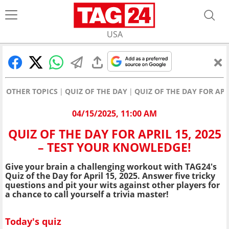
USA
OTHER TOPICS
QUIZ OF THE DAY
QUIZ OF THE DAY FOR APR
04/15/2025, 11:00 AM
QUIZ OF THE DAY FOR APRIL 15, 2025
– TEST YOUR KNOWLEDGE!
Give your brain a challenging workout with TAG24's
Quiz of the Day for April 15, 2025. Answer five tricky
questions and pit your wits against other players for
a chance to call yourself a trivia master!
Today's quiz