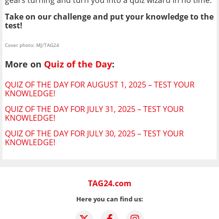
Take on our challenge and put your knowledge to the
test!
Cover photo: MJ/TAG24
More on
Quiz of the Day
:
QUIZ OF THE DAY FOR AUGUST 1, 2025 – TEST YOUR
KNOWLEDGE!
QUIZ OF THE DAY FOR JULY 31, 2025 – TEST YOUR
KNOWLEDGE!
QUIZ OF THE DAY FOR JULY 30, 2025 – TEST YOUR
KNOWLEDGE!
TAG24.com
Here you can find us: