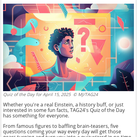
Quiz of the Day for April 15, 2025
© MJ/TAG24
Whether you're a real Einstein, a history buff, or just
interested in some fun facts, TAG24's Quiz of the Day
has something for everyone.
From famous figures to baffling brain-teasers, five
questions coming your way every day will get those
gears turning and turn you into a quiz wizard in no time.