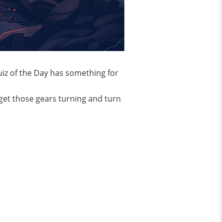
Quiz of the Day has something for
 get those gears turning and turn