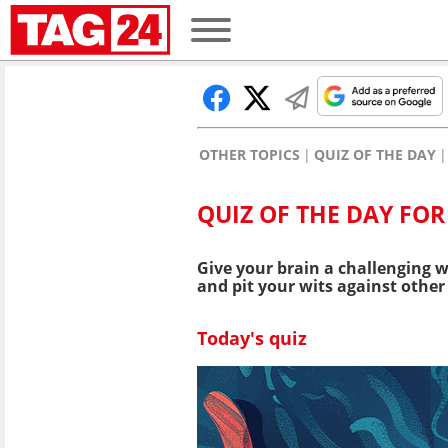
OTHER TOPICS
QUIZ OF THE DAY
QUIZ OF THE DAY FOR
Give your brain a challenging w
and pit your wits against other 
Today's quiz