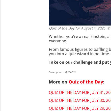
Quiz of the Day for August 1, 2025
© 
Whether you're a real Einstein, a
everyone.
From famous figures to baffling b
you into a quiz wizard in no time.
Take on our challenge and put 
Cover photo: MJ/TAG24
More on
Quiz of the Day
:
QUIZ OF THE DAY FOR JULY 31, 
QUIZ OF THE DAY FOR JULY 30, 
QUIZ OF THE DAY FOR JULY 29, 