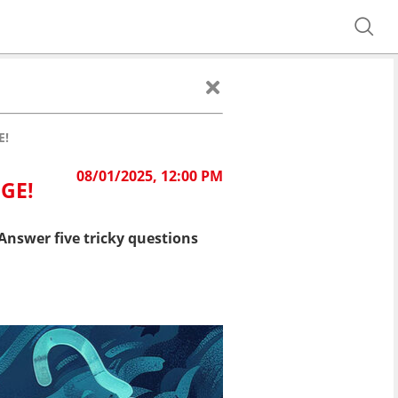
E!
08/01/2025, 12:00 PM
GE!
Answer five tricky questions