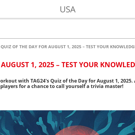
USA
QUIZ OF THE DAY FOR AUGUST 1, 2025 – TEST YOUR KNOWLEDG
 AUGUST 1, 2025 – TEST YOUR KNOWLED
orkout with TAG24's Quiz of the Day for August 1, 2025. 
players for a chance to call yourself a trivia master!