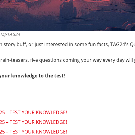
MJ/TAG24
 history buff, or just interested in some fun facts, TAG24's 
rain-teasers, five questions coming your way every day will
your knowledge to the test!
2025 – TEST YOUR KNOWLEDGE!
2025 – TEST YOUR KNOWLEDGE!
2025 – TEST YOUR KNOWLEDGE!