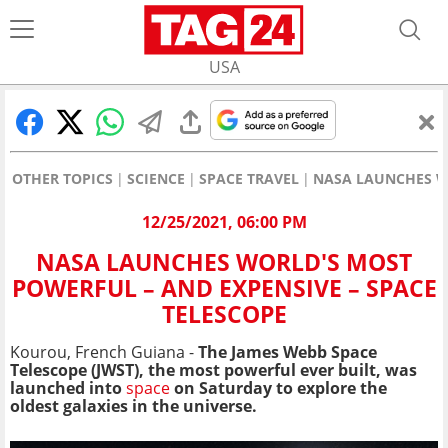
USA
OTHER TOPICS
SCIENCE
SPACE TRAVEL
NASA LAUNCHES WO
12/25/2021, 06:00 PM
NASA LAUNCHES WORLD'S MOST
POWERFUL – AND EXPENSIVE – SPACE
TELESCOPE
Kourou, French Guiana -
The James Webb Space
Telescope (JWST), the most powerful ever built, was
launched into
space
on Saturday to explore the
oldest galaxies in the universe.