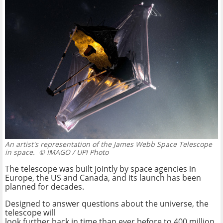
An artist's representation of the James Webb Space Telescope
in space.
© IMAGO / UPI Photo
The telescope was built jointly by space agencies in
Europe, the US and Canada, and its launch has been
planned for decades.
Designed to answer questions about the universe, the
telescope will
look further back in time than ever before to 400 million