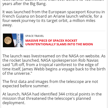
years after the Big Bang.
It was launched from the European spaceport Kourou in
French Guiana on board an Ariane launch vehicle, for a
four-week journey to its target orbit, a million miles
away.
SPACE TRAVEL
MASSIVE PIECE OF SPACEX ROCKET
UNINTENTIONALLY SLAMS INTO THE MOON
The launch was livestreamed on the NASA on website. As
the rocket launched, NASA spokesperson Rob Navias
said "Lift-off, from a tropical rainforest to the edge of
time itself, James Webb begins a voyage back to the birth
of the universe."
The first data and images from the telescope are not
expected before summer.
At launch, NASA had identified 344 critical points in the
mission that threatened the telescope's planned
deployment.