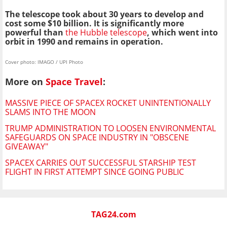
The telescope took about 30 years to develop and
cost some $10 billion. It is significantly more
powerful than
the Hubble telescope
, which went into
orbit in 1990 and remains in operation.
Cover photo: IMAGO / UPI Photo
More on
Space Travel
:
MASSIVE PIECE OF SPACEX ROCKET UNINTENTIONALLY
SLAMS INTO THE MOON
TRUMP ADMINISTRATION TO LOOSEN ENVIRONMENTAL
SAFEGUARDS ON SPACE INDUSTRY IN "OBSCENE
GIVEAWAY"
SPACEX CARRIES OUT SUCCESSFUL STARSHIP TEST
FLIGHT IN FIRST ATTEMPT SINCE GOING PUBLIC
TAG24.com