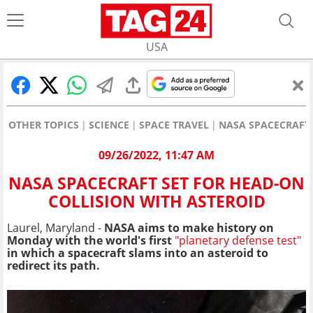
USA
OTHER TOPICS
SCIENCE
SPACE TRAVEL
NASA SPACECRAFT 
09/26/2022, 11:47 AM
NASA SPACECRAFT SET FOR HEAD-ON
COLLISION WITH ASTEROID
Laurel, Maryland -
NASA aims to make history on
Monday with the world's first
"planetary defense test"
in which a spacecraft slams into an asteroid to
redirect its path.