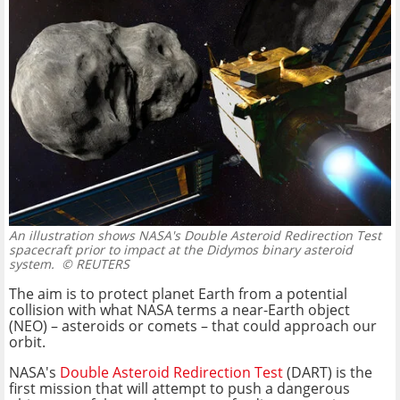
An illustration shows NASA's Double Asteroid Redirection Test
spacecraft prior to impact at the Didymos binary asteroid
system.
© REUTERS
The aim is to protect planet Earth from a potential
collision with what NASA terms a near-Earth object
(NEO) – asteroids or comets – that could approach our
orbit.
NASA's
Double Asteroid Redirection Test
(DART) is the
first mission that will attempt to push a dangerous