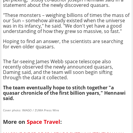
statement about the newly discovered quasars.
"These monsters – weighing billions of times the mass of
our Sun – somehow already existed when the universe
was in its infancy," he said. "We don't yet have a good
understanding of how they grew so massive, so fast."
Hoping to find an answer, the scientists are searching
for even older quasars.
The far-seeing James Webb space telescope also
recently observed the newly announced quasars,
Daming said, and the team will soon begin sifting
through the data it collected.
The team eventually hope to stitch together "a
quasar chronicle of the first billion years," Hennawi
said.
Cover photo: IMAGO / ZUMA Press Wire
More on
Space Travel
: