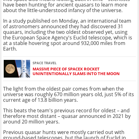
have been hunting for ancient quasars to learn more
about the little-understood infancy of the universe.
In a study published on Monday, an international team
of astronomers announced they had discovered 31
quasars, including the two oldest observed yet, using
the European Space Agency's Euclid telescope, which is
at a stable hovering spot around 932,000 miles from
Earth.
SPACE TRAVEL
MASSIVE PIECE OF SPACEX ROCKET
UNINTENTIONALLY SLAMS INTO THE MOON
The light from the oldest pair comes from when the
universe was roughly 670 million years old, just 5% of its
current age of 13.8 billion years.
This beats the team's previous record for oldest – and
therefore most distant – quasar announced in 2021 by
around 20 million years.
Previous quasar hunts were mostly carried out with
ground-based telescopes, but the launch of Euclid in