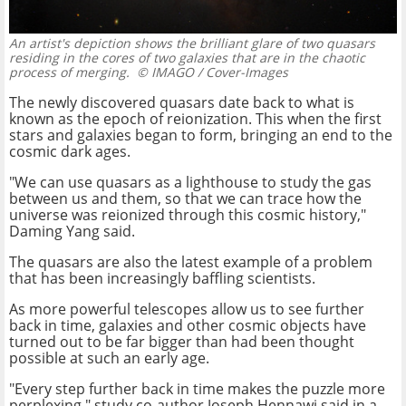
An artist's depiction shows the brilliant glare of two quasars
residing in the cores of two galaxies that are in the chaotic
process of merging.
© IMAGO / Cover-Images
The newly discovered quasars date back to what is
known as the epoch of reionization. This when the first
stars and galaxies began to form, bringing an end to the
cosmic dark ages.
"We can use quasars as a lighthouse to study the gas
between us and them, so that we can trace how the
universe was reionized through this cosmic history,"
Daming Yang said.
The quasars are also the latest example of a problem
that has been increasingly baffling scientists.
As more powerful telescopes allow us to see further
back in time, galaxies and other cosmic objects have
turned out to be far bigger than had been thought
possible at such an early age.
"Every step further back in time makes the puzzle more
perplexing," study co-author Joseph Hennawi said in a