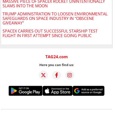
MASSIVE PIECE OF SPACEX ROCKET UNINTENTIONALLY
SLAMS INTO THE MOON
TRUMP ADMINISTRATION TO LOOSEN ENVIRONMENTAL
SAFEGUARDS ON SPACE INDUSTRY IN "OBSCENE
GIVEAWAY"
SPACEX CARRIES OUT SUCCESSFUL STARSHIP TEST
FLIGHT IN FIRST ATTEMPT SINCE GOING PUBLIC
TAG24.com
Here you can find us: