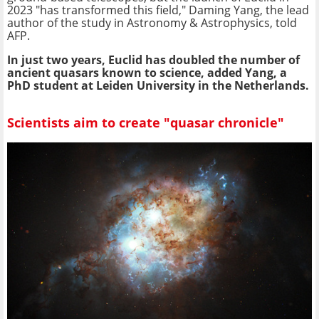
2023 "has transformed this field," Daming Yang, the lead
author of the study in Astronomy & Astrophysics, told
AFP.
In just two years, Euclid has doubled the number of
ancient quasars known to science, added Yang, a
PhD student at Leiden University in the Netherlands.
Scientists aim to create "quasar chronicle"