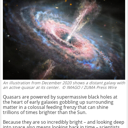
An illustration from December 2020 shows a distant galaxy with
an active quasar at its center.
© IMAGO / ZUMA Press Wire
Quasars are powered by supermassive black holes at
the heart of early galaxies gobbling up surrounding
matter in a colossal feeding frenzy that can shine
trillions of times brighter than the Sun.
Because they are so incredibly bright – and looking deep
into space also means looking back in time – scientists