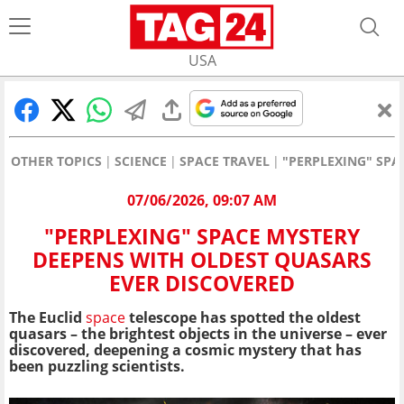
USA
OTHER TOPICS
SCIENCE
SPACE TRAVEL
"PERPLEXING" SPA
07/06/2026, 09:07 AM
"PERPLEXING" SPACE MYSTERY
DEEPENS WITH OLDEST QUASARS
EVER DISCOVERED
The Euclid
space
telescope has spotted the oldest
quasars – the brightest objects in the universe – ever
discovered, deepening a cosmic mystery that has
been puzzling scientists.