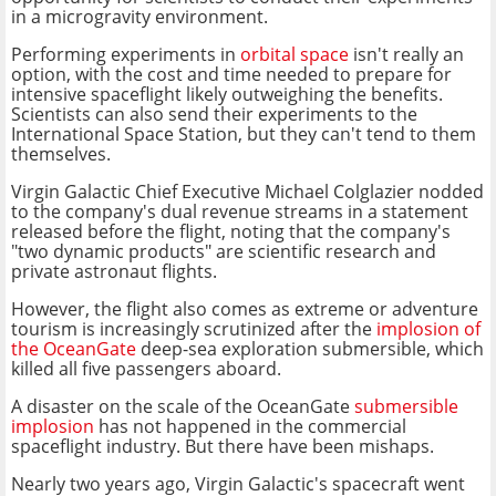
in a microgravity environment.
Performing experiments in
orbital space
isn't really an
option, with the cost and time needed to prepare for
intensive spaceflight likely outweighing the benefits.
Scientists can also send their experiments to the
International Space Station, but they can't tend to them
themselves.
Virgin Galactic Chief Executive Michael Colglazier nodded
to the company's dual revenue streams in a statement
released before the flight, noting that the company's
"two dynamic products" are scientific research and
private astronaut flights.
However, the flight also comes as extreme or adventure
tourism is increasingly scrutinized after the
implosion of
the OceanGate
deep-sea exploration submersible, which
killed all five passengers aboard.
A disaster on the scale of the OceanGate
submersible
implosion
has not happened in the commercial
spaceflight industry. But there have been mishaps.
Nearly two years ago, Virgin Galactic's spacecraft went