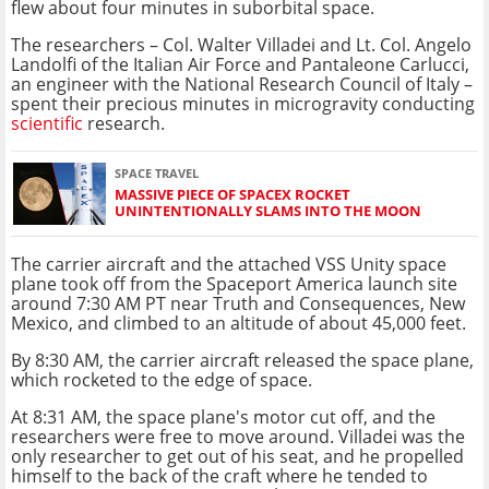
flew about four minutes in suborbital space.
The researchers – Col. Walter Villadei and Lt. Col. Angelo
Landolfi of the Italian Air Force and Pantaleone Carlucci,
an engineer with the National Research Council of Italy –
spent their precious minutes in microgravity conducting
scientific
research.
SPACE TRAVEL
MASSIVE PIECE OF SPACEX ROCKET
UNINTENTIONALLY SLAMS INTO THE MOON
The carrier aircraft and the attached VSS Unity space
plane took off from the Spaceport America launch site
around 7:30 AM PT near Truth and Consequences, New
Mexico, and climbed to an altitude of about 45,000 feet.
By 8:30 AM, the carrier aircraft released the space plane,
which rocketed to the edge of space.
At 8:31 AM, the space plane's motor cut off, and the
researchers were free to move around. Villadei was the
only researcher to get out of his seat, and he propelled
himself to the back of the craft where he tended to