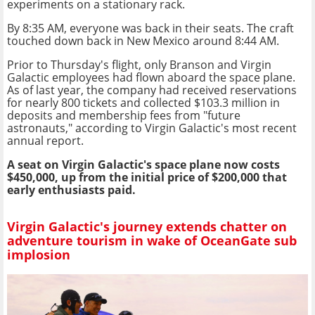
experiments on a stationary rack.
By 8:35 AM, everyone was back in their seats. The craft
touched down back in New Mexico around 8:44 AM.
Prior to Thursday's flight, only Branson and Virgin
Galactic employees had flown aboard the space plane.
As of last year, the company had received reservations
for nearly 800 tickets and collected $103.3 million in
deposits and membership fees from "future
astronauts," according to Virgin Galactic's most recent
annual report.
A seat on Virgin Galactic's space plane now costs
$450,000, up from the initial price of $200,000 that
early enthusiasts paid.
Virgin Galactic's journey extends chatter on
adventure tourism in wake of OceanGate sub
implosion