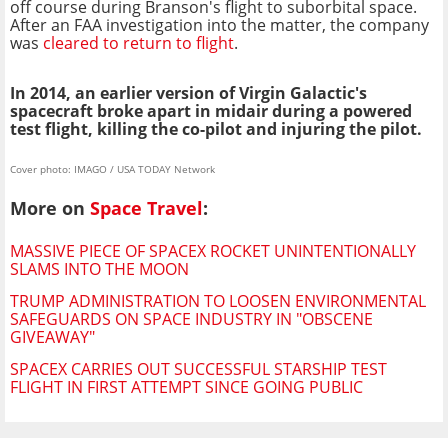
off course during Branson's flight to suborbital space.
After an FAA investigation into the matter, the company
was
cleared to return to flight
.
In 2014, an earlier version of Virgin Galactic's
spacecraft broke apart in midair during a powered
test flight, killing the co-pilot and injuring the pilot.
Cover photo: IMAGO / USA TODAY Network
More on
Space Travel
:
MASSIVE PIECE OF SPACEX ROCKET UNINTENTIONALLY
SLAMS INTO THE MOON
TRUMP ADMINISTRATION TO LOOSEN ENVIRONMENTAL
SAFEGUARDS ON SPACE INDUSTRY IN "OBSCENE
GIVEAWAY"
SPACEX CARRIES OUT SUCCESSFUL STARSHIP TEST
FLIGHT IN FIRST ATTEMPT SINCE GOING PUBLIC