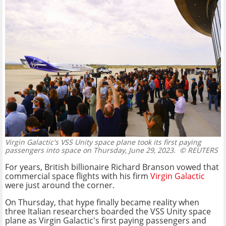
Virgin Galactic's VSS Unity space plane took its first paying
passengers into space on Thursday, June 29, 2023.
© REUTERS
For years, British billionaire Richard Branson vowed that
commercial space flights with his firm
Virgin Galactic
were just around the corner.
On Thursday, that hype finally became reality when
three Italian researchers boarded the VSS Unity space
plane as Virgin Galactic's first paying passengers and