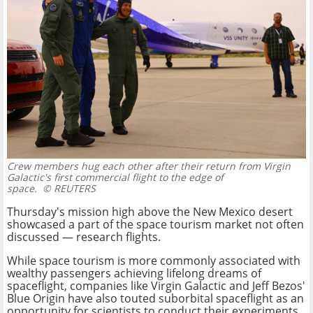
Crew members hug each other after their return from Virgin
Galactic's first commercial flight to the edge of
space.
© REUTERS
Thursday's mission high above the New Mexico desert
showcased a part of the space tourism market not often
discussed — research flights.
While space tourism is more commonly associated with
wealthy passengers achieving lifelong dreams of
spaceflight, companies like Virgin Galactic and Jeff Bezos'
Blue Origin have also touted suborbital spaceflight as an
opportunity for scientists to conduct their experiments