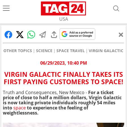
USA
OTHER TOPICS
SCIENCE
SPACE TRAVEL
VIRGIN GALACTIC F
06/29/2023, 10:40 PM
VIRGIN GALACTIC FINALLY TAKES ITS
FIRST PAYING CUSTOMERS TO SPACE!
Truth and Consequences, New Mexico -
For a ticket
price of close to half a million dollars, Virgin Galactic
is now taking private individuals roughly 54 miles
into
space
to experience the feeling of
weightlessness.