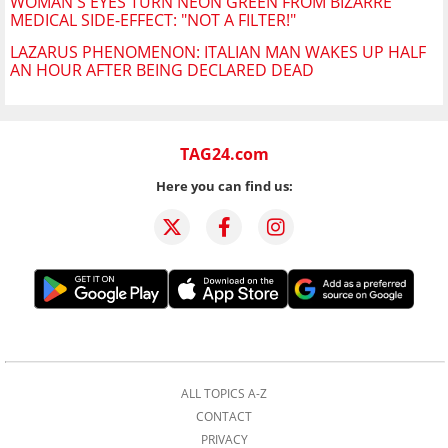
WOMAN'S EYES TURN NEON GREEN FROM BIZARRE
MEDICAL SIDE-EFFECT: "NOT A FILTER!"
LAZARUS PHENOMENON: ITALIAN MAN WAKES UP HALF
AN HOUR AFTER BEING DECLARED DEAD
TAG24.com
Here you can find us:
ALL TOPICS A-Z
CONTACT
PRIVACY