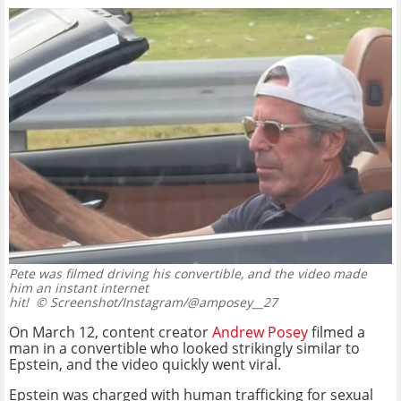
Pete was filmed driving his convertible, and the video made
him an instant internet
hit!
© Screenshot/Instagram/@amposey__27
On March 12, content creator
Andrew Posey
filmed a
man in a convertible who looked strikingly similar to
Epstein, and the video quickly went viral.
Epstein was charged with human trafficking for sexual