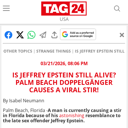
USA
OTHER TOPICS
STRANGE THINGS
IS JEFFREY EPSTEIN STIL
03/21/2026, 08:06 PM
IS JEFFREY EPSTEIN STILL ALIVE?
PALM BEACH DOPPELGÄNGER
CAUSES A VIRAL STIR!
By Isabel Neumann
Palm Beach, Florida -
A man is currently causing a stir
in
Florida b
ecause of his
astonishing
resemblance to
the late sex offender Jeffrey Epstein.