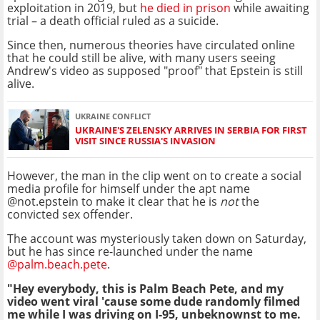
exploitation in 2019, but
he died in prison
while awaiting
trial – a death official ruled as a suicide.
Since then, numerous theories have circulated online
that he could still be alive, with many users seeing
Andrew's video as supposed "proof" that Epstein is still
alive.
UKRAINE CONFLICT
UKRAINE'S ZELENSKY ARRIVES IN SERBIA FOR FIRST
VISIT SINCE RUSSIA'S INVASION
However, the man in the clip went on to create a social
media profile for himself under the apt name
@not.epstein to make it clear that he is
not
the
convicted sex offender.
The account was mysteriously taken down on Saturday,
but he has since re-launched under the name
@palm.beach.pete
.
"Hey everybody, this is Palm Beach Pete, and my
video went viral 'cause some dude randomly filmed
me while I was driving on I-95, unbeknownst to me.