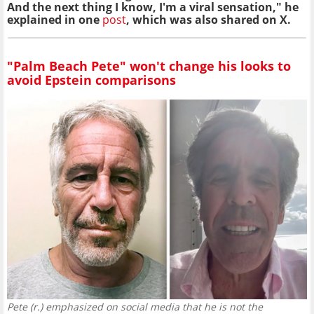
And the next thing I know, I'm a viral sensation," he
explained in one
post
, which was also shared on X.
"Palm Beach Pete" won't change his looks to
avoid Epstein comparisons
Pete (r.) emphasized on social media that he is not the