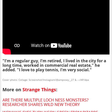
"I'm a regular guy, I'm retired, I lived in the city for a
long time, worked in commercial real estate," he
added. "I love to play tennis, I'm very social."
Cover photo: Collage: Screenshot/Instagram/@amposey__27 & ---/AP/dpa
More on
Strange Things
:
ARE THERE MULTIPLE LOCH NESS MONSTERS?
RESEARCHER SHARES WILD NEW THEORY