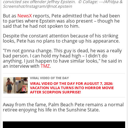
convicted sex offender Jeffrey Epstein.
© Collage: ---/AP/dpa &
Screenshot/Instagram/@not.epstein
But as
NewsX
reports, Pete admitted that he had been
to parties where Epstein was also present – though he
said that he had not spoken to him.
Despite the constant attention because of his striking
looks, Pete has no plans to change up his appearance.
"I'm not gonna change. This guy is dead, he was a really
bad person. I can hold my head high – I didn't do
anything. I just happen to have similar looks," he said in
an interview with
TMZ
.
VIRAL VIDEO OF THE DAY
VIRAL VIDEO OF THE DAY FOR AUGUST 7, 2026:
VACATION VILLA TURNS INTO HORROR MOVIE
AFTER SCORPION SURPRISE!
Away from the fame, Palm Beach Pete remains a normal
retiree enjoying his life in the Sunshine State.