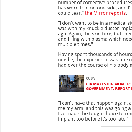
number of corrective procedures
has worn thin on one side, and I
could tear,"
the Mirror reports
.
"I don't want to be in a medical si
was with my knuckle duster impla
ago. Again, the skin tore, but the
and filling with plasma which ne
multiple times."
Having spent thousands of hours
needle, the experience was one o
had over the course of his body 
CUBA
CIA MAKES BIG MOVE T
GOVERNMENT, REPORT 
"I can't have that happen again, a
me my arm, and this was going a 
I've made the tough choice to re
implant too before it’s too late."