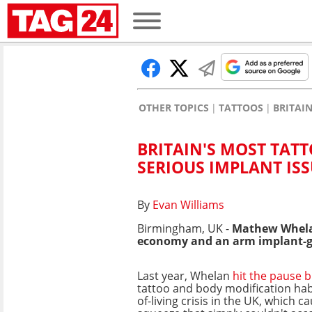
OTHER TOPICS
TATTOOS
BRITAI
BRITAIN'S MOST TAT
SERIOUS IMPLANT IS
By
Evan Williams
Birmingham, UK -
Mathew Whelan
economy and an arm implant-go
Last year, Whelan
hit the pause 
tattoo and body modification habi
of-living crisis in the UK, which c