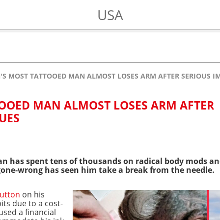
USA
N'S MOST TATTOOED MAN ALMOST LOSES ARM AFTER SERIOUS I
TOOED MAN ALMOST LOSES ARM AFTER
SUES
 has spent tens of thousands on radical body mods a
ne-wrong has seen him take a break from the needle.
button
on his
ts due to a cost-
aused a financial