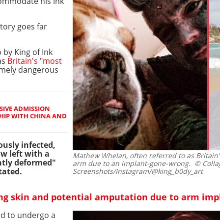
commodate his ink
tory goes far
 by King of Ink
as
Britain's "most
emely dangerous
SIVE ADMISSION
SHIP WITH CHINA AND
ously infected,
ow left with a
Mathew Whelan, often referred to as Britain'
ghtly deformed"
arm due to an implant-gone-wrong.
© Colla
tated.
Screenshots/Instagram/@king_b0dy_art
ing skin and potential amputation due to arm imp
ed to undergo a