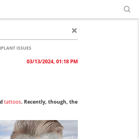
MPLANT ISSUES
03/13/2024, 01:18 PM
nd
tattoos
. Recently, though, the