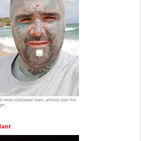
s most tattooed man, almost lost his
ge:
lant