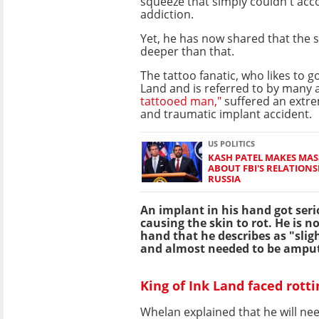
squeeze that simply couldn't ac
addiction.
Yet, he has now shared that the s
deeper than that.
The tattoo fanatic, who likes to go
Land and is referred to by many 
tattooed man,"
suffered an extr
and traumatic implant accident.
US POLITICS
KASH PATEL MAKES MAS
ABOUT FBI'S RELATION
RUSSIA
An implant in his hand got seri
causing the skin to rot. He is n
hand that he describes as "sli
and almost needed to be ampu
King of Ink Land faced rott
Whelan explained that he will ne