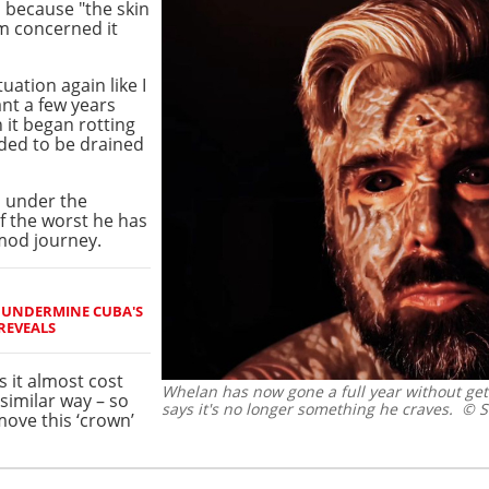
 because "the skin
'm concerned it
tuation again like I
nt a few years
n it began rotting
eded to be drained
 under the
f the worst he has
mod journey.
O UNDERMINE CUBA'S
REVEALS
s it almost cost
Whelan has now gone a full year without ge
similar way – so
says it's no longer something he craves.
© Sc
move this ‘crown’