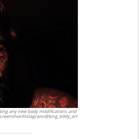
tting any new body modifications and
reenshot/Instagram/@king_b0dy_art