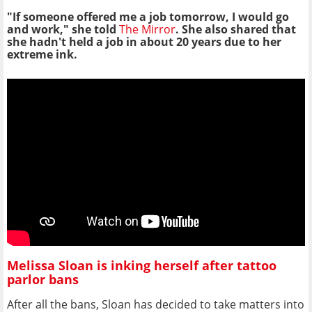
"If someone offered me a job tomorrow, I would go
and work," she told
The Mirror
. She also shared that
she hadn't held a job in about 20 years due to her
extreme ink.
Melissa Sloan is inking herself after tattoo
parlor bans
After all the bans, Sloan has decided to take matters into