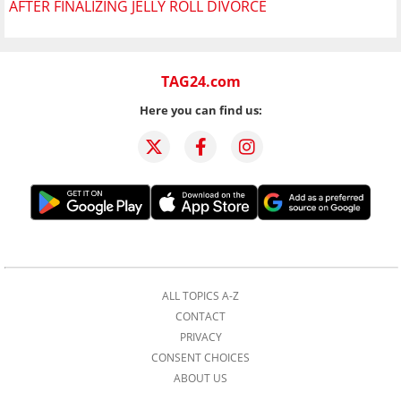
AFTER FINALIZING JELLY ROLL DIVORCE
TAG24.com
Here you can find us:
ALL TOPICS A-Z
CONTACT
PRIVACY
CONSENT CHOICES
ABOUT US