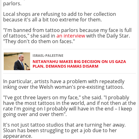
parlors.
Local shops are refusing to add to her collection
because it's all a bit too extreme for them.
"I'm banned from tattoo parlors because my face is full
of tattoos," she said in
an interview
with the Daily Star.
"They don't do them on faces."
ISRAEL-PALESTINE
NETANYAHU MAKES BIG DECISION ON US GAZA
PLAN, DEMANDS HAMAS DISARM
In particular, artists have a problem with repeatedly
inking over the Welsh woman's pre-existing tattoos.
"I've got three layers on my face," she said. "I probably
have the most tattoos in the world, and if not then at the
rate I'm going on I probably will have in the end – I keep
going over and over them".
It's not just tattoo studios that are turning her away.
Sloan has been struggling to get a job due to her
appearance.