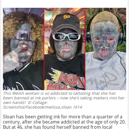
This Welsh woman is so addicted to tattooing that she has
been banned at ink parlors – now she's taking matters into her
own hands!
© Collage:
Screenshot/Facebook/melissa.sloan.1614
Sloan has been getting ink for more than a quarter of a
century, after she became addicted at the age of only 20.
But at 46, she has found herself banned from local