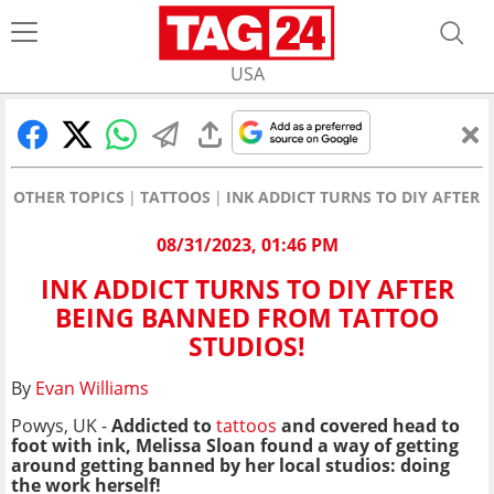
USA
OTHER TOPICS
TATTOOS
INK ADDICT TURNS TO DIY AFTER
08/31/2023, 01:46 PM
INK ADDICT TURNS TO DIY AFTER
BEING BANNED FROM TATTOO
STUDIOS!
By
Evan Williams
Powys, UK -
Addicted to
tattoos
and covered head to
foot with ink, Melissa Sloan found a way of getting
around getting banned by her local studios: doing
the work herself!