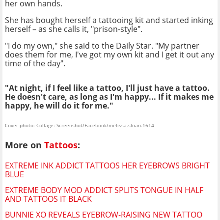
her own hands.
She has bought herself a tattooing kit and started inking
herself – as she calls it, "prison-style".
"I do my own," she said to the Daily Star. "My partner
does them for me, I've got my own kit and I get it out any
time of the day".
"At night, if I feel like a tattoo, I'll just have a tattoo.
He doesn't care, as long as I'm happy... If it makes me
happy, he will do it for me."
Cover photo: Collage: Screenshot/Facebook/melissa.sloan.1614
More on
Tattoos
:
EXTREME INK ADDICT TATTOOS HER EYEBROWS BRIGHT
BLUE
EXTREME BODY MOD ADDICT SPLITS TONGUE IN HALF
AND TATTOOS IT BLACK
BUNNIE XO REVEALS EYEBROW-RAISING NEW TATTOO